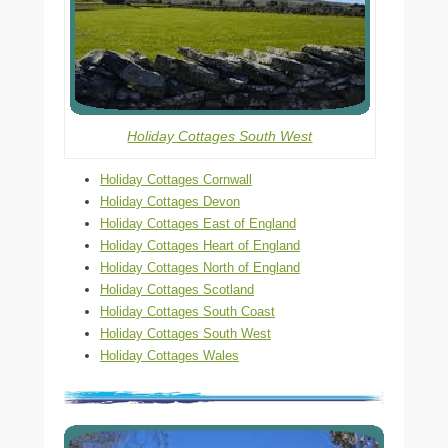
Holiday Cottages South West
Holiday Cottages Cornwall
Holiday Cottages Devon
Holiday Cottages East of England
Holiday Cottages Heart of England
Holiday Cottages North of England
Holiday Cottages Scotland
Holiday Cottages South Coast
Holiday Cottages South West
Holiday Cottages Wales