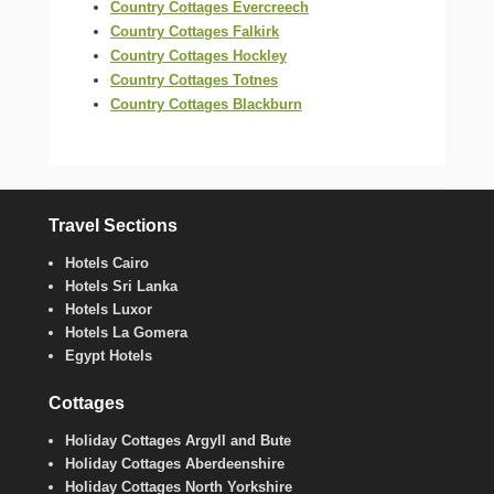
Country Cottages Evercreech
Country Cottages Falkirk
Country Cottages Hockley
Country Cottages Totnes
Country Cottages Blackburn
Travel Sections
Hotels Cairo
Hotels Sri Lanka
Hotels Luxor
Hotels La Gomera
Egypt Hotels
Cottages
Holiday Cottages Argyll and Bute
Holiday Cottages Aberdeenshire
Holiday Cottages North Yorkshire