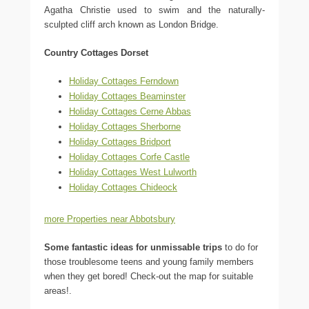
Agatha Christie used to swim and the naturally-
sculpted cliff arch known as London Bridge.
Country Cottages Dorset
Holiday Cottages Ferndown
Holiday Cottages Beaminster
Holiday Cottages Cerne Abbas
Holiday Cottages Sherborne
Holiday Cottages Bridport
Holiday Cottages Corfe Castle
Holiday Cottages West Lulworth
Holiday Cottages Chideock
more Properties near Abbotsbury
Some fantastic ideas for unmissable trips
to do for
those troublesome teens and young family members
when they get bored! Check-out the map for suitable
areas!.