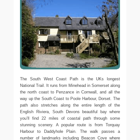
The South West Coast Path is the UKs longest
National Trail. It runs from Minehead in Somerset along
the north coast to Penzance in Cornwall, and all the
way up the South Coast to Poole Harbour, Dorset. The
path also stretches along the entire length of the
English Riviera, South Devons beautiful bay where
you’ll find 22 miles of coastal path through some
stunning scenery. A popular route is from Torquay
Harbour to Daddyhole Plain. The walk passes a
number of landmarks including Beacon Cove where