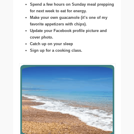
Spend a few hours on Sunday meal prepping
for next week to eat for energy.
Make your own guacamole (it’s one of my
favorite appetizers with chips).
Update your Facebook profile picture and
cover photo.
Catch up on your sleep
Sign up for a cooking class.