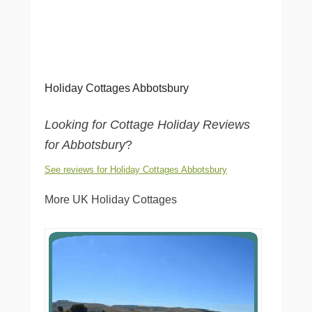
Holiday Cottages Abbotsbury
Looking for Cottage Holiday Reviews
for Abbotsbury
?
See reviews for Holiday Cottages Abbotsbury
More UK Holiday Cottages