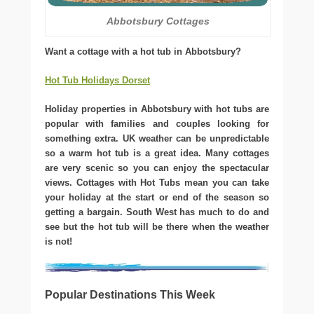
Abbotsbury Cottages
Want a cottage with a hot tub in Abbotsbury?
Hot Tub Holidays Dorset
Holiday properties in Abbotsbury with hot tubs are
popular with families and couples looking for
something extra. UK weather can be unpredictable
so a warm hot tub is a great idea. Many cottages
are very scenic so you can enjoy the spectacular
views. Cottages with Hot Tubs mean you can take
your holiday at the start or end of the season so
getting a bargain. South West has much to do and
see but the hot tub will be there when the weather
is not!
Popular Destinations This Week