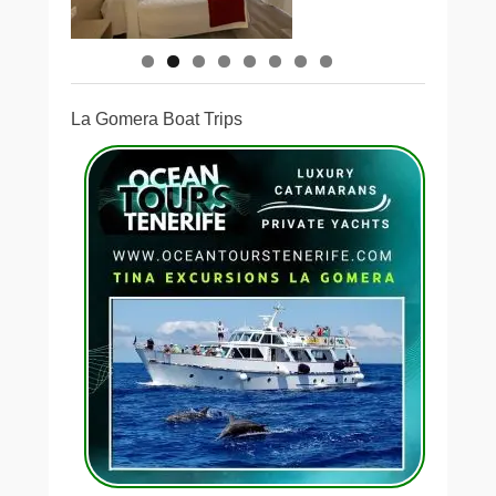
La Gomera Boat Trips