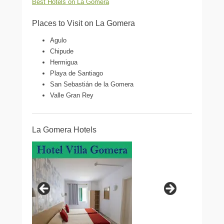
Best Hotels on La Gomera
Places to Visit on La Gomera
Agulo
Chipude
Hermigua
Playa de Santiago
San Sebastián de la Gomera
Valle Gran Rey
La Gomera Hotels