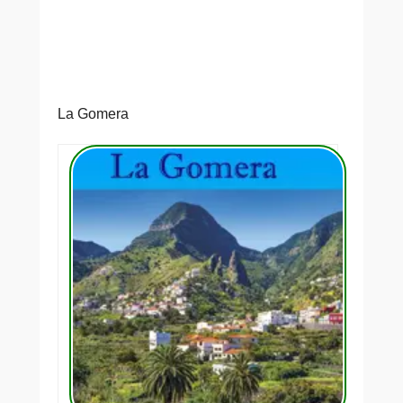
La Gomera