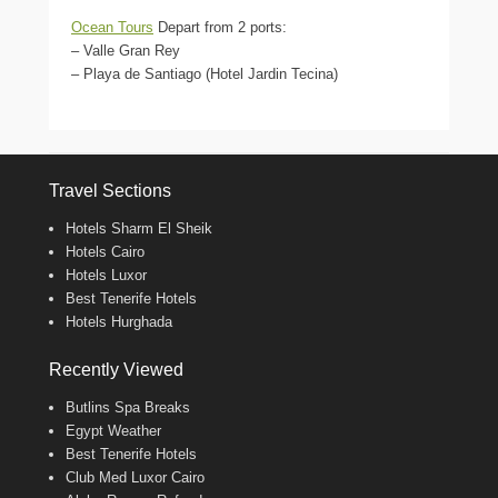
Ocean Tours
Depart from 2 ports:
– Valle Gran Rey
– Playa de Santiago (Hotel Jardin Tecina)
Travel Sections
Hotels Sharm El Sheik
Hotels Cairo
Hotels Luxor
Best Tenerife Hotels
Hotels Hurghada
Recently Viewed
Butlins Spa Breaks
Egypt Weather
Best Tenerife Hotels
Club Med Luxor Cairo