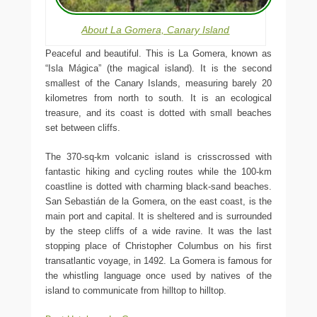
About La Gomera, Canary Island
Peaceful and beautiful. This is La Gomera, known as
“Isla Mágica” (the magical island). It is the second
smallest of the Canary Islands, measuring barely 20
kilometres from north to south. It is an ecological
treasure, and its coast is dotted with small beaches
set between cliffs.
The 370-sq-km volcanic island is crisscrossed with
fantastic hiking and cycling routes while the 100-km
coastline is dotted with charming black-sand beaches.
San Sebastián de la Gomera, on the east coast, is the
main port and capital. It is sheltered and is surrounded
by the steep cliffs of a wide ravine. It was the last
stopping place of Christopher Columbus on his first
transatlantic voyage, in 1492. La Gomera is famous for
the whistling language once used by natives of the
island to communicate from hilltop to hilltop.