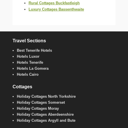
Rural Cottages Buckfastleigh
Luxury Cottages Bassenthwaite
Travel Sections
Best Tenerife Hotels
Hotels Luxor
Hotels Tenerife
Hotels La Gomera
Hotels Cairo
Cottages
Holiday Cottages North Yorkshire
Holiday Cottages Somerset
Holiday Cottages Moray
Holiday Cottages Aberdeenshire
Holiday Cottages Argyll and Bute