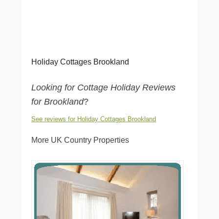
Holiday Cottages Brookland
Looking for Cottage Holiday Reviews
for Brookland
?
See reviews for Holiday Cottages Brookland
More UK Country Properties