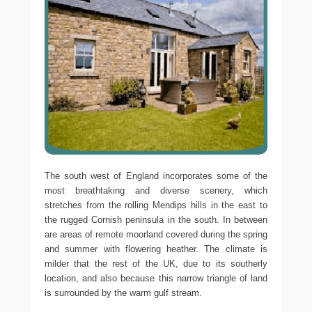
The south west of England incorporates some of the
most breathtaking and diverse scenery, which
stretches from the rolling Mendips hills in the east to
the rugged Cornish peninsula in the south. In between
are areas of remote moorland covered during the spring
and summer with flowering heather. The climate is
milder that the rest of the UK, due to its southerly
location, and also because this narrow triangle of land
is surrounded by the warm gulf stream.