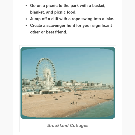
Go on a picnic to the park with a basket,
blanket, and picnic food.
Jump off a cliff with a rope swing into a lake.
Create a scavenger hunt for your significant
other or best friend.
Brookland Cottages