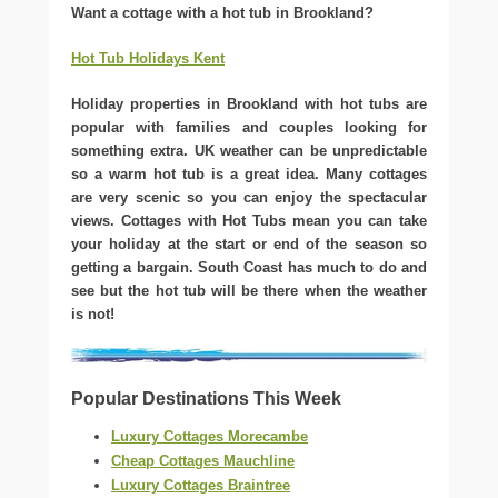
Want a cottage with a hot tub in Brookland?
Hot Tub Holidays Kent
Holiday properties in Brookland with hot tubs are
popular with families and couples looking for
something extra. UK weather can be unpredictable
so a warm hot tub is a great idea. Many cottages
are very scenic so you can enjoy the spectacular
views. Cottages with Hot Tubs mean you can take
your holiday at the start or end of the season so
getting a bargain. South Coast has much to do and
see but the hot tub will be there when the weather
is not!
Popular Destinations This Week
Luxury Cottages Morecambe
Cheap Cottages Mauchline
Luxury Cottages Braintree