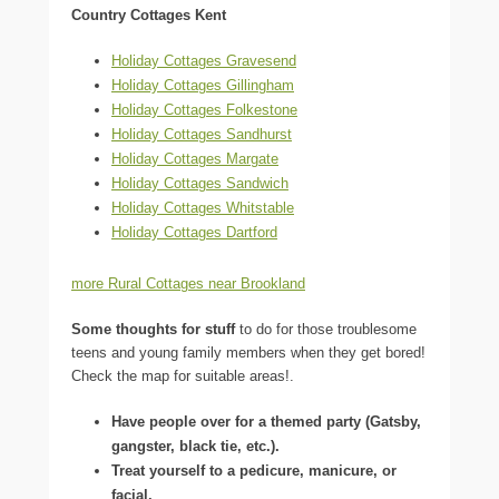
Country Cottages Kent
Holiday Cottages Gravesend
Holiday Cottages Gillingham
Holiday Cottages Folkestone
Holiday Cottages Sandhurst
Holiday Cottages Margate
Holiday Cottages Sandwich
Holiday Cottages Whitstable
Holiday Cottages Dartford
more Rural Cottages near Brookland
Some thoughts for stuff
to do for those troublesome
teens and young family members when they get bored!
Check the map for suitable areas!.
Have people over for a themed party (Gatsby,
gangster, black tie, etc.).
Treat yourself to a pedicure, manicure, or
facial.