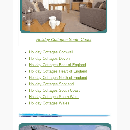
Holiday Cottages South Coast
Holiday Cottages Cornwall
Holiday Cottages Devon
Holiday Cottages East of England
Holiday Cottages Heart of England
Holiday Cottages North of England
Holiday Cottages Scotland
Holiday Cottages South Coast
Holiday Cottages South West
Holiday Cottages Wales