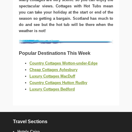
spectacular views. Cottages with Hot Tubs mean
you can take your holiday at the start or end of the
season so getting a bargain. Scotland has much to
do and see but the hot tub will be there when the
weather is not!
Popular Destinations This Week
Country Cottages Wotton-under-Edge
Cheap Cottages Aylesbury
Luxury Cottages MacDuff
Country Cottages Hutton Rudby
Luxury Cottages Bedford
Travel Sections
Hotels Cairo