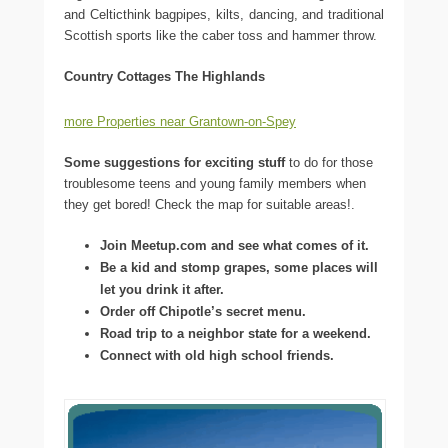
and Celticthink bagpipes, kilts, dancing, and traditional
Scottish sports like the caber toss and hammer throw.
Country Cottages The Highlands
more Properties near Grantown-on-Spey
Some suggestions for exciting stuff
to do for those
troublesome teens and young family members when
they get bored! Check the map for suitable areas!.
Join Meetup.com and see what comes of it.
Be a kid and stomp grapes, some places will
let you drink it after.
Order off Chipotle’s secret menu.
Road trip to a neighbor state for a weekend.
Connect with old high school friends.