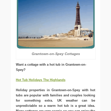
Grantown-on-Spey Cottages
Want a cottage with a hot tub in Grantown-on-
Spey?
Hot Tub Holidays The Highlands
Holiday properties in Grantown-on-Spey with hot
tubs are popular with families and couples looking
for something extra. UK weather can be
unpredictable so a warm hot tub is a great idea.
Many cottages are very scenic so you can enjoy the