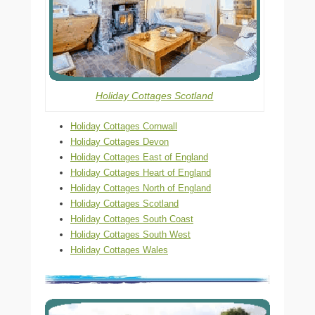
Holiday Cottages Scotland
Holiday Cottages Cornwall
Holiday Cottages Devon
Holiday Cottages East of England
Holiday Cottages Heart of England
Holiday Cottages North of England
Holiday Cottages Scotland
Holiday Cottages South Coast
Holiday Cottages South West
Holiday Cottages Wales