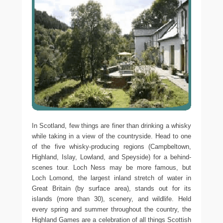
In Scotland, few things are finer than drinking a whisky
while taking in a view of the countryside. Head to one
of the five whisky-producing regions (Campbeltown,
Highland, Islay, Lowland, and Speyside) for a behind-
scenes tour. Loch Ness may be more famous, but
Loch Lomond, the largest inland stretch of water in
Great Britain (by surface area), stands out for its
islands (more than 30), scenery, and wildlife. Held
every spring and summer throughout the country, the
Highland Games are a celebration of all things Scottish