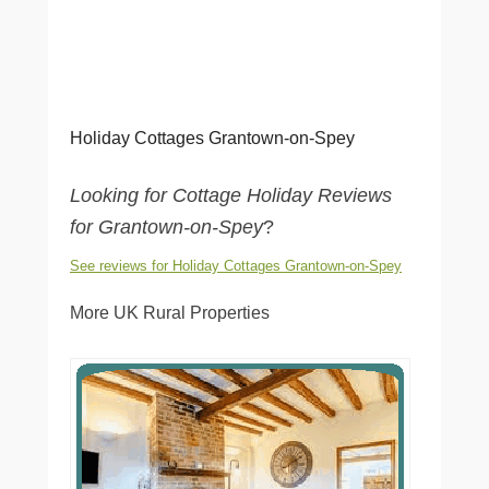
Holiday Cottages Grantown-on-Spey
Looking for Cottage Holiday Reviews
for Grantown-on-Spey
?
See reviews for Holiday Cottages Grantown-on-Spey
More UK Rural Properties