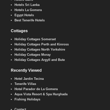
Hotels Sri Lanka
Hotels La Gomera
Egypt Hotels
Best Tenerife Hotels
Cottages
Holiday Cottages Somerset
Holiday Cottages Perth and Kinross
Holiday Cottages North Yorkshire
Holiday Cottages Moray
Holiday Cottages Argyll and Bute
Recently Viewed
Hotel Jardin Tecina
Tenerife Villas
Hotel Parador de La Gomera
Aqua Vista Resort & Spa Hurghada
Fishing Holidays
Contact