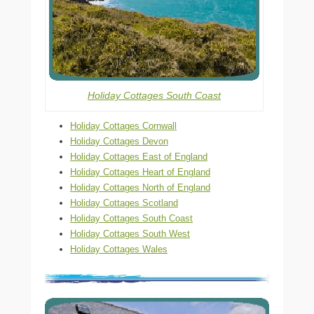
Holiday Cottages South Coast
Holiday Cottages Cornwall
Holiday Cottages Devon
Holiday Cottages East of England
Holiday Cottages Heart of England
Holiday Cottages North of England
Holiday Cottages Scotland
Holiday Cottages South Coast
Holiday Cottages South West
Holiday Cottages Wales