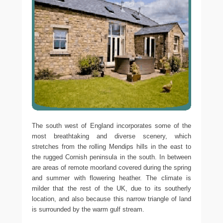
The south west of England incorporates some of the
most breathtaking and diverse scenery, which
stretches from the rolling Mendips hills in the east to
the rugged Cornish peninsula in the south. In between
are areas of remote moorland covered during the spring
and summer with flowering heather. The climate is
milder that the rest of the UK, due to its southerly
location, and also because this narrow triangle of land
is surrounded by the warm gulf stream.