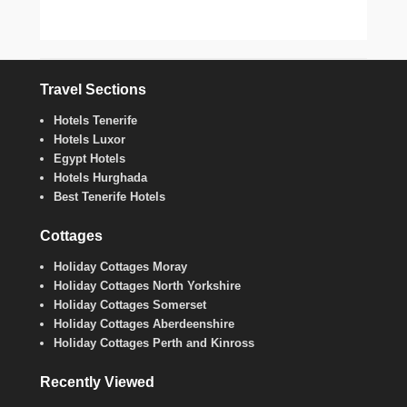
Travel Sections
Hotels Tenerife
Hotels Luxor
Egypt Hotels
Hotels Hurghada
Best Tenerife Hotels
Cottages
Holiday Cottages Moray
Holiday Cottages North Yorkshire
Holiday Cottages Somerset
Holiday Cottages Aberdeenshire
Holiday Cottages Perth and Kinross
Recently Viewed