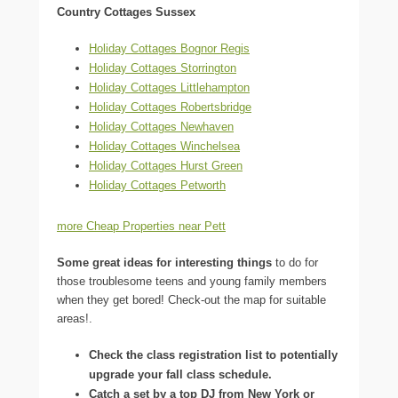
Country Cottages Sussex
Holiday Cottages Bognor Regis
Holiday Cottages Storrington
Holiday Cottages Littlehampton
Holiday Cottages Robertsbridge
Holiday Cottages Newhaven
Holiday Cottages Winchelsea
Holiday Cottages Hurst Green
Holiday Cottages Petworth
more Cheap Properties near Pett
Some great ideas for interesting things
to do for
those troublesome teens and young family members
when they get bored! Check-out the map for suitable
areas!.
Check the class registration list to potentially
upgrade your fall class schedule.
Catch a set by a top DJ from New York or