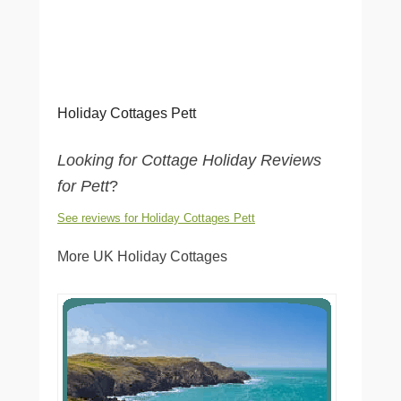
Holiday Cottages Pett
Looking for Cottage Holiday Reviews
for Pett
?
See reviews for Holiday Cottages Pett
More UK Holiday Cottages