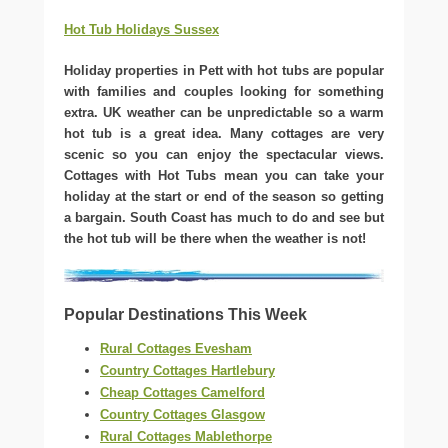
Hot Tub Holidays Sussex
Holiday properties in Pett with hot tubs are popular
with families and couples looking for something
extra. UK weather can be unpredictable so a warm
hot tub is a great idea. Many cottages are very
scenic so you can enjoy the spectacular views.
Cottages with Hot Tubs mean you can take your
holiday at the start or end of the season so getting
a bargain. South Coast has much to do and see but
the hot tub will be there when the weather is not!
Popular Destinations This Week
Rural Cottages Evesham
Country Cottages Hartlebury
Cheap Cottages Camelford
Country Cottages Glasgow
Rural Cottages Mablethorpe