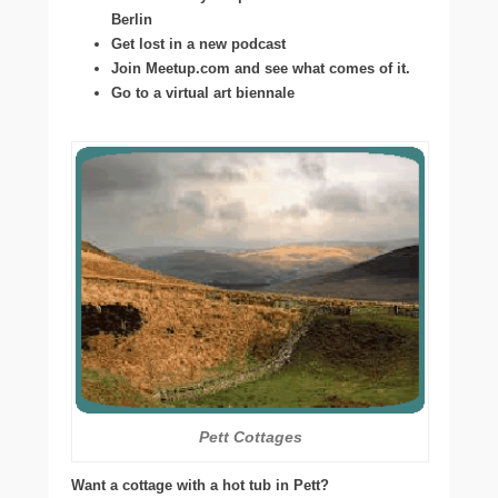
Berlin
Get lost in a new podcast
Join Meetup.com and see what comes of it.
Go to a virtual art biennale
Pett Cottages
Want a cottage with a hot tub in Pett?