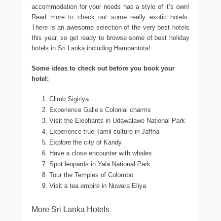
accommodation for your needs has a style of it’s own!
Read more to check out some really exotic hotels.
There is an awesome selection of the very best hotels
this year, so get ready to browse some of best holiday
hotels in Sri Lanka including Hambantota!
Some ideas to check out before you book your
hotel:
Climb Sigiriya
Experience Galle’s Colonial charms
Visit the Elephants in Udawalawe National Park
Experience true Tamil culture in Jaffna
Explore the city of Kandy
Have a close encounter with whales
Spot leopards in Yala National Park
Tour the Temples of Colombo
Visit a tea empire in Nuwara Eliya
More Sri Lanka Hotels