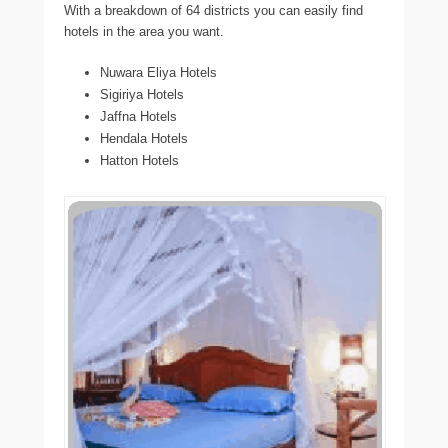
With a breakdown of 64 districts you can easily find
hotels in the area you want.
Nuwara Eliya Hotels
Sigiriya Hotels
Jaffna Hotels
Hendala Hotels
Hatton Hotels