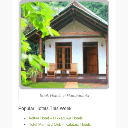
Book Hotels in Hambantota
Popular Hotels This Week
Aditya Hotel – Hikkaduwa Hotels
Hotel Mermaid Club – Kalutara Hotels