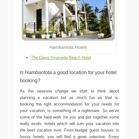
Hambantota Hotels
The Oasis Ayurveda Beach Hotel
Is Hambantota
a good location for your hotel
booking?
As the seasons change we start to think about
planning a vacation but as much fun as that is,
booking the right accommodation for your needs for
your vacation, is something of a nightmare. So we’ve
some of the hard work for you and put together some
really exotic hotels which will turn your vacation into
the best vacation ever. From budget guest houses to
luxury hotels, you will find a great selection. Every