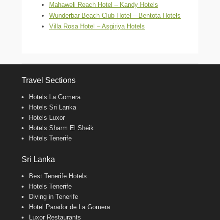
Mahaweli Reach Hotel – Kandy Hotels
Wunderbar Beach Club Hotel – Bentota Hotels
Villa Rosa Hotel – Asgiriya Hotels
Travel Sections
Hotels La Gomera
Hotels Sri Lanka
Hotels Luxor
Hotels Sharm El Sheik
Hotels Tenerife
Sri Lanka
Best Tenerife Hotels
Hotels Tenerife
Diving in Tenerife
Hotel Parador de La Gomera
Luxor Restaurants