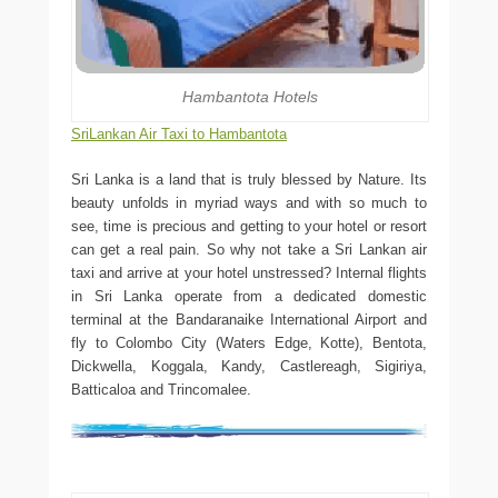
Hambantota Hotels
SriLankan Air Taxi to Hambantota
Sri Lanka is a land that is truly blessed by Nature. Its
beauty unfolds in myriad ways and with so much to
see, time is precious and getting to your hotel or resort
can get a real pain. So why not take a Sri Lankan air
taxi and arrive at your hotel unstressed? Internal flights
in Sri Lanka operate from a dedicated domestic
terminal at the Bandaranaike International Airport and
fly to Colombo City (Waters Edge, Kotte), Bentota,
Dickwella, Koggala, Kandy, Castlereagh, Sigiriya,
Batticaloa and Trincomalee.