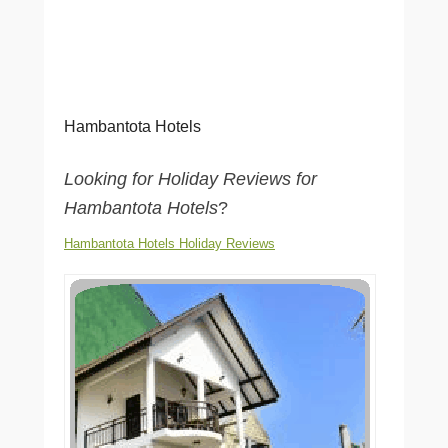
Hambantota Hotels
Looking for Holiday Reviews for
Hambantota Hotels
?
Hambantota Hotels Holiday Reviews