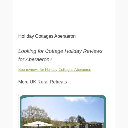
Holiday Cottages Aberaeron
Looking for Cottage Holiday Reviews
for Aberaeron
?
See reviews for Holiday Cottages Aberaeron
More UK Rural Retreats