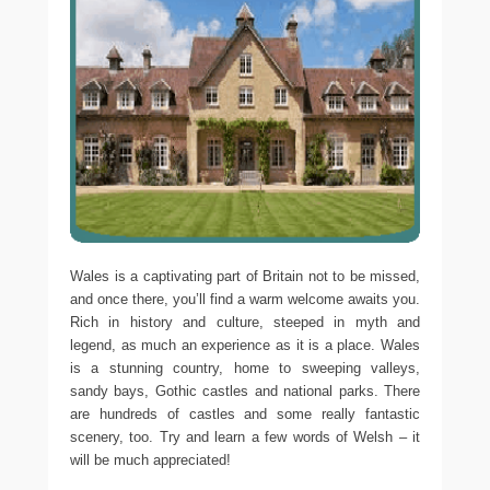
Wales is a captivating part of Britain not to be missed,
and once there, you’ll find a warm welcome awaits you.
Rich in history and culture, steeped in myth and
legend, as much an experience as it is a place. Wales
is a stunning country, home to sweeping valleys,
sandy bays, Gothic castles and national parks. There
are hundreds of castles and some really fantastic
scenery, too. Try and learn a few words of Welsh – it
will be much appreciated!