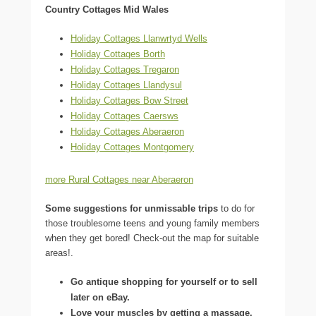
Country Cottages Mid Wales
Holiday Cottages Llanwrtyd Wells
Holiday Cottages Borth
Holiday Cottages Tregaron
Holiday Cottages Llandysul
Holiday Cottages Bow Street
Holiday Cottages Caersws
Holiday Cottages Aberaeron
Holiday Cottages Montgomery
more Rural Cottages near Aberaeron
Some suggestions for unmissable trips
to do for
those troublesome teens and young family members
when they get bored! Check-out the map for suitable
areas!.
Go antique shopping for yourself or to sell
later on eBay.
Love your muscles by getting a massage.