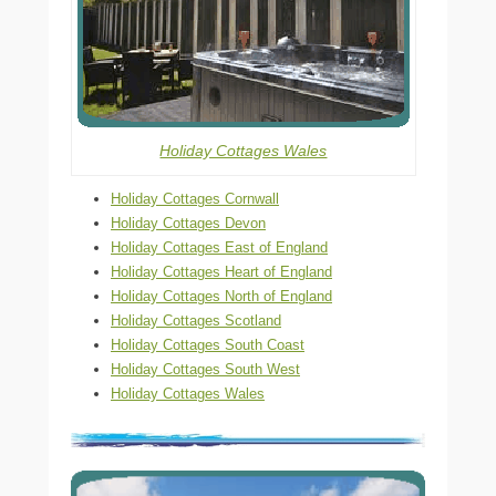
Holiday Cottages Wales
Holiday Cottages Cornwall
Holiday Cottages Devon
Holiday Cottages East of England
Holiday Cottages Heart of England
Holiday Cottages North of England
Holiday Cottages Scotland
Holiday Cottages South Coast
Holiday Cottages South West
Holiday Cottages Wales