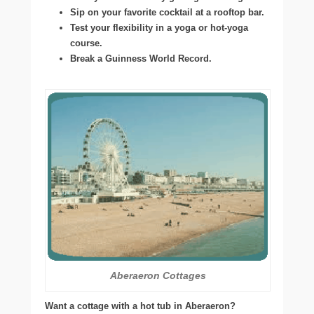
Sip on your favorite cocktail at a rooftop bar.
Test your flexibility in a yoga or hot-yoga
course.
Break a Guinness World Record.
Aberaeron Cottages
Want a cottage with a hot tub in Aberaeron?