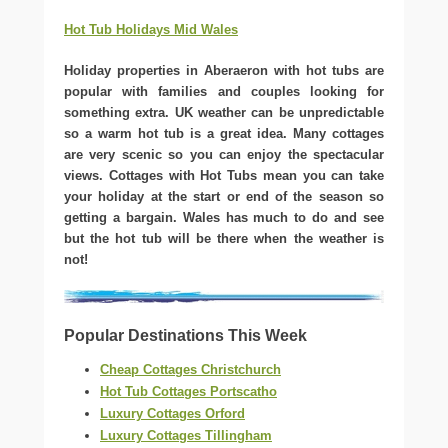
Hot Tub Holidays Mid Wales
Holiday properties in Aberaeron with hot tubs are
popular with families and couples looking for
something extra. UK weather can be unpredictable
so a warm hot tub is a great idea. Many cottages
are very scenic so you can enjoy the spectacular
views. Cottages with Hot Tubs mean you can take
your holiday at the start or end of the season so
getting a bargain. Wales has much to do and see
but the hot tub will be there when the weather is
not!
Popular Destinations This Week
Cheap Cottages Christchurch
Hot Tub Cottages Portscatho
Luxury Cottages Orford
Luxury Cottages Tillingham