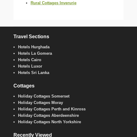
Rural Cottages Inverurie
Travel Sections
Hotels Hurghada
Hotels La Gomera
Hotels Cairo
Hotels Luxor
Hotels Sri Lanka
Cottages
Holiday Cottages Somerset
Holiday Cottages Moray
Holiday Cottages Perth and Kinross
Holiday Cottages Aberdeenshire
Holiday Cottages North Yorkshire
Recently Viewed