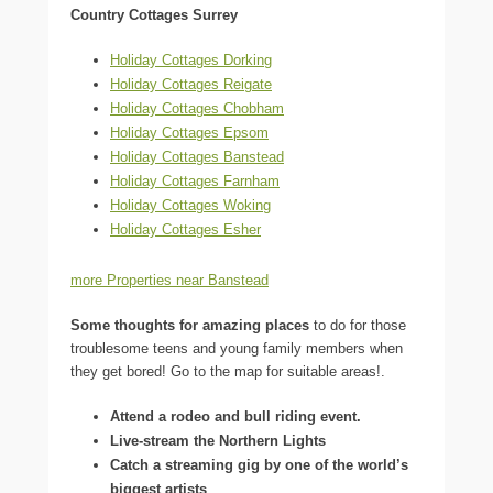
Country Cottages Surrey
Holiday Cottages Dorking
Holiday Cottages Reigate
Holiday Cottages Chobham
Holiday Cottages Epsom
Holiday Cottages Banstead
Holiday Cottages Farnham
Holiday Cottages Woking
Holiday Cottages Esher
more Properties near Banstead
Some thoughts for amazing places
to do for those
troublesome teens and young family members when
they get bored! Go to the map for suitable areas!.
Attend a rodeo and bull riding event.
Live-stream the Northern Lights
Catch a streaming gig by one of the world’s
biggest artists