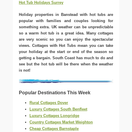
Hot Tub Holidays Surrey
Holiday properties in Banstead with hot tubs are
popular with families and couples looking for
something extra. UK weather can be unpredictable
so a warm hot tub is a great idea. Many cottages
are very scenic so you can enjoy the spectacular
views. Cottages with Hot Tubs mean you can take
your holiday at the start or end of the season so
getting a bargain. South Coast has much to do and
see but the hot tub will be there when the weather
is not!
Popular Destinations This Week
Rural Cottages Dover
Luxury Cottages South Benfleet
Luxury Cottages Longridge
Country Cottages Market Weighton
Cheap Cottages Barnstaple