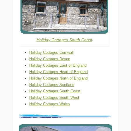
Holiday Cottages South Coast
Holiday Cottages Cornwall
Holiday Cottages Devon
Holiday Cottages East of England
Holiday Cottages Heart of England
Holiday Cottages North of England
Holiday Cottages Scotland
Holiday Cottages South Coast
Holiday Cottages South West
Holiday Cottages Wales