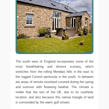
The south west of England incorporates some of the
most breathtaking and diverse scenery, which
stretches from the rolling Mendips hills in the east to
the rugged Cornish peninsula in the south. In between
are areas of remote moorland covered during the spring
and summer with flowering heather. The climate is
milder that the rest of the UK, due to its southerly
location, and also because this narrow triangle of land
is surrounded by the warm gulf stream.