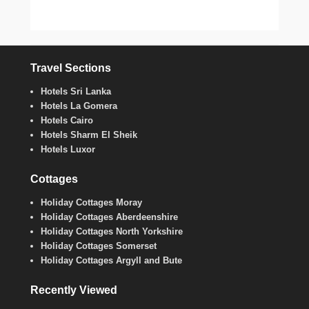
Travel Sections
Hotels Sri Lanka
Hotels La Gomera
Hotels Cairo
Hotels Sharm El Sheik
Hotels Luxor
Cottages
Holiday Cottages Moray
Holiday Cottages Aberdeenshire
Holiday Cottages North Yorkshire
Holiday Cottages Somerset
Holiday Cottages Argyll and Bute
Recently Viewed