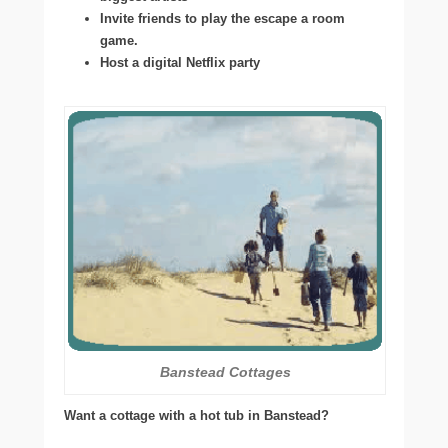
Invite friends to play the escape a room
game.
Host a digital Netflix party
Banstead Cottages
Want a cottage with a hot tub in Banstead?