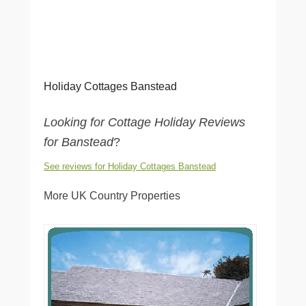
Holiday Cottages Banstead
Looking for Cottage Holiday Reviews
for Banstead
?
See reviews for Holiday Cottages Banstead
More UK Country Properties