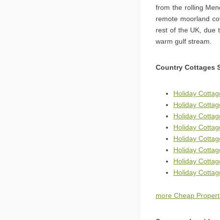
from the rolling Men
remote moorland cov
rest of the UK, due 
warm gulf stream.
Country Cottages 
Holiday Cotta
Holiday Cottage
Holiday Cottag
Holiday Cotta
Holiday Cotta
Holiday Cotta
Holiday Cotta
Holiday Cottag
more Cheap Propert