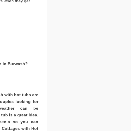
rs when they get
ub in Burwash?
h with hot tubs are
couples looking for
weather can be
tub is a great idea.
scenic so you can
. Cottages with Hot