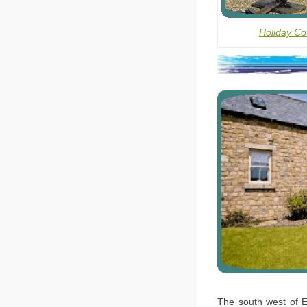
Holiday Co
The south west of E