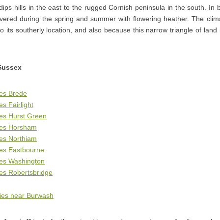
dips hills in the east to the rugged Cornish peninsula in the south. In
ered during the spring and summer with flowering heather. The climat
to its southerly location, and also because this narrow triangle of land
Sussex
ges Brede
s Fairlight
es Hurst Green
ges Horsham
ges Northiam
ges Eastbourne
ges Washington
es Robertsbridge
ies near Burwash