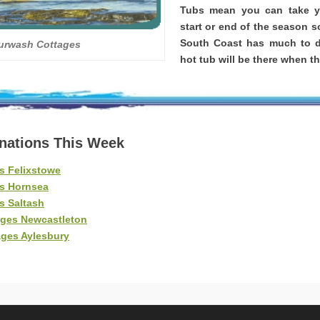
Tubs mean you can take yo
start or end of the season s
South Coast has much to d
urwash Cottages
hot tub will be there when th
inations This Week
s Felixstowe
es Hornsea
s Saltash
ages Newcastleton
ages Aylesbury