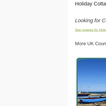
Holiday Cott
Looking for 
See reviews for Hol
More UK Count