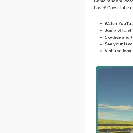
Some random ideas 
bored! Consult the m
Watch YouTube
Jump off a cli
Skydive and ta
See your favor
Visit the local