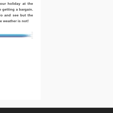
ur holiday at the
o getting a bargain.
o and see but the
e weather is not!