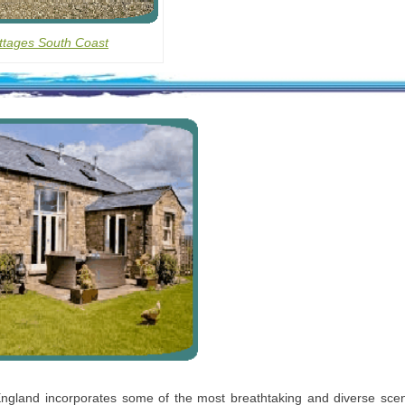
ttages South Coast
ngland incorporates some of the most breathtaking and diverse scen