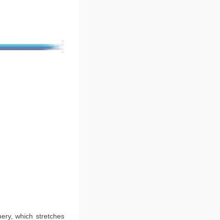
ery, which stretches