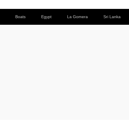
Boats
Egypt
La Gomera
Sri Lanka