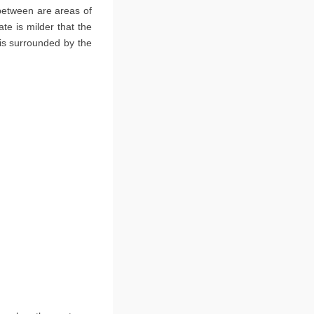
 between are areas of
e is milder that the
 is surrounded by the