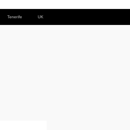
Tenerife
UK