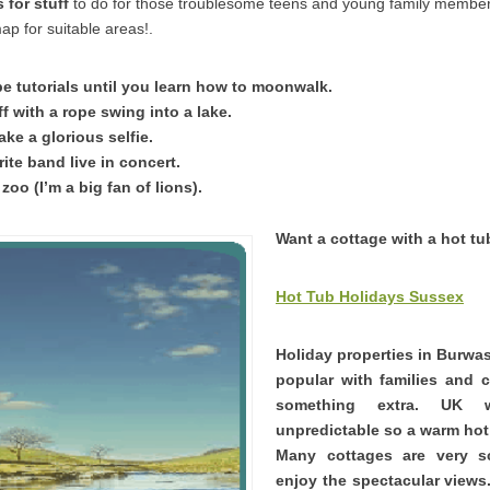
for stuff
to do for those troublesome teens and young family membe
ap for suitable areas!.
 tutorials until you learn how to moonwalk.
ff with a rope swing into a lake.
ke a glorious selfie.
ite band live in concert.
 zoo (I’m a big fan of lions).
Want a cottage with a hot t
Hot Tub Holidays Sussex
Holiday properties in Burwas
popular with families and 
something extra. UK 
unpredictable so a warm hot 
Many cottages are very 
enjoy the spectacular views