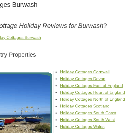
ages Burwash
Cottage Holiday Reviews for Burwash
?
iday Cottages Burwash
ry Properties
Holiday Cottages Cornwall
Holiday Cottages Devon
Holiday Cottages East of England
Holiday Cottages Heart of England
Holiday Cottages North of England
Holiday Cottages Scotland
Holiday Cottages South Coast
Holiday Cottages South West
Holiday Cottages Wales