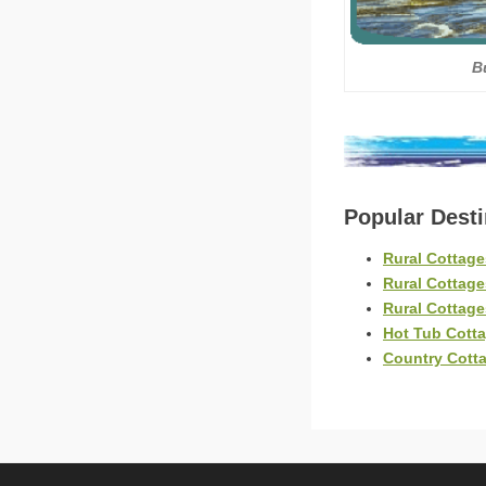
B
Popular Dest
Rural Cottage
Rural Cottag
Rural Cottage
Hot Tub Cott
Country Cott