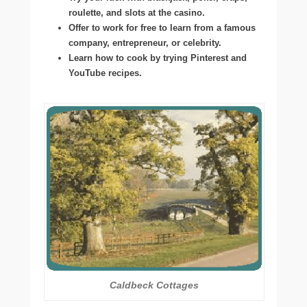
roulette, and slots at the casino.
Offer to work for free to learn from a famous
company, entrepreneur, or celebrity.
Learn how to cook by trying Pinterest and
YouTube recipes.
Caldbeck Cottages