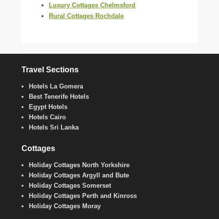
Luxury Cottages Chelmsford
Rural Cottages Rochdale
Travel Sections
Hotels La Gomera
Best Tenerife Hotels
Egypt Hotels
Hotels Cairo
Hotels Sri Lanka
Cottages
Holiday Cottages North Yorkshire
Holiday Cottages Argyll and Bute
Holiday Cottages Somerset
Holiday Cottages Perth and Kinross
Holiday Cottages Moray