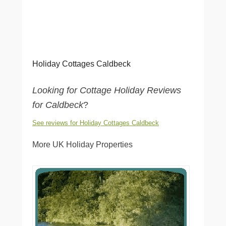
Holiday Cottages Caldbeck
Looking for Cottage Holiday Reviews
for Caldbeck
?
See reviews for Holiday Cottages Caldbeck
More UK Holiday Properties