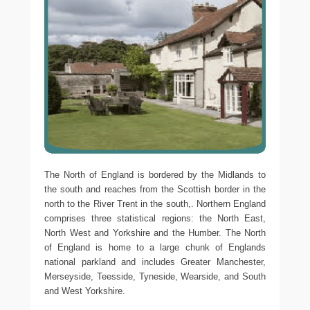
The North of England is bordered by the Midlands to
the south and reaches from the Scottish border in the
north to the River Trent in the south,. Northern England
comprises three statistical regions: the North East,
North West and Yorkshire and the Humber. The North
of England is home to a large chunk of Englands
national parkland and includes Greater Manchester,
Merseyside, Teesside, Tyneside, Wearside, and South
and West Yorkshire.