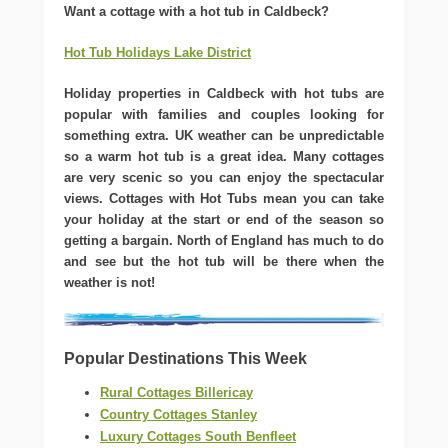
Want a cottage with a hot tub in Caldbeck?
Hot Tub Holidays Lake District
Holiday properties in Caldbeck with hot tubs are
popular with families and couples looking for
something extra. UK weather can be unpredictable
so a warm hot tub is a great idea. Many cottages
are very scenic so you can enjoy the spectacular
views. Cottages with Hot Tubs mean you can take
your holiday at the start or end of the season so
getting a bargain. North of England has much to do
and see but the hot tub will be there when the
weather is not!
Popular Destinations This Week
Rural Cottages Billericay
Country Cottages Stanley
Luxury Cottages South Benfleet