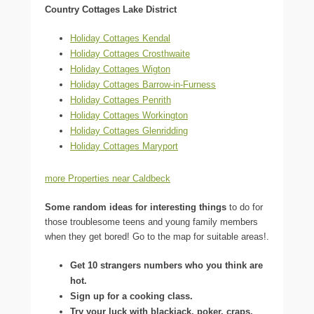
Country Cottages Lake District
Holiday Cottages Kendal
Holiday Cottages Crosthwaite
Holiday Cottages Wigton
Holiday Cottages Barrow-in-Furness
Holiday Cottages Penrith
Holiday Cottages Workington
Holiday Cottages Glenridding
Holiday Cottages Maryport
more Properties near Caldbeck
Some random ideas for interesting things
to do for
those troublesome teens and young family members
when they get bored! Go to the map for suitable areas!.
Get 10 strangers numbers who you think are
hot.
Sign up for a cooking class.
Try your luck with blackjack, poker, craps,