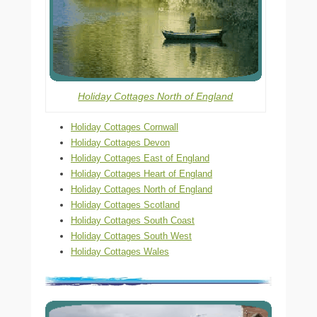
Holiday Cottages North of England
Holiday Cottages Cornwall
Holiday Cottages Devon
Holiday Cottages East of England
Holiday Cottages Heart of England
Holiday Cottages North of England
Holiday Cottages Scotland
Holiday Cottages South Coast
Holiday Cottages South West
Holiday Cottages Wales