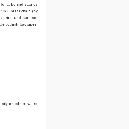
 for a behind-scenes
 in Great Britain (by
ery spring and summer
elticthink bagpipes,
family members when