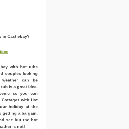
b in Castlebay?
ides
lebay with hot tubs
and couples looking
K weather can be
tub is a great idea.
scenic so you can
. Cottages with Hot
ur holiday at the
o getting a bargain.
nd see but the hot
ather is not!