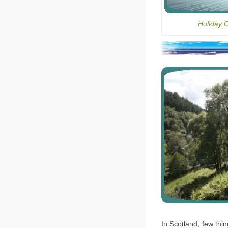
Holiday 
In Scotland, few thin