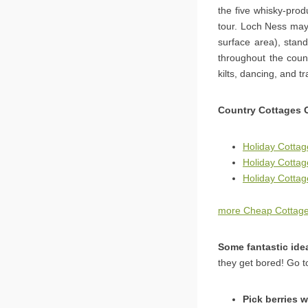
the five whisky-pro
tour. Loch Ness may 
surface area), stand
throughout the count
kilts, dancing, and t
Country Cottages 
Holiday Cottag
Holiday Cotta
Holiday Cottage
more Cheap Cottage
Some fantastic ide
they get bored! Go t
Pick berries w