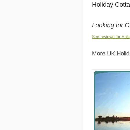
Holiday Cott
Looking for C
See reviews for Hol
More UK Holid