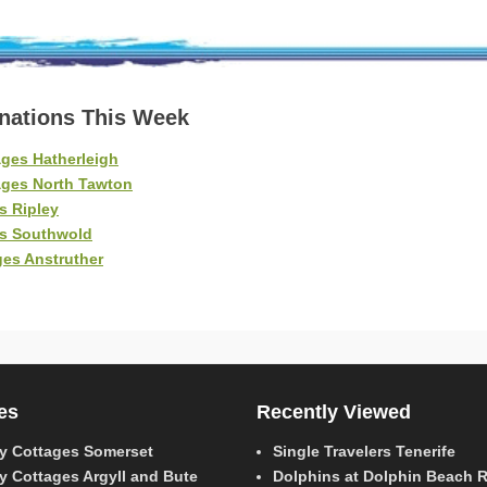
inations This Week
ges Hatherleigh
ages North Tawton
s Ripley
es Southwold
es Anstruther
es
Recently Viewed
y Cottages Somerset
Single Travelers Tenerife
y Cottages Argyll and Bute
Dolphins at Dolphin Beach 