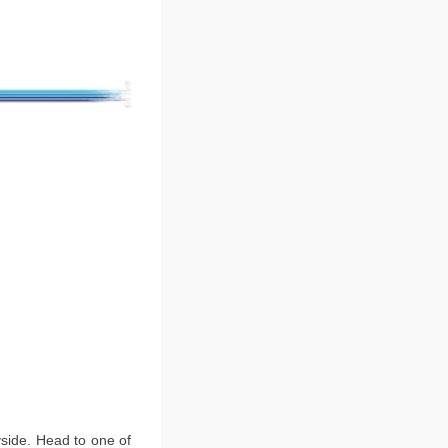
ryside. Head to one of