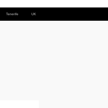
Tenerife
UK