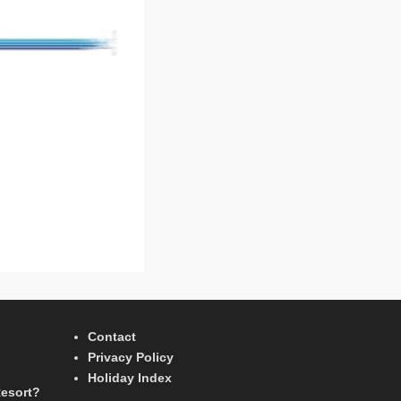
Contact
Privacy Policy
Holiday Index
Resort?