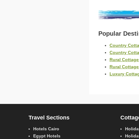
Popular Dest
Country Cotta
Country Cott
Rural Cottage
Rural Cottag
Luxury Cottag
Travel Sections
Cottag
Hotels Cairo
Holida
Egypt Hotels
Holida