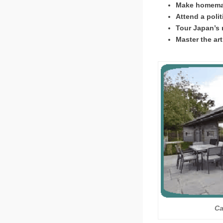
Make homemad
Attend a polit
Tour Japan’s 
Master the ar
Ca