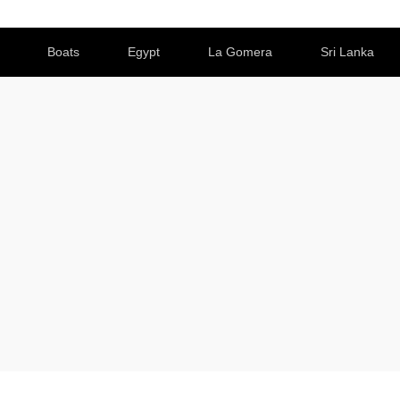
Boats
Egypt
La Gomera
Sri Lanka