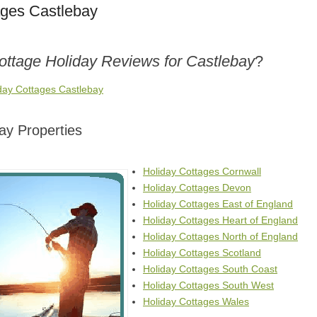
ages Castlebay
ottage Holiday Reviews for Castlebay
?
iday Cottages Castlebay
ay Properties
Holiday Cottages Cornwall
Holiday Cottages Devon
Holiday Cottages East of England
Holiday Cottages Heart of England
Holiday Cottages North of England
Holiday Cottages Scotland
Holiday Cottages South Coast
Holiday Cottages South West
Holiday Cottages Wales