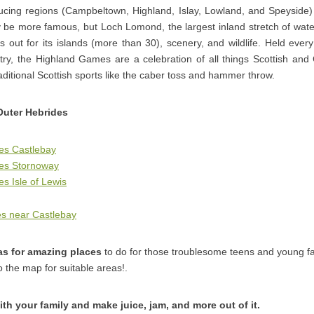
ducing regions (Campbeltown, Highland, Islay, Lowland, and Speyside)
be more famous, but Loch Lomond, the largest inland stretch of water
s out for its islands (more than 30), scenery, and wildlife. Held ev
ry, the Highland Games are a celebration of all things Scottish and C
raditional Scottish sports like the caber toss and hammer throw.
Outer Hebrides
es Castlebay
ges Stornoway
s Isle of Lewis
s near Castlebay
as for amazing places
to do for those troublesome teens and young 
o the map for suitable areas!.
ith your family and make juice, jam, and more out of it.