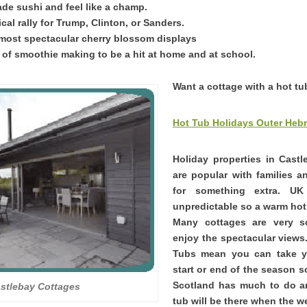
e sushi and feel like a champ.
ical rally for Trump, Clinton, or Sanders.
most spectacular cherry blossom displays
t of smoothie making to be a hit at home and at school.
Want a cottage with a hot tu
Hot Tub Holidays Outer Hebr
Holiday properties in Cast
are popular with families 
for something extra. U
unpredictable so a warm hot 
Many cottages are very 
enjoy the spectacular views
Tubs mean you can take yo
start or end of the season s
Scotland has much to do a
stlebay Cottages
tub will be there when the we