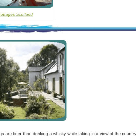
Cottages Scotland
gs are finer than drinking a whisky while taking in a view of the count