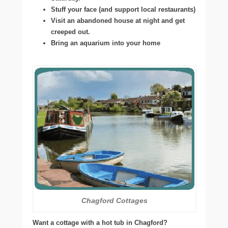
Stuff your face (and support local restaurants)
Visit an abandoned house at night and get
creeped out.
Bring an aquarium into your home
Chagford Cottages
Want a cottage with a hot tub in Chagford?