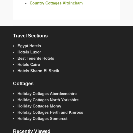
Country Cottages Altrincham
Travel Sections
Egypt Hotels
Hotels Luxor
Best Tenerife Hotels
Hotels Cairo
Hotels Sharm El Sheik
Cottages
Holiday Cottages Aberdeenshire
Holiday Cottages North Yorkshire
Holiday Cottages Moray
Holiday Cottages Perth and Kinross
Holiday Cottages Somerset
Recently Viewed