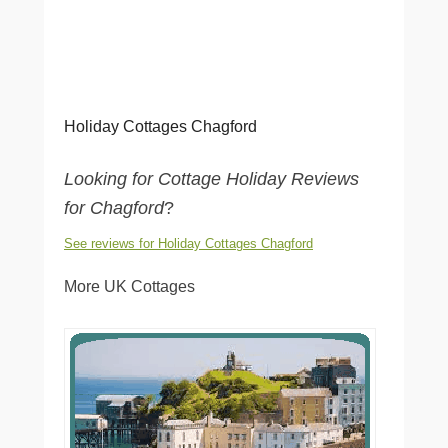
Holiday Cottages Chagford
Looking for Cottage Holiday Reviews
for Chagford
?
See reviews for Holiday Cottages Chagford
More UK Cottages