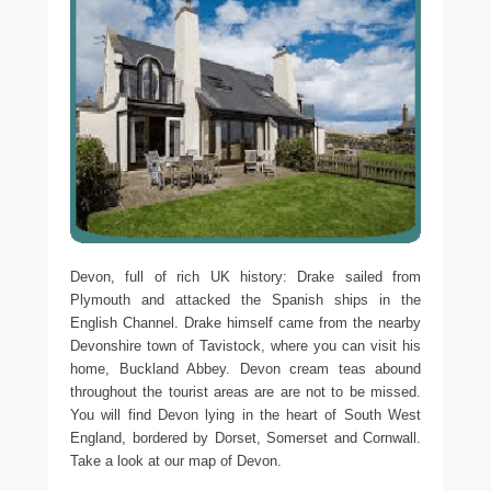
Devon, full of rich UK history: Drake sailed from
Plymouth and attacked the Spanish ships in the
English Channel. Drake himself came from the nearby
Devonshire town of Tavistock, where you can visit his
home, Buckland Abbey. Devon cream teas abound
throughout the tourist areas are are not to be missed.
You will find Devon lying in the heart of South West
England, bordered by Dorset, Somerset and Cornwall.
Take a look at our map of Devon.