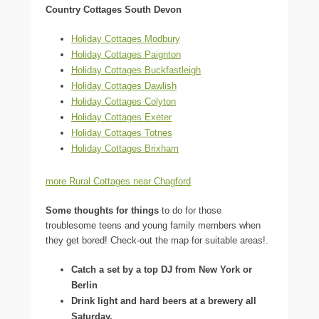
Country Cottages South Devon
Holiday Cottages Modbury
Holiday Cottages Paignton
Holiday Cottages Buckfastleigh
Holiday Cottages Dawlish
Holiday Cottages Colyton
Holiday Cottages Exeter
Holiday Cottages Totnes
Holiday Cottages Brixham
more Rural Cottages near Chagford
Some thoughts for things
to do for those
troublesome teens and young family members when
they get bored! Check-out the map for suitable areas!.
Catch a set by a top DJ from New York or
Berlin
Drink light and hard beers at a brewery all
Saturday.