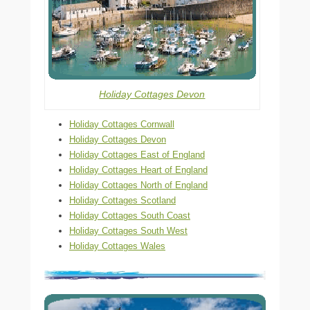
Holiday Cottages Devon
Holiday Cottages Cornwall
Holiday Cottages Devon
Holiday Cottages East of England
Holiday Cottages Heart of England
Holiday Cottages North of England
Holiday Cottages Scotland
Holiday Cottages South Coast
Holiday Cottages South West
Holiday Cottages Wales