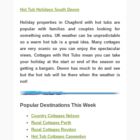
Hot Tub Holidays South Devon
Holiday properties in Chagford with hot tubs are
popular with families and couples looking for
something extra. UK weather can be unpredictable
so a warm hot tub is a great idea. Many cottages
are very scenic so you can enjoy the spectacular
views. Cottages with Hot Tubs mean you can take
your holiday at the start or end of the season so
getting a bargain. Devon has much to do and see
but the hot tub will be there when the weather is
not!
Popular Destinations This Week
Country Cottages Nelson
Rural Cottages Perth
Rural Cottages Roydon
Hot Tub Cottages Canewdon