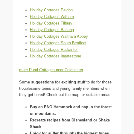
Holiday Cottages Peldon
Holiday Cottages Witham
Holiday Cottages Tilbury
Holiday Cottages Barking
Holiday Cottages Waltham Abbey
Holiday Cottages South Benfleet
Holiday Cottages Radwinter
Holiday Cottages Ingatestone
more Rural Cottages near Colchester
Some suggestions for exciting stuff
to do for those
troublesome teens and young family members when
they get bored! Check-out the map for suitable areas!.
Buy an ENO Hammock and nap in the forest
or mountains.
Recreate recipes from Disneyland or Shake
Shack
Enjoy (or suffer through) the biggest tunes