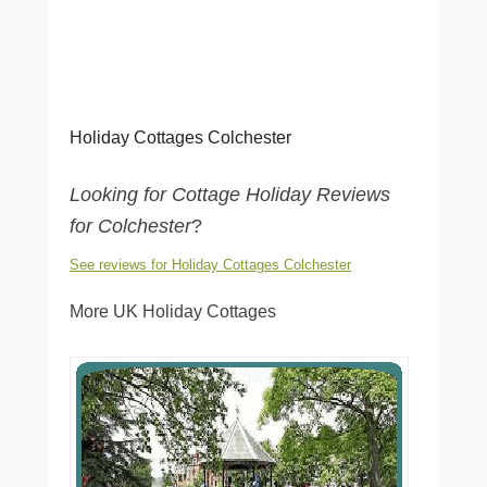
Holiday Cottages Colchester
Looking for Cottage Holiday Reviews
for Colchester
?
See reviews for Holiday Cottages Colchester
More UK Holiday Cottages