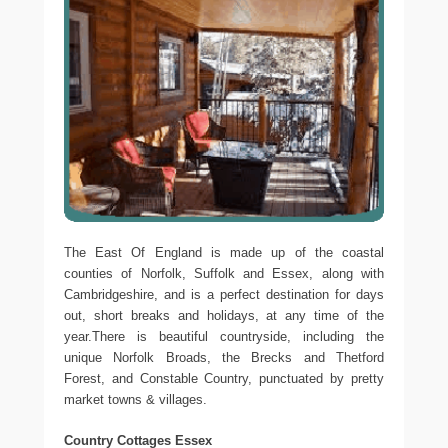
The East Of England is made up of the coastal
counties of Norfolk, Suffolk and Essex, along with
Cambridgeshire, and is a perfect destination for days
out, short breaks and holidays, at any time of the
year.There is beautiful countryside, including the
unique Norfolk Broads, the Brecks and Thetford
Forest, and Constable Country, punctuated by pretty
market towns & villages.
Country Cottages Essex