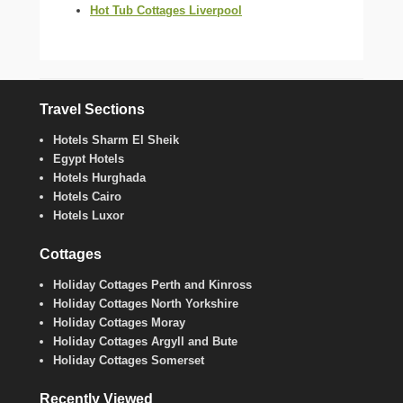
Hot Tub Cottages Liverpool
Travel Sections
Hotels Sharm El Sheik
Egypt Hotels
Hotels Hurghada
Hotels Cairo
Hotels Luxor
Cottages
Holiday Cottages Perth and Kinross
Holiday Cottages North Yorkshire
Holiday Cottages Moray
Holiday Cottages Argyll and Bute
Holiday Cottages Somerset
Recently Viewed