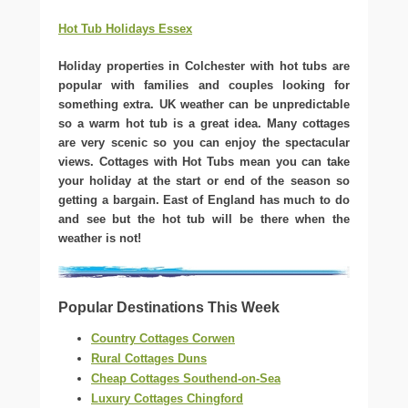
Hot Tub Holidays Essex
Holiday properties in Colchester with hot tubs are
popular with families and couples looking for
something extra. UK weather can be unpredictable
so a warm hot tub is a great idea. Many cottages
are very scenic so you can enjoy the spectacular
views. Cottages with Hot Tubs mean you can take
your holiday at the start or end of the season so
getting a bargain. East of England has much to do
and see but the hot tub will be there when the
weather is not!
Popular Destinations This Week
Country Cottages Corwen
Rural Cottages Duns
Cheap Cottages Southend-on-Sea
Luxury Cottages Chingford