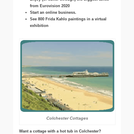
from Eurovision 2020
Start an online business.
See 800 Frida Kahlo paintings in a virtual
exhibition
Colchester Cottages
Want a cottage with a hot tub in Colchester?