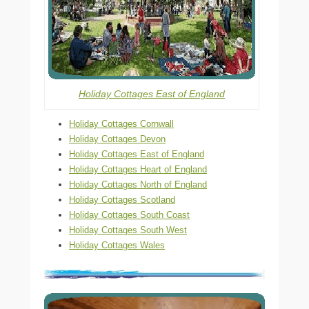
Holiday Cottages East of England
Holiday Cottages Cornwall
Holiday Cottages Devon
Holiday Cottages East of England
Holiday Cottages Heart of England
Holiday Cottages North of England
Holiday Cottages Scotland
Holiday Cottages South Coast
Holiday Cottages South West
Holiday Cottages Wales