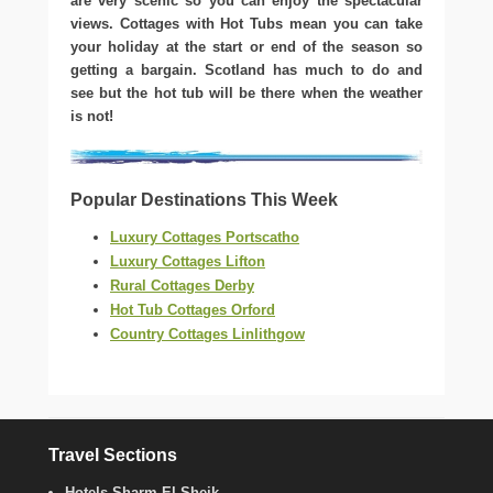
are very scenic so you can enjoy the spectacular
views. Cottages with Hot Tubs mean you can take
your holiday at the start or end of the season so
getting a bargain. Scotland has much to do and
see but the hot tub will be there when the weather
is not!
Popular Destinations This Week
Luxury Cottages Portscatho
Luxury Cottages Lifton
Rural Cottages Derby
Hot Tub Cottages Orford
Country Cottages Linlithgow
Travel Sections
Hotels Sharm El Sheik