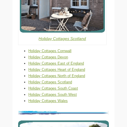
Holiday Cottages Scotland
Holiday Cottages Cornwall
Holiday Cottages Devon
Holiday Cottages East of England
Holiday Cottages Heart of England
Holiday Cottages North of England
Holiday Cottages Scotland
Holiday Cottages South Coast
Holiday Cottages South West
Holiday Cottages Wales