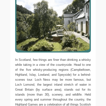
In Scotland, few things are finer than drinking a whisky
while taking in a view of the countryside. Head to one
of the five whisky-producing regions (Campbeltown,
Highland, Islay, Lowland, and Speyside) for a behind-
scenes tour. Loch Ness may be more famous, but
Loch Lomond, the largest inland stretch of water in
Great Britain (by surface area), stands out for its
islands (more than 30), scenery, and wildlife. Held
every spring and summer throughout the country, the
Highland Games are a celebration of all things Scottish