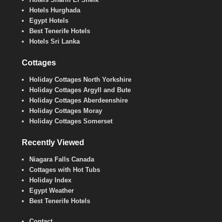
Hotels Hurghada
Egypt Hotels
Best Tenerife Hotels
Hotels Sri Lanka
Cottages
Holiday Cottages North Yorkshire
Holiday Cottages Argyll and Bute
Holiday Cottages Aberdeenshire
Holiday Cottages Moray
Holiday Cottages Somerset
Recently Viewed
Niagara Falls Canada
Cottages with Hot Tubs
Holiday Index
Egypt Weather
Best Tenerife Hotels
Contact