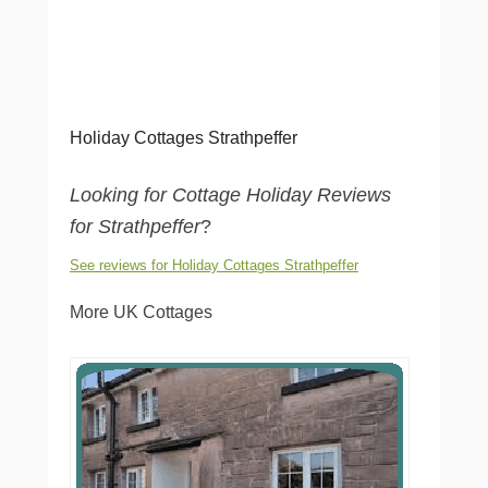
Holiday Cottages Strathpeffer
Looking for Cottage Holiday Reviews
for Strathpeffer
?
See reviews for Holiday Cottages Strathpeffer
More UK Cottages