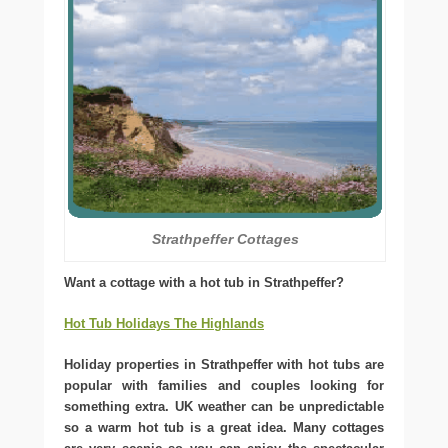
Strathpeffer Cottages
Want a cottage with a hot tub in Strathpeffer?
Hot Tub Holidays The Highlands
Holiday properties in Strathpeffer with hot tubs are
popular with families and couples looking for
something extra. UK weather can be unpredictable
so a warm hot tub is a great idea. Many cottages