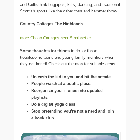
and Celticthink bagpipes, kilts, dancing, and traditional
Scottish sports like the caber toss and hammer throw.
Country Cottages The Highlands
more Cheap Cottages near Strathpeffer
Some thoughts for things
to do for those
troublesome teens and young family members when
they get bored! Check-out the map for suitable areas!.
Unleash the kid in you and hit the arcade.
People watch at a public place.
Reorganize your iTunes into updated
playlists.
Do a digital yoga class
Stop pretending you’re not a nerd and join
a book club.