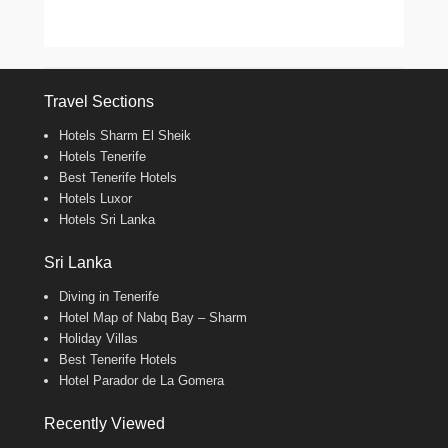
Travel Sections
Hotels Sharm El Sheik
Hotels Tenerife
Best Tenerife Hotels
Hotels Luxor
Hotels Sri Lanka
Sri Lanka
Diving in Tenerife
Hotel Map of Nabq Bay – Sharm
Holiday Villas
Best Tenerife Hotels
Hotel Parador de La Gomera
Recently Viewed