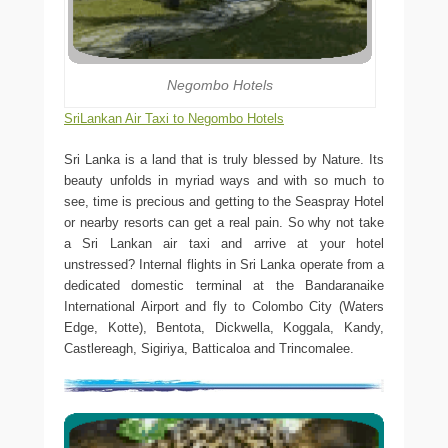
Negombo Hotels
SriLankan Air Taxi to Negombo Hotels
Sri Lanka is a land that is truly blessed by Nature. Its
beauty unfolds in myriad ways and with so much to
see, time is precious and getting to the Seaspray Hotel
or nearby resorts can get a real pain. So why not take
a Sri Lankan air taxi and arrive at your hotel
unstressed? Internal flights in Sri Lanka operate from a
dedicated domestic terminal at the Bandaranaike
International Airport and fly to Colombo City (Waters
Edge, Kotte), Bentota, Dickwella, Koggala, Kandy,
Castlereagh, Sigiriya, Batticaloa and Trincomalee.