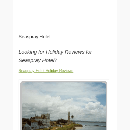
Seaspray Hotel
Looking for Holiday Reviews for
Seaspray Hotel
?
Seaspray Hotel Holiday Reviews