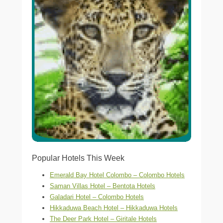
Popular Hotels This Week
Emerald Bay Hotel Colombo – Colombo Hotels
Saman Villas Hotel – Bentota Hotels
Galadari Hotel – Colombo Hotels
Hikkaduwa Beach Hotel – Hikkaduwa Hotels
The Deer Park Hotel – Giritale Hotels