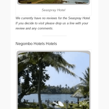
Seaspray Hotel
We currently have no reviews for the Seaspray Hotel.
If you decide to visit please drop us a line with your
review and any comments.
Negombo Hotels Hotels