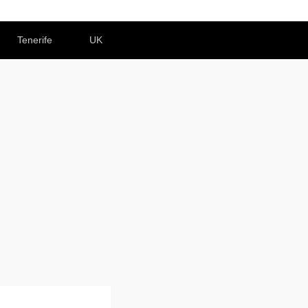
Tenerife
UK