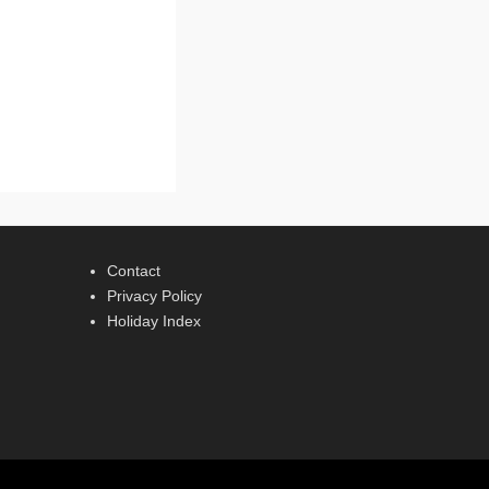
Contact
Privacy Policy
Holiday Index