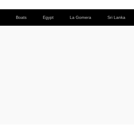
Boats
Egypt
La Gomera
Sri Lanka