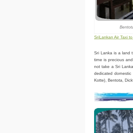
Bentot
SriLankan Air Taxi t
Sri Lanka is a land 
time is precious and
not take a Sri Lanka
dedicated domestic 
Kotte), Bentota, Dic