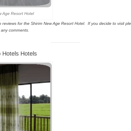
w Age Resort Hotel
 reviews for the Shirim New Age Resort Hotel. If you decide to visit ple
d any comments.
 Hotels Hotels