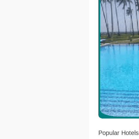
Popular Hotel