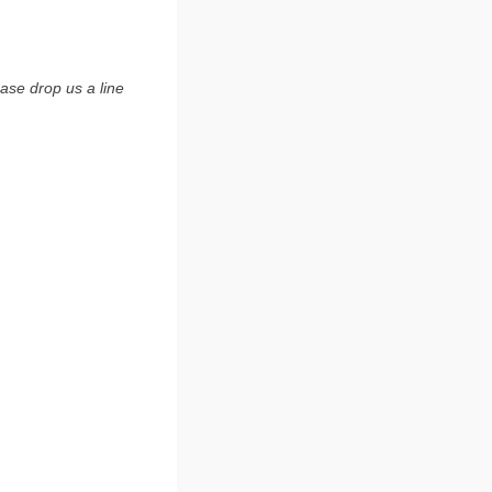
ase drop us a line