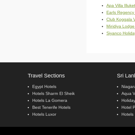
Apa Villa Illuke
Earls Regency 
Club Koggala V
Miridiya Lodge
Siyanco Holida
Travel Sections
Sri Lan
Egypt Hotels
Niagar
Hotels Sharm El Sheik
Aqua V
Hotels La Gomera
Holiday
Best Tenerife Hotels
Hotel 
Hotels Luxor
Hotels