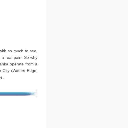
 with so much to see,
t a real pain. So why
 Lanka operate from a
o City (Waters Edge,
ee.