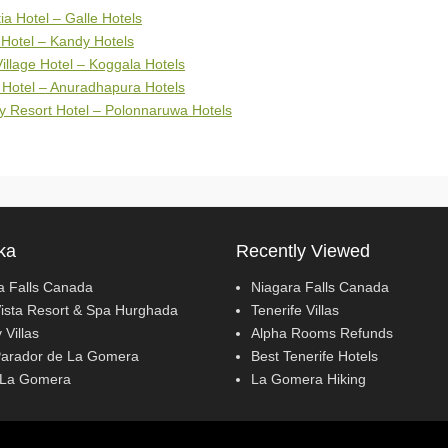
tia Hotel – Galle Hotels
Hotel – Kandy Hotels
illage Hotel – Koggala Hotels
 Hotel – Anuradhapura Hotels
y Resort Hotel – Polonnaruwa Hotels
ka
Recently Viewed
a Falls Canada
Niagara Falls Canada
ista Resort & Spa Hurghada
Tenerife Villas
 Villas
Alpha Rooms Refunds
Parador de La Gomera
Best Tenerife Hotels
 La Gomera
La Gomera Hiking