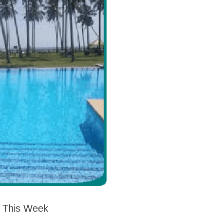
s This Week