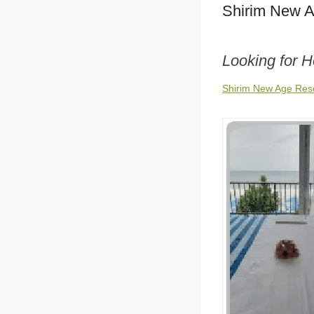
Shirim New A
Looking for 
Shirim New Age Reso