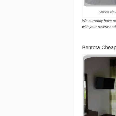
Shirim Ne
We currently have no
with your review an
Bentota Cheap