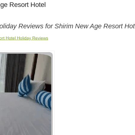
ge Resort Hotel
Holiday Reviews for Shirim New Age Resort Hot
rt Hotel Holiday Reviews