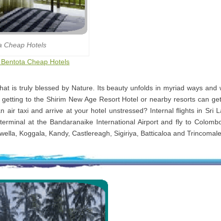
a Cheap Hotels
o Bentota Cheap Hotels
that is truly blessed by Nature. Its beauty unfolds in myriad ways and
 getting to the Shirim New Age Resort Hotel or nearby resorts can ge
n air taxi and arrive at your hotel unstressed? Internal flights in Sri
terminal at the Bandaranaike International Airport and fly to Colomb
kwella, Koggala, Kandy, Castlereagh, Sigiriya, Batticaloa and Trincomal