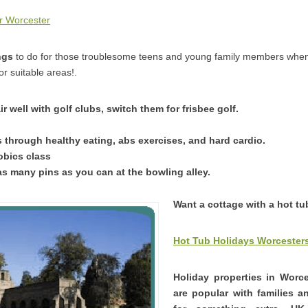
r Worcester
ngs
to do for those troublesome teens and young family members when
r suitable areas!.
air well with golf clubs, switch them for frisbee golf.
 through healthy eating, abs exercises, and hard cardio.
obics class
 many pins as you can at the bowling alley.
Want a cottage with a hot tu
Hot Tub Holidays Worcesters
Holiday properties in Worc
are popular with families 