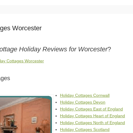
ages Worcester
ottage Holiday Reviews for Worcester
?
iday Cottages Worcester
ages
Holiday Cottages Cornwall
Holiday Cottages Devon
Holiday Cottages East of England
Holiday Cottages Heart of England
Holiday Cottages North of England
Holiday Cottages Scotland