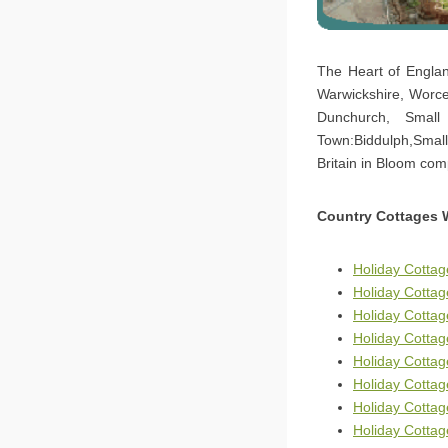
The Heart of Englan
Warwickshire, Worce
Dunchurch, Small
Town:Biddulph,Small
Britain in Bloom com
Country Cottages 
Holiday Cottag
Holiday Cottag
Holiday Cotta
Holiday Cottag
Holiday Cottag
Holiday Cottag
Holiday Cottag
Holiday Cottag