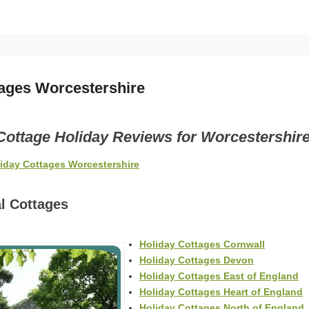
tages Worcestershire
Cottage Holiday Reviews for Worcestershir
liday Cottages Worcestershire
l Cottages
Holiday Cottages Cornwall
Holiday Cottages Devon
Holiday Cottages East of England
Holiday Cottages Heart of England
Holiday Cottages North of England