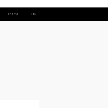
Tenerife
UK