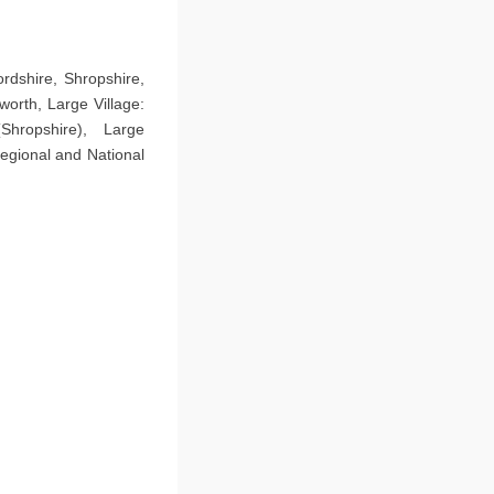
rdshire, Shropshire,
orth, Large Village:
hropshire), Large
egional and National