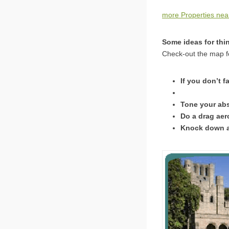
more Properties nea
Some ideas for thi
Check-out the map fo
If you don’t f
Tone your abs
Do a drag aer
Knock down as