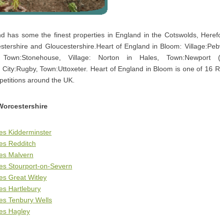
d has some the finest properties in England in the Cotswolds, Herefo
stershire and Gloucestershire.Heart of England in Bloom: Village:Pebw
 Town:Stonehouse, Village: Norton in Hales, Town:Newport (S
 City:Rugby, Town:Uttoxeter. Heart of England in Bloom is one of 16 R
petitions around the UK.
Worcestershire
es Kidderminster
es Redditch
ges Malvern
es Stourport-on-Severn
es Great Witley
es Hartlebury
es Tenbury Wells
es Hagley