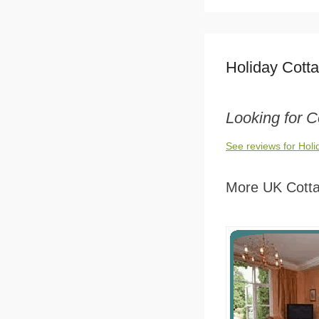
Holiday Cott
Looking for C
See reviews for Hol
More UK Cott