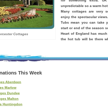
for something extra. U
unpredictable so a warm hot 
Many cottages are very 
enjoy the spectacular views
Tubs mean you can take yo
start or end of the season s
Heart of England has much
rcester Cottages
the hot tub will be there 
inations This Week
ges Aberdeen
es Marlow
ages Dundee
ages Malton
es Huntingdon