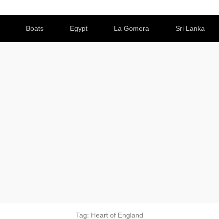
Boats
Egypt
La Gomera
Sri Lanka
Tag:
Heart of England