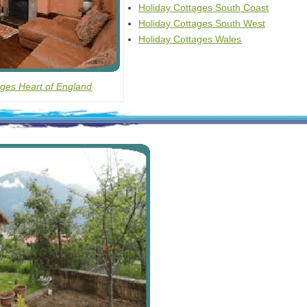
Holiday Cottages South Coast
Holiday Cottages South West
Holiday Cottages Wales
ages Heart of England