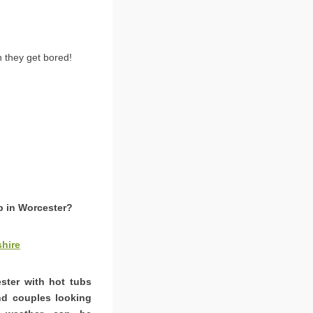
 they get bored!
b in Worcester?
hire
ester with hot tubs
and couples looking