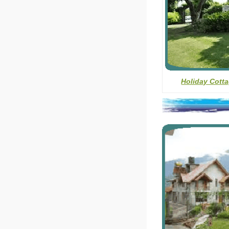
Holiday Cotta