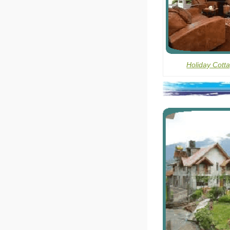
Holiday Cott