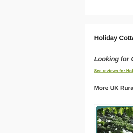
Holiday Cot
Looking for 
See reviews for Ho
More UK Rura