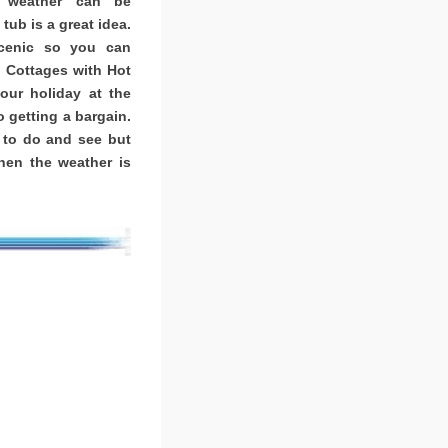
K weather can be
tub is a great idea.
scenic so you can
. Cottages with Hot
ur holiday at the
o getting a bargain.
 to do and see but
when the weather is