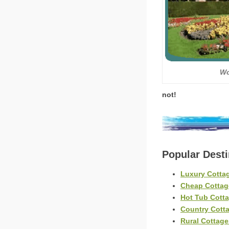
Wo
not!
Popular Dest
Luxury Cotta
Cheap Cottag
Hot Tub Cott
Country Cott
Rural Cottag