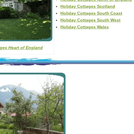
Holiday Cottages Scotland
Holiday Cottages South Coast
Holiday Cottages South West
Holiday Cottages Wales
ges Heart of England