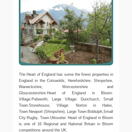
The Heart of England has some the finest properties in
England in the Cotswolds, Herefordshire, Shropshire,
Warwickshire, Worcestershire and
Gloucestershire.Heart of England in Bloom:
Village:Pebworth, Large Village: Dunchurch, Small
Town:Stonehouse, Village: Norton in Hales,
Town:Newport (Shropshire), Large Town:Biddulph,Small
City:Rugby, Town:Uttoxeter. Heart of England in Bloom
is one of 16 Regional and National Britain in Bloom
competitions around the UK.