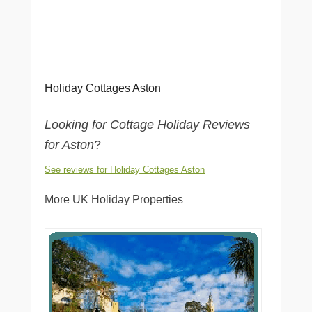
Holiday Cottages Aston
Looking for Cottage Holiday Reviews
for Aston
?
See reviews for Holiday Cottages Aston
More UK Holiday Properties