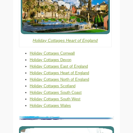
Holiday Cottages Heart of England
Holiday Cottages Cornwall
Holiday Cottages Devon
Holiday Cottages East of England
Holiday Cottages Heart of England
Holiday Cottages North of England
Holiday Cottages Scotland
Holiday Cottages South Coast
Holiday Cottages South West
Holiday Cottages Wales