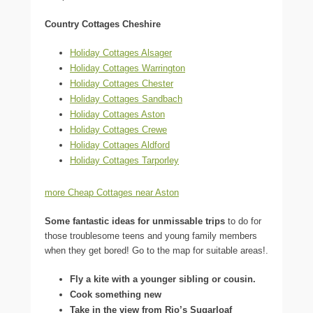
Country Cottages Cheshire
Holiday Cottages Alsager
Holiday Cottages Warrington
Holiday Cottages Chester
Holiday Cottages Sandbach
Holiday Cottages Aston
Holiday Cottages Crewe
Holiday Cottages Aldford
Holiday Cottages Tarporley
more Cheap Cottages near Aston
Some fantastic ideas for unmissable trips
to do for
those troublesome teens and young family members
when they get bored! Go to the map for suitable areas!.
Fly a kite with a younger sibling or cousin.
Cook something new
Take in the view from Rio’s Sugarloaf