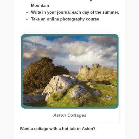
Mountain
Write in your journal each day of the summer.
Take an online photography course
Aston Cottages
Want a cottage with a hot tub in Aston?