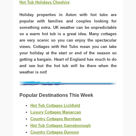
Hot Tub Holidays Cheshire
Holiday properties in Aston with hot tubs are
popular with families and couples looking for
something extra. UK weather can be unpredictable
so a warm hot tub is a great idea. Many cottages
are very scenic so you can enjoy the spectacular
views. Cottages with Hot Tubs mean you can take
your holiday at the start or end of the season so
getting a bargain. Heart of England has much to do
and see but the hot tub will be there when the
weather is not!
Popular Destinations This Week
Hot Tub Cottages Lichfield
Luxury Cottages Manaccan
Country Cottages Burnham
Hot Tub Cottages Gainsborough
Country Cottages Dunoon