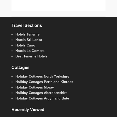
Travel Sections
Hotels Tenerife
Hotels Sri Lanka
Hotels Cairo
Hotels La Gomera
Best Tenerife Hotels
Cottages
Holiday Cottages North Yorkshire
Holiday Cottages Perth and Kinross
Holiday Cottages Moray
Holiday Cottages Aberdeenshire
Holiday Cottages Argyll and Bute
Recently Viewed