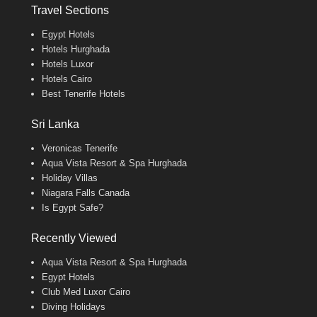
Travel Sections
Egypt Hotels
Hotels Hurghada
Hotels Luxor
Hotels Cairo
Best Tenerife Hotels
Sri Lanka
Veronicas Tenerife
Aqua Vista Resort & Spa Hurghada
Holiday Villas
Niagara Falls Canada
Is Egypt Safe?
Recently Viewed
Aqua Vista Resort & Spa Hurghada
Egypt Hotels
Club Med Luxor Cairo
Diving Holidays