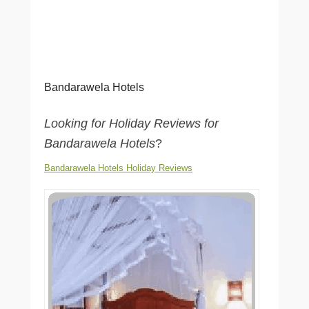
Bandarawela Hotels
Looking for Holiday Reviews for
Bandarawela Hotels
?
Bandarawela Hotels Holiday Reviews