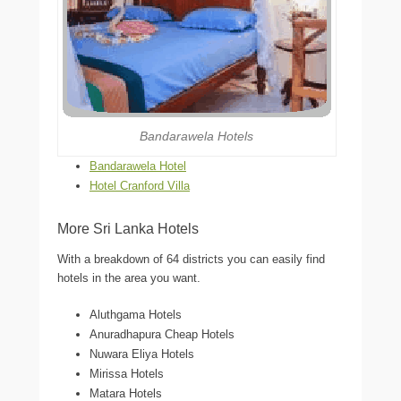
Bandarawela Hotels
Bandarawela Hotel
Hotel Cranford Villa
More Sri Lanka Hotels
With a breakdown of 64 districts you can easily find
hotels in the area you want.
Aluthgama Hotels
Anuradhapura Cheap Hotels
Nuwara Eliya Hotels
Mirissa Hotels
Matara Hotels