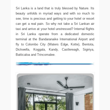
Sri Lanka is a land that is truly blessed by Nature. Its
beauty unfolds in myriad ways and with so much to
see, time is precious and getting to your hotel or resort
can get a real pain. So why not take a Sri Lankan air
taxi and arrive at your hotel unstressed? Internal flights
in Sri Lanka operate from a dedicated domestic
terminal at the Bandaranaike International Airport and
fly to Colombo City (Waters Edge, Kotte), Bentota,
Dickwella, Koggala, Kandy, Castlereagh, Sigiriya,
Batticaloa and Trincomalee.