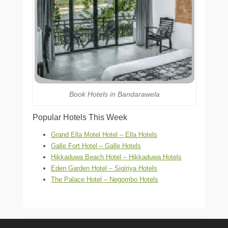
Book Hotels in Bandarawela
Popular Hotels This Week
Grand Ella Motel Hotel – Ella Hotels
Galle Fort Hotel – Galle Hotels
Hikkaduwa Beach Hotel – Hikkaduwa Hotels
Eden Garden Hotel – Sigiriya Hotels
The Palace Hotel – Negombo Hotels