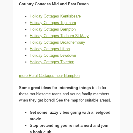
Country Cottages Mid and East Devon
Holiday Cottages Kentisbeare
Holiday Cottages Topsham
Holiday Cottages Bampton
Holiday Cottages Tedburn St Mary
Holiday Cottages Broadhembury
Holiday Cottages Lifton
Holiday Cottages Lewdown
Holiday Cottages Tiverton
more Rural Cottages near Bampton
Some great ideas for interesting things
to do for
those troublesome teens and young family members
when they get bored! See the map for suitable areas!.
Get some fuzzy vibes going with a feelgood
movie
Stop pretending you’re not a nerd and join
a book club.