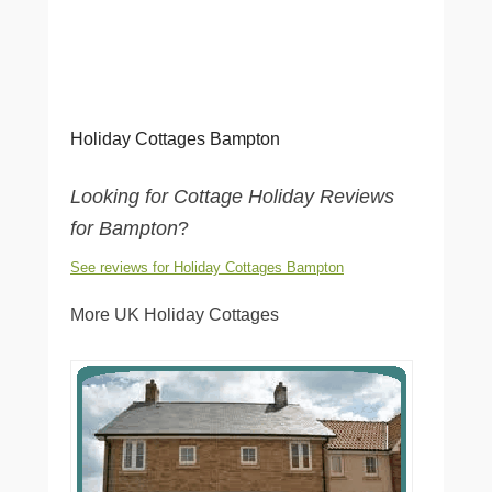
Holiday Cottages Bampton
Looking for Cottage Holiday Reviews
for Bampton
?
See reviews for Holiday Cottages Bampton
More UK Holiday Cottages