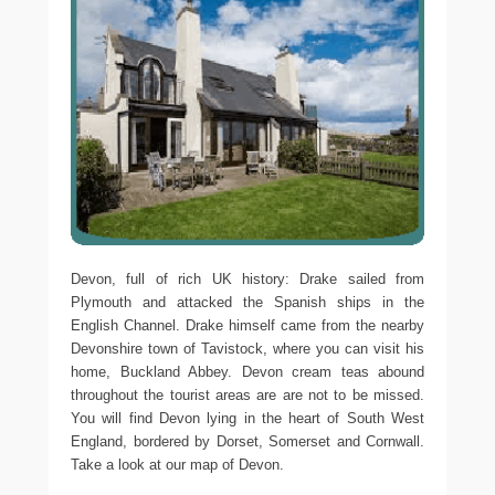
Devon, full of rich UK history: Drake sailed from
Plymouth and attacked the Spanish ships in the
English Channel. Drake himself came from the nearby
Devonshire town of Tavistock, where you can visit his
home, Buckland Abbey. Devon cream teas abound
throughout the tourist areas are are not to be missed.
You will find Devon lying in the heart of South West
England, bordered by Dorset, Somerset and Cornwall.
Take a look at our map of Devon.