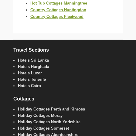
Hot Tub Cottages Manningtree
Country Cottages Huntingdon
Country Cottages Fleetwood
Travel Sections
Hotels Sri Lanka
Hotels Hurghada
Hotels Luxor
Hotels Tenerife
Hotels Cairo
Cottages
Holiday Cottages Perth and Kinross
Holiday Cottages Moray
Holiday Cottages North Yorkshire
Holiday Cottages Somerset
Holiday Cottages Aberdeenshire