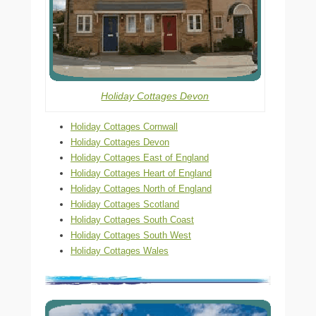
Holiday Cottages Devon
Holiday Cottages Cornwall
Holiday Cottages Devon
Holiday Cottages East of England
Holiday Cottages Heart of England
Holiday Cottages North of England
Holiday Cottages Scotland
Holiday Cottages South Coast
Holiday Cottages South West
Holiday Cottages Wales