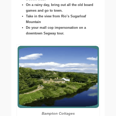
On a rainy day, bring out all the old board
games and go to town.
Take in the view from Rio’s Sugarloaf
Mountain
Do your mall cop impersonation on a
downtown Segway tour.
Bampton Cottages