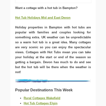
Want a cottage with a hot tub in Bampton?
Hot Tub Holidays Mid and East Devon
Holiday properties in Bampton with hot tubs are
popular with families and couples looking for
something extra. UK weather can be unpredictable
so a warm hot tub is a great idea. Many cottages
are very scenic so you can enjoy the spectacular
views. Cottages with Hot Tubs mean you can take
your holiday at the start or end of the season so
getting a bargain. Devon has much to do and see
but the hot tub will be there when the weather is
not!
Popular Destinations This Week
Rural Cottages Wakefield
Hot Tub Cottages Elgin