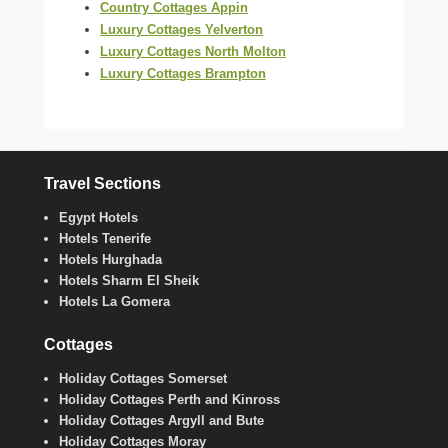
Country Cottages Appin
Luxury Cottages Yelverton
Luxury Cottages North Molton
Luxury Cottages Brampton
Travel Sections
Egypt Hotels
Hotels Tenerife
Hotels Hurghada
Hotels Sharm El Sheik
Hotels La Gomera
Cottages
Holiday Cottages Somerset
Holiday Cottages Perth and Kinross
Holiday Cottages Argyll and Bute
Holiday Cottages Moray