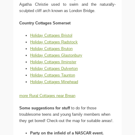
Agatha Christie used to swim and the naturally-
sculpted cliff arch known as London Bridge.
Country Cottages Somerset
Holiday Cottages Bristol
Holiday Cottages Radstock
Holiday Cottages Bruton
Holiday Cottages Glastonbury
Holiday Cottages Ilminster
Holiday Cottages Dulverton
Holiday Cottages Taunton
Holiday Cottages Minehead
more Rural Cottages near Brean
Some suggestions for stuff
to do for those
troublesome teens and young family members when
they get bored! Check-out the map for suitable areas!.
Party on the infield of a NASCAR event.