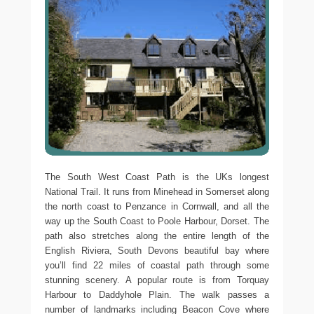
The South West Coast Path is the UKs longest
National Trail. It runs from Minehead in Somerset along
the north coast to Penzance in Cornwall, and all the
way up the South Coast to Poole Harbour, Dorset. The
path also stretches along the entire length of the
English Riviera, South Devons beautiful bay where
you’ll find 22 miles of coastal path through some
stunning scenery. A popular route is from Torquay
Harbour to Daddyhole Plain. The walk passes a
number of landmarks including Beacon Cove where