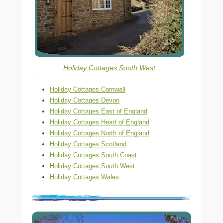
Holiday Cottages South West
Holiday Cottages Cornwall
Holiday Cottages Devon
Holiday Cottages East of England
Holiday Cottages Heart of England
Holiday Cottages North of England
Holiday Cottages Scotland
Holiday Cottages South Coast
Holiday Cottages South West
Holiday Cottages Wales