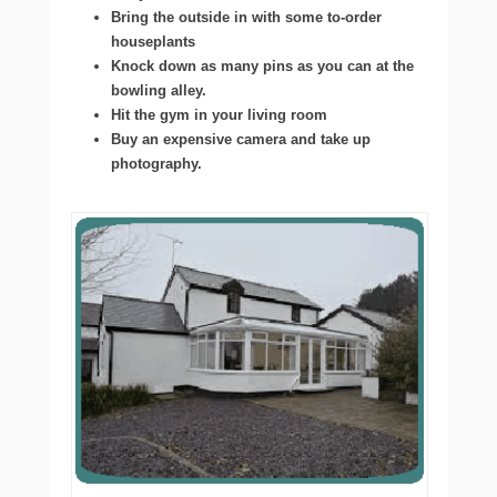
Bring the outside in with some to-order
houseplants
Knock down as many pins as you can at the
bowling alley.
Hit the gym in your living room
Buy an expensive camera and take up
photography.