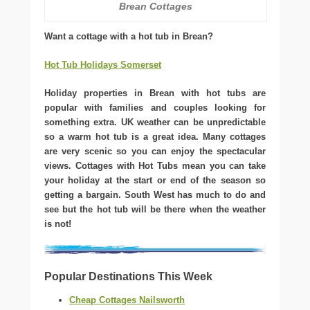
Brean Cottages
Want a cottage with a hot tub in Brean?
Hot Tub Holidays Somerset
Holiday properties in Brean with hot tubs are
popular with families and couples looking for
something extra. UK weather can be unpredictable
so a warm hot tub is a great idea. Many cottages
are very scenic so you can enjoy the spectacular
views. Cottages with Hot Tubs mean you can take
your holiday at the start or end of the season so
getting a bargain. South West has much to do and
see but the hot tub will be there when the weather
is not!
Popular Destinations This Week
Cheap Cottages Nailsworth