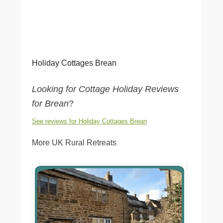
Holiday Cottages Brean
Looking for Cottage Holiday Reviews
for Brean
?
See reviews for Holiday Cottages Brean
More UK Rural Retreats