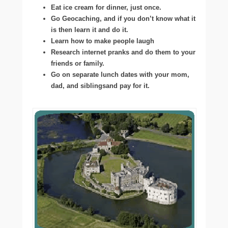
Eat ice cream for dinner, just once.
Go Geocaching, and if you don’t know what it
is then learn it and do it.
Learn how to make people laugh
Research internet pranks and do them to your
friends or family.
Go on separate lunch dates with your mom,
dad, and siblingsand pay for it.