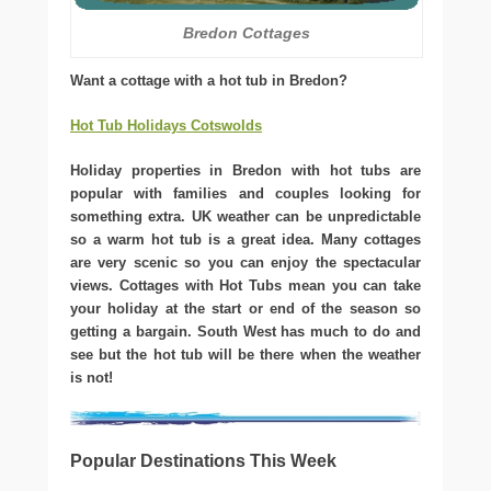
Bredon Cottages
Want a cottage with a hot tub in Bredon?
Hot Tub Holidays Cotswolds
Holiday properties in Bredon with hot tubs are
popular with families and couples looking for
something extra. UK weather can be unpredictable
so a warm hot tub is a great idea. Many cottages
are very scenic so you can enjoy the spectacular
views. Cottages with Hot Tubs mean you can take
your holiday at the start or end of the season so
getting a bargain. South West has much to do and
see but the hot tub will be there when the weather
is not!
Popular Destinations This Week