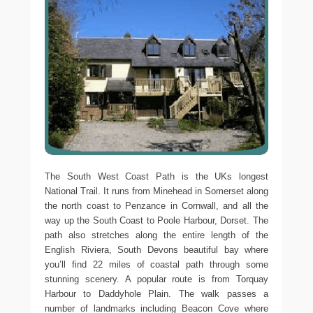
The South West Coast Path is the UKs longest
National Trail. It runs from Minehead in Somerset along
the north coast to Penzance in Cornwall, and all the
way up the South Coast to Poole Harbour, Dorset. The
path also stretches along the entire length of the
English Riviera, South Devons beautiful bay where
you’ll find 22 miles of coastal path through some
stunning scenery. A popular route is from Torquay
Harbour to Daddyhole Plain. The walk passes a
number of landmarks including Beacon Cove where