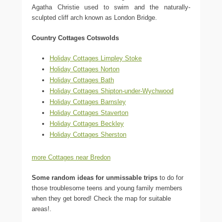
Agatha Christie used to swim and the naturally-
sculpted cliff arch known as London Bridge.
Country Cottages Cotswolds
Holiday Cottages Limpley Stoke
Holiday Cottages Norton
Holiday Cottages Bath
Holiday Cottages Shipton-under-Wychwood
Holiday Cottages Barnsley
Holiday Cottages Staverton
Holiday Cottages Beckley
Holiday Cottages Sherston
more Cottages near Bredon
Some random ideas for unmissable trips
to do for
those troublesome teens and young family members
when they get bored! Check the map for suitable
areas!.