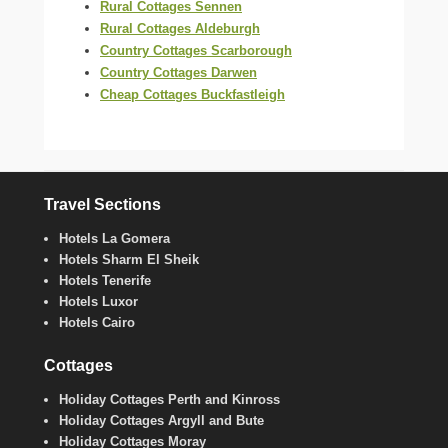
Rural Cottages Sennen
Rural Cottages Aldeburgh
Country Cottages Scarborough
Country Cottages Darwen
Cheap Cottages Buckfastleigh
Travel Sections
Hotels La Gomera
Hotels Sharm El Sheik
Hotels Tenerife
Hotels Luxor
Hotels Cairo
Cottages
Holiday Cottages Perth and Kinross
Holiday Cottages Argyll and Bute
Holiday Cottages Moray