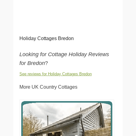
Holiday Cottages Bredon
Looking for Cottage Holiday Reviews
for Bredon
?
See reviews for Holiday Cottages Bredon
More UK Country Cottages