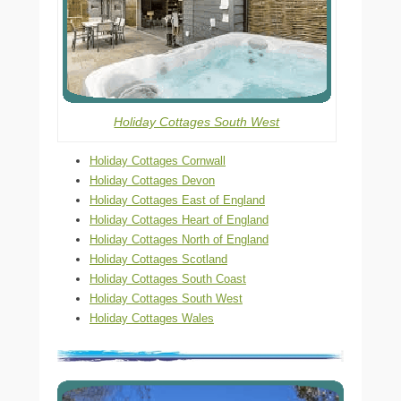
Holiday Cottages South West
Holiday Cottages Cornwall
Holiday Cottages Devon
Holiday Cottages East of England
Holiday Cottages Heart of England
Holiday Cottages North of England
Holiday Cottages Scotland
Holiday Cottages South Coast
Holiday Cottages South West
Holiday Cottages Wales