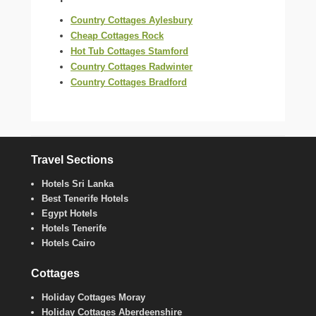
Country Cottages Aylesbury
Cheap Cottages Rock
Hot Tub Cottages Stamford
Country Cottages Radwinter
Country Cottages Bradford
Travel Sections
Hotels Sri Lanka
Best Tenerife Hotels
Egypt Hotels
Hotels Tenerife
Hotels Cairo
Cottages
Holiday Cottages Moray
Holiday Cottages Aberdeenshire