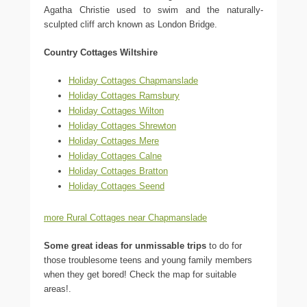
Agatha Christie used to swim and the naturally-
sculpted cliff arch known as London Bridge.
Country Cottages Wiltshire
Holiday Cottages Chapmanslade
Holiday Cottages Ramsbury
Holiday Cottages Wilton
Holiday Cottages Shrewton
Holiday Cottages Mere
Holiday Cottages Calne
Holiday Cottages Bratton
Holiday Cottages Seend
more Rural Cottages near Chapmanslade
Some great ideas for unmissable trips
to do for
those troublesome teens and young family members
when they get bored! Check the map for suitable
areas!.