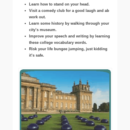
Learn how to stand on your head.
Visit a comedy club for a good laugh and ab
work out.
Learn some history by walking through your
city’s museum.
Improve your speech and writing by learning
these college vocabulary words.
Risk your life bungee jumping, just kidding
it’s safe.