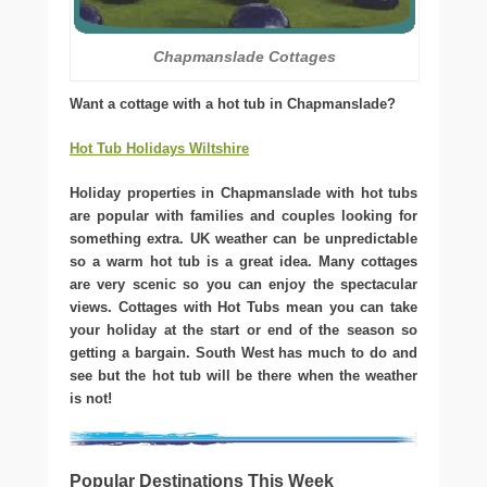
Chapmanslade Cottages
Want a cottage with a hot tub in Chapmanslade?
Hot Tub Holidays Wiltshire
Holiday properties in Chapmanslade with hot tubs
are popular with families and couples looking for
something extra. UK weather can be unpredictable
so a warm hot tub is a great idea. Many cottages
are very scenic so you can enjoy the spectacular
views. Cottages with Hot Tubs mean you can take
your holiday at the start or end of the season so
getting a bargain. South West has much to do and
see but the hot tub will be there when the weather
is not!
Popular Destinations This Week