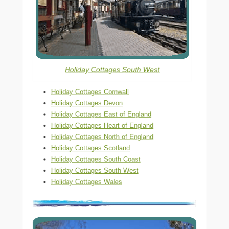
Holiday Cottages South West
Holiday Cottages Cornwall
Holiday Cottages Devon
Holiday Cottages East of England
Holiday Cottages Heart of England
Holiday Cottages North of England
Holiday Cottages Scotland
Holiday Cottages South Coast
Holiday Cottages South West
Holiday Cottages Wales