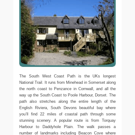
The South West Coast Path is the UKs longest
National Trail. It runs from Minehead in Somerset along
the north coast to Penzance in Cornwall, and all the
way up the South Coast to Poole Harbour, Dorset. The
path also stretches along the entire length of the
English Riviera, South Devons beautiful bay where
you’ll find 22 miles of coastal path through some
stunning scenery. A popular route is from Torquay
Harbour to Daddyhole Plain. The walk passes a
number of landmarks including Beacon Cove where