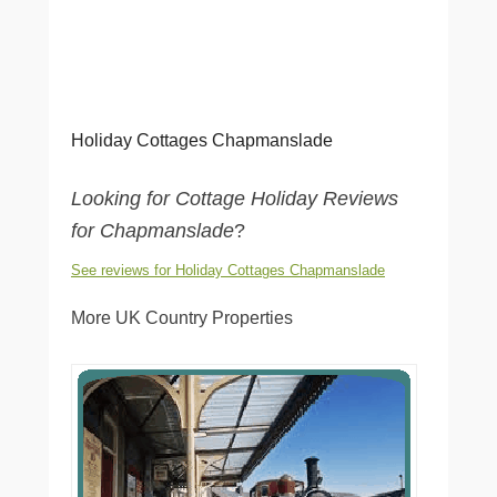
Holiday Cottages Chapmanslade
Looking for Cottage Holiday Reviews
for Chapmanslade
?
See reviews for Holiday Cottages Chapmanslade
More UK Country Properties