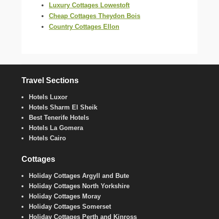
Luxury Cottages Lowestoft
Cheap Cottages Theydon Bois
Country Cottages Ellon
Travel Sections
Hotels Luxor
Hotels Sharm El Sheik
Best Tenerife Hotels
Hotels La Gomera
Hotels Cairo
Cottages
Holiday Cottages Argyll and Bute
Holiday Cottages North Yorkshire
Holiday Cottages Moray
Holiday Cottages Somerset
Holiday Cottages Perth and Kinross