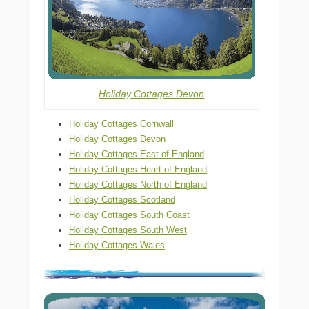
Holiday Cottages Devon
Holiday Cottages Cornwall
Holiday Cottages Devon
Holiday Cottages East of England
Holiday Cottages Heart of England
Holiday Cottages North of England
Holiday Cottages Scotland
Holiday Cottages South Coast
Holiday Cottages South West
Holiday Cottages Wales