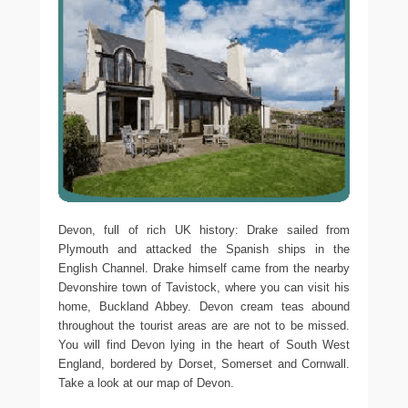
Devon, full of rich UK history: Drake sailed from
Plymouth and attacked the Spanish ships in the
English Channel. Drake himself came from the nearby
Devonshire town of Tavistock, where you can visit his
home, Buckland Abbey. Devon cream teas abound
throughout the tourist areas are are not to be missed.
You will find Devon lying in the heart of South West
England, bordered by Dorset, Somerset and Cornwall.
Take a look at our map of Devon.