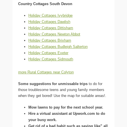
Country Cottages South Devon
Holiday Cottages Ivybridge
Holiday Cottages Dawlish
Holiday Cottages Dittisham
Holiday Cottages Newton Abbot
Holiday Cottages Brixham
Holiday Cottages Budleigh Salterton
Holiday Cottages Exeter
Holiday Cottages Sidmouth
more Rural Cottages near Colyton
Some suggestions for unmissable trips
to do for
those troublesome teens and young family members
when they get bored! Use the map for suitable areas!.
Mow lawns to pay for the next school year.
Hire a virtual assistant at Upwork.com to do
your busy work.
Get rid of a bad habit such as saying like” all