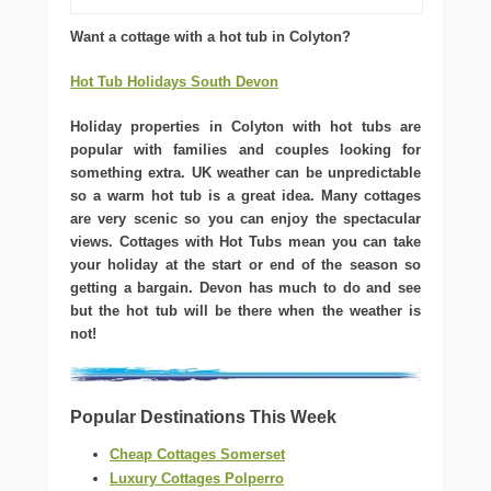
Want a cottage with a hot tub in Colyton?
Hot Tub Holidays South Devon
Holiday properties in Colyton with hot tubs are
popular with families and couples looking for
something extra. UK weather can be unpredictable
so a warm hot tub is a great idea. Many cottages
are very scenic so you can enjoy the spectacular
views. Cottages with Hot Tubs mean you can take
your holiday at the start or end of the season so
getting a bargain. Devon has much to do and see
but the hot tub will be there when the weather is
not!
Popular Destinations This Week
Cheap Cottages Somerset
Luxury Cottages Polperro