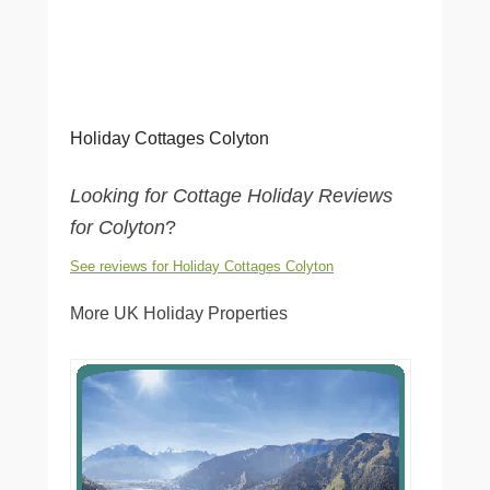
Holiday Cottages Colyton
Looking for Cottage Holiday Reviews
for Colyton
?
See reviews for Holiday Cottages Colyton
More UK Holiday Properties