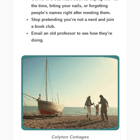
the time, biting your nails, or forgetting
people’s names right after meeting them.
Stop pretending you’re not a nerd and join
a book club.
Email an old professor to see how they’re
doing.
Colyton Cottages