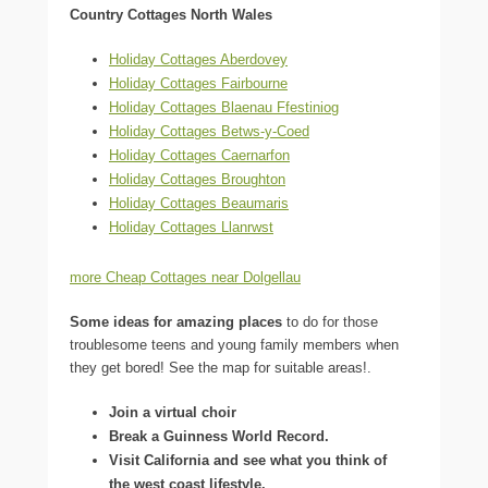
Country Cottages North Wales
Holiday Cottages Aberdovey
Holiday Cottages Fairbourne
Holiday Cottages Blaenau Ffestiniog
Holiday Cottages Betws-y-Coed
Holiday Cottages Caernarfon
Holiday Cottages Broughton
Holiday Cottages Beaumaris
Holiday Cottages Llanrwst
more Cheap Cottages near Dolgellau
Some ideas for amazing places
to do for those
troublesome teens and young family members when
they get bored! See the map for suitable areas!.
Join a virtual choir
Break a Guinness World Record.
Visit California and see what you think of
the west coast lifestyle.