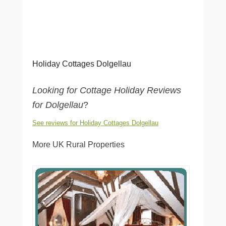
Holiday Cottages Dolgellau
Looking for Cottage Holiday Reviews
for Dolgellau
?
See reviews for Holiday Cottages Dolgellau
More UK Rural Properties