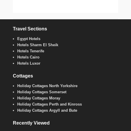
Travel Sections
Egypt Hotels
Hotels Sharm El Sheik
Hotels Tenerife
Hotels Cairo
Hotels Luxor
Cottages
Holiday Cottages North Yorkshire
Holiday Cottages Somerset
Holiday Cottages Moray
Holiday Cottages Perth and Kinross
Holiday Cottages Argyll and Bute
Recently Viewed