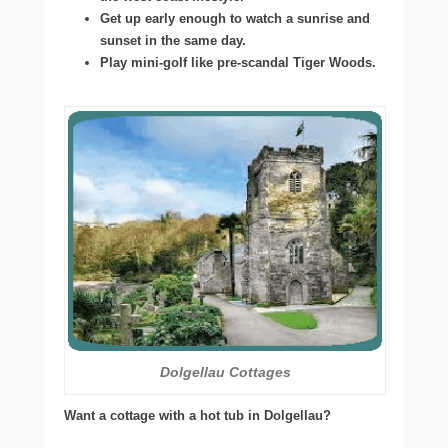
Get up early enough to watch a sunrise and
sunset in the same day.
Play mini-golf like pre-scandal Tiger Woods.
Dolgellau Cottages
Want a cottage with a hot tub in Dolgellau?