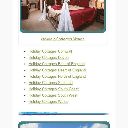
Holiday Cottages Wales
Holiday Cottages Cornwall
Holiday Cottages Devon
Holiday Cottages East of England
Holiday Cottages Heart of England
Holiday Cottages North of England
Holiday Cottages Scotland
Holiday Cottages South Coast
Holiday Cottages South West
Holiday Cottages Wales