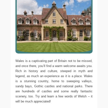
Wales is a captivating part of Britain not to be missed,
and once there, you’ll find a warm welcome awaits you.
Rich in history and culture, steeped in myth and
legend, as much an experience as it is a place. Wales
is a stunning country, home to sweeping valleys,
sandy bays, Gothic castles and national parks. There
are hundreds of castles and some really fantastic
scenery, too. Try and learn a few words of Welsh – it
will be much appreciated!