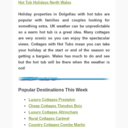
Hot Tub Holidays North Wales
Holiday properties in Dolgellau with hot tubs are
popular with families and couples looking for
something extra. UK weather can be unpredictable
so a warm hot tub is a great idea. Many cottages
are very scenic so you can enjoy the spectacular
views. Cottages with Hot Tubs mean you can take
your holiday at the start or end of the season so
getting a bargain. Wales has much to do and see
but the hot tub will be there when the weather is
not!
Popular Destinations This Week
Luxury Cottages Prestatyn
Cheap Cottages Theydon Bois
Luxury Cottages Altrincham
Rural Cottages Cartmel
Country Cottages Combe Martin