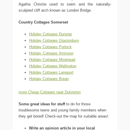
Agatha Christie used to swim and the naturally-
sculpted cliff arch known as London Bridge.
Country Cottages Somerset
Holiday Cottages Dunster
Holiday Cottages Glastonbury
Holiday Cottages Porlock
Holiday Cottages Ilminster
Holiday Cottages Minehead
Holiday Cottages Wellington
Holiday Cottages Langport
Holiday Cottages Brean
more Cheap Cottages near Dulverton
Some great ideas for stuff
to do for those
troublesome teens and young family members when
they get bored! Check-out the map for suitable areas!.
Write an opinion article in your local