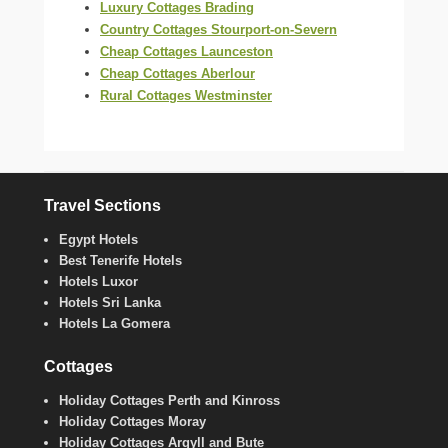
Luxury Cottages Brading
Country Cottages Stourport-on-Severn
Cheap Cottages Launceston
Cheap Cottages Aberlour
Rural Cottages Westminster
Travel Sections
Egypt Hotels
Best Tenerife Hotels
Hotels Luxor
Hotels Sri Lanka
Hotels La Gomera
Cottages
Holiday Cottages Perth and Kinross
Holiday Cottages Moray
Holiday Cottages Argyll and Bute