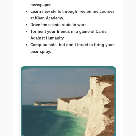
newspaper.
Learn new skills through free online courses
at Khan Academy.
Drive the scenic route to work.
Torment your friends in a game of Cards
Against Humanity
Camp outside, but don’t forget to bring your
bear spray.