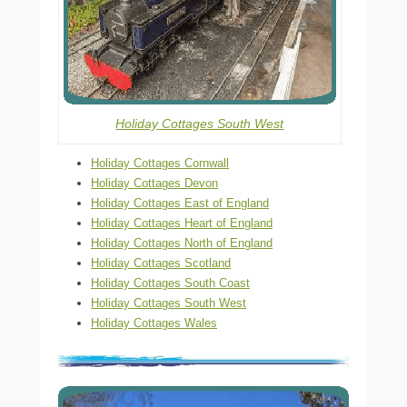
Holiday Cottages South West
Holiday Cottages Cornwall
Holiday Cottages Devon
Holiday Cottages East of England
Holiday Cottages Heart of England
Holiday Cottages North of England
Holiday Cottages Scotland
Holiday Cottages South Coast
Holiday Cottages South West
Holiday Cottages Wales