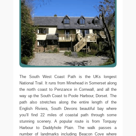
The South West Coast Path is the UKs longest
National Trail. It runs from Minehead in Somerset along
the north coast to Penzance in Cornwall, and all the
way up the South Coast to Poole Harbour, Dorset. The
path also stretches along the entire length of the
English Riviera, South Devons beautiful bay where
you’ll find 22 miles of coastal path through some
stunning scenery. A popular route is from Torquay
Harbour to Daddyhole Plain. The walk passes a
number of landmarks including Beacon Cove where