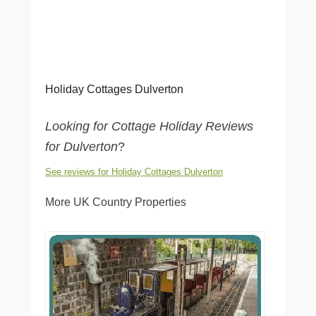
Holiday Cottages Dulverton
Looking for Cottage Holiday Reviews
for Dulverton
?
See reviews for Holiday Cottages Dulverton
More UK Country Properties