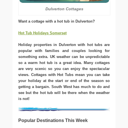
Dulverton Cottages
Want a cottage with a hot tub in Dulverton?
Hot Tub Holidays Somerset
Holiday properties in Dulverton with hot tubs are
popular with families and couples looking for
something extra. UK weather can be unpredictable
so a warm hot tub is a great idea. Many cottages
are very scenic so you can enjoy the spectacular
views. Cottages with Hot Tubs mean you can take
your holiday at the start or end of the season so
getting a bargain. South West has much to do and
see but the hot tub will be there when the weather
is not!
Popular Destinations This Week