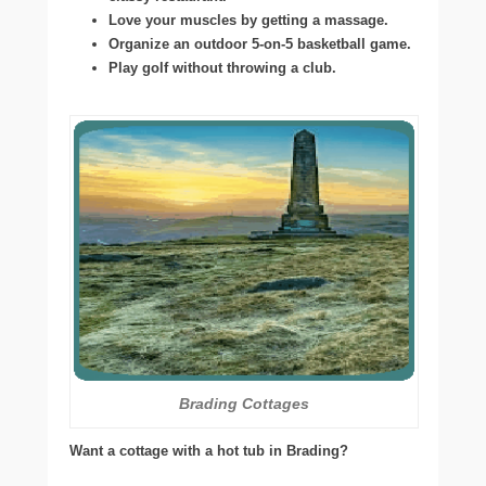
Love your muscles by getting a massage.
Organize an outdoor 5-on-5 basketball game.
Play golf without throwing a club.
Brading Cottages
Want a cottage with a hot tub in Brading?