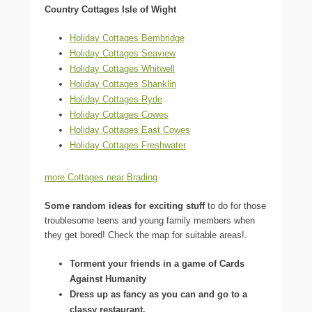
Country Cottages Isle of Wight
Holiday Cottages Bembridge
Holiday Cottages Seaview
Holiday Cottages Whitwell
Holiday Cottages Shanklin
Holiday Cottages Ryde
Holiday Cottages Cowes
Holiday Cottages East Cowes
Holiday Cottages Freshwater
more Cottages near Brading
Some random ideas for exciting stuff
to do for those
troublesome teens and young family members when
they get bored! Check the map for suitable areas!.
Torment your friends in a game of Cards
Against Humanity
Dress up as fancy as you can and go to a
classy restaurant.