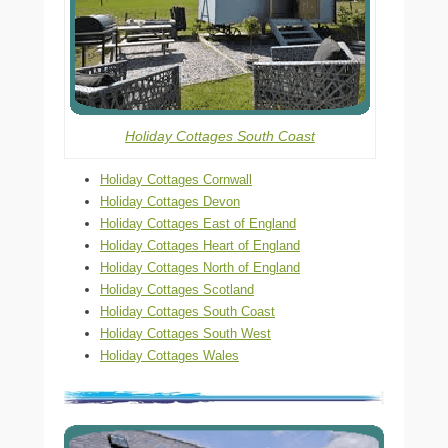
Holiday Cottages South Coast
Holiday Cottages Cornwall
Holiday Cottages Devon
Holiday Cottages East of England
Holiday Cottages Heart of England
Holiday Cottages North of England
Holiday Cottages Scotland
Holiday Cottages South Coast
Holiday Cottages South West
Holiday Cottages Wales