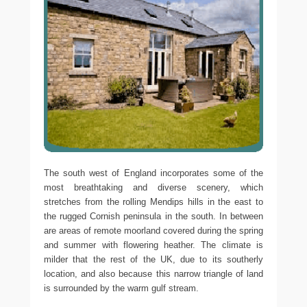
The south west of England incorporates some of the
most breathtaking and diverse scenery, which
stretches from the rolling Mendips hills in the east to
the rugged Cornish peninsula in the south. In between
are areas of remote moorland covered during the spring
and summer with flowering heather. The climate is
milder that the rest of the UK, due to its southerly
location, and also because this narrow triangle of land
is surrounded by the warm gulf stream.