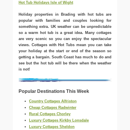
Hot Tub Holidays Isle of Wight
Holiday properties in Brading with hot tubs are
popular with families and couples looking for
something extra. UK weather can be unpredictable
so a warm hot tub is a great idea. Many cottages
are very scenic so you can enjoy the spectacular
views. Cottages with Hot Tubs mean you can take
your holiday at the start or end of the season so
getting a bargain. South Coast has much to do and
see but the hot tub will be there when the weather
is not!
Popular Destinations This Week
Country Cottages Alfriston
Cheap Cottages Radwinter
Rural Cottages Chorley
Luxury Cottages Kirkby Lonsdale
Luxury Cottages Sheldon