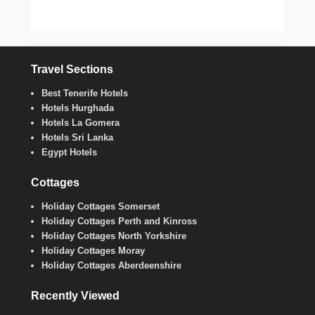
Travel Sections
Best Tenerife Hotels
Hotels Hurghada
Hotels La Gomera
Hotels Sri Lanka
Egypt Hotels
Cottages
Holiday Cottages Somerset
Holiday Cottages Perth and Kinross
Holiday Cottages North Yorkshire
Holiday Cottages Moray
Holiday Cottages Aberdeenshire
Recently Viewed