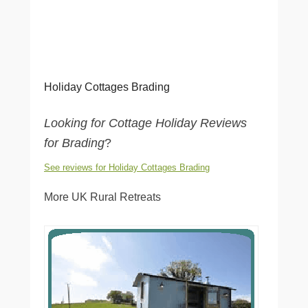
Holiday Cottages Brading
Looking for Cottage Holiday Reviews
for Brading
?
See reviews for Holiday Cottages Brading
More UK Rural Retreats