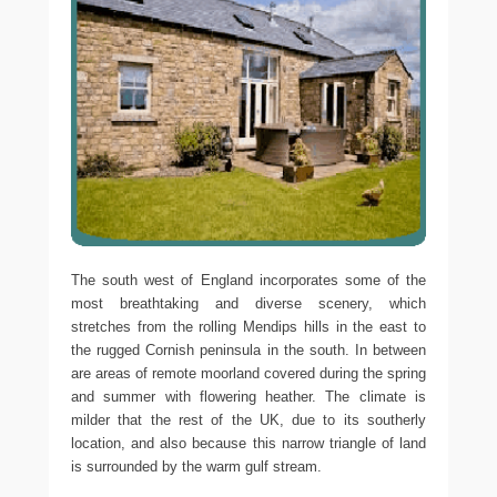
The south west of England incorporates some of the
most breathtaking and diverse scenery, which
stretches from the rolling Mendips hills in the east to
the rugged Cornish peninsula in the south. In between
are areas of remote moorland covered during the spring
and summer with flowering heather. The climate is
milder that the rest of the UK, due to its southerly
location, and also because this narrow triangle of land
is surrounded by the warm gulf stream.