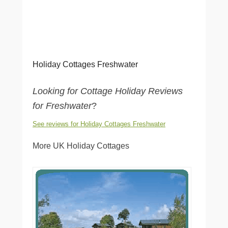
Holiday Cottages Freshwater
Looking for Cottage Holiday Reviews
for Freshwater
?
See reviews for Holiday Cottages Freshwater
More UK Holiday Cottages