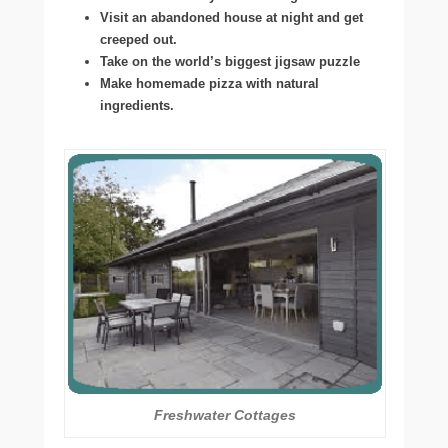
Visit an abandoned house at night and get
creeped out.
Take on the world’s biggest jigsaw puzzle
Make homemade pizza with natural
ingredients.
Freshwater Cottages