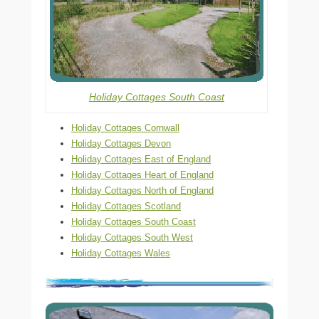
Holiday Cottages South Coast
Holiday Cottages Cornwall
Holiday Cottages Devon
Holiday Cottages East of England
Holiday Cottages Heart of England
Holiday Cottages North of England
Holiday Cottages Scotland
Holiday Cottages South Coast
Holiday Cottages South West
Holiday Cottages Wales