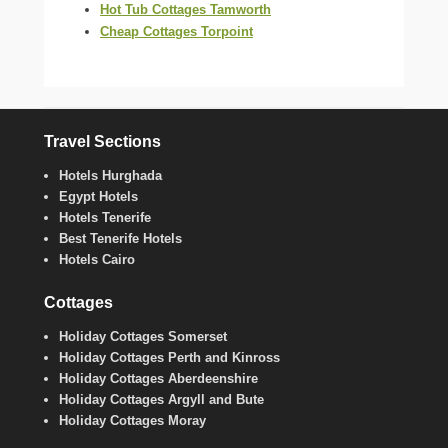
Hot Tub Cottages Tamworth
Cheap Cottages Torpoint
Travel Sections
Hotels Hurghada
Egypt Hotels
Hotels Tenerife
Best Tenerife Hotels
Hotels Cairo
Cottages
Holiday Cottages Somerset
Holiday Cottages Perth and Kinross
Holiday Cottages Aberdeenshire
Holiday Cottages Argyll and Bute
Holiday Cottages Moray