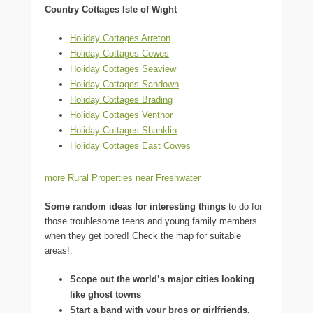
Country Cottages Isle of Wight
Holiday Cottages Arreton
Holiday Cottages Cowes
Holiday Cottages Seaview
Holiday Cottages Sandown
Holiday Cottages Brading
Holiday Cottages Ventnor
Holiday Cottages Shanklin
Holiday Cottages East Cowes
more Rural Properties near Freshwater
Some random ideas for interesting things
to do for
those troublesome teens and young family members
when they get bored! Check the map for suitable
areas!.
Scope out the world’s major cities looking
like ghost towns
Start a band with your bros or girlfriends.