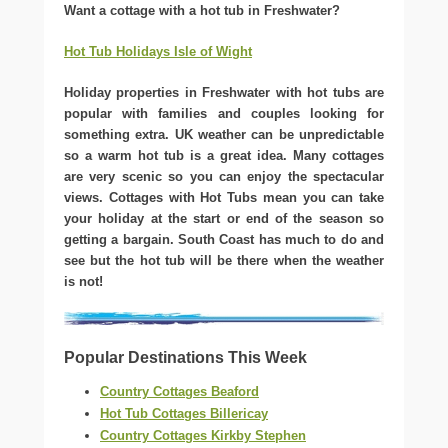
Want a cottage with a hot tub in Freshwater?
Hot Tub Holidays Isle of Wight
Holiday properties in Freshwater with hot tubs are
popular with families and couples looking for
something extra. UK weather can be unpredictable
so a warm hot tub is a great idea. Many cottages
are very scenic so you can enjoy the spectacular
views. Cottages with Hot Tubs mean you can take
your holiday at the start or end of the season so
getting a bargain. South Coast has much to do and
see but the hot tub will be there when the weather
is not!
Popular Destinations This Week
Country Cottages Beaford
Hot Tub Cottages Billericay
Country Cottages Kirkby Stephen