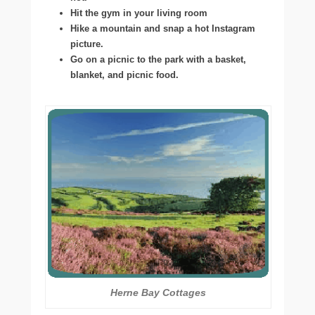
Hit the gym in your living room
Hike a mountain and snap a hot Instagram
picture.
Go on a picnic to the park with a basket,
blanket, and picnic food.
Herne Bay Cottages