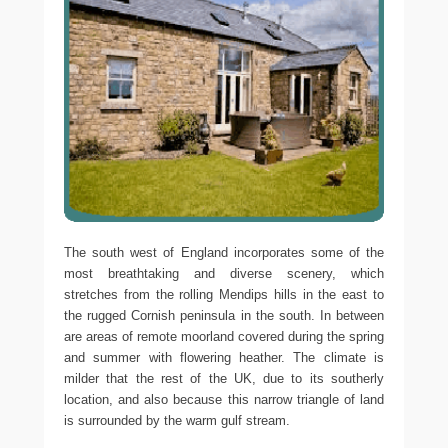
The south west of England incorporates some of the
most breathtaking and diverse scenery, which
stretches from the rolling Mendips hills in the east to
the rugged Cornish peninsula in the south. In between
are areas of remote moorland covered during the spring
and summer with flowering heather. The climate is
milder that the rest of the UK, due to its southerly
location, and also because this narrow triangle of land
is surrounded by the warm gulf stream.