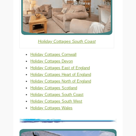
Holiday Cottages South Coast
Holiday Cottages Cornwall
Holiday Cottages Devon
Holiday Cottages East of England
Holiday Cottages Heart of England
Holiday Cottages North of England
Holiday Cottages Scotland
Holiday Cottages South Coast
Holiday Cottages South West
Holiday Cottages Wales