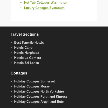
Hot Tub Cottages Warrington
Luxury Cottages Eyemouth
Travel Sections
Best Tenerife Hotels
Hotels Cairo
Hotels Hurghada
Hotels La Gomera
Hotels Sri Lanka
Cottages
Holiday Cottages Somerset
Holiday Cottages Moray
Holiday Cottages North Yorkshire
Holiday Cottages Perth and Kinross
Holiday Cottages Argyll and Bute