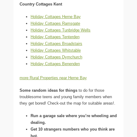
Country Cottages Kent
Holiday Cottages Herne Bay
Holiday Cottages Ramsgate
Holiday Cottages Tunbridge Wells
Holiday Cottages Tenterden
Holiday Cottages Broadstairs
Holiday Cottages Whitstable
Holiday Cottages Dymchurch
Holiday Cottages Benenden
more Rural Properties near Herne Bay
Some random ideas for things
to do for those
troublesome teens and young family members when
they get bored! Check-out the map for suitable areas!.
Run a garage sale where you’re wheeling and
dealing.
Get 10 strangers numbers who you think are
hot.