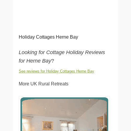
Holiday Cottages Herne Bay
Looking for Cottage Holiday Reviews
for Herne Bay
?
See reviews for Holiday Cottages Herne Bay
More UK Rural Retreats