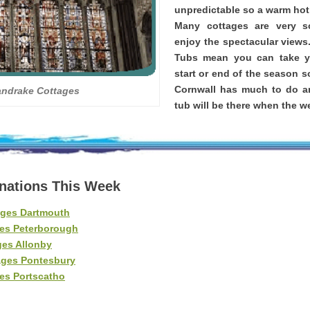
unpredictable so a warm hot 
Many cottages are very 
enjoy the spectacular views
Tubs mean you can take yo
start or end of the season s
Cornwall has much to do a
andrake Cottages
tub will be there when the we
inations This Week
ages Dartmouth
es Peterborough
ges Allonby
ages Pontesbury
es Portscatho