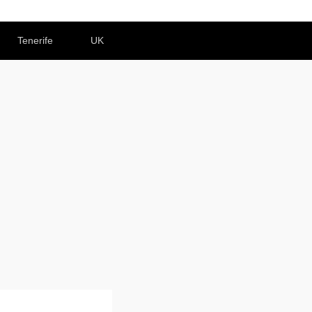
Tenerife
UK