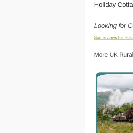
Holiday Cott
Looking for 
See reviews for Hol
More UK Rural