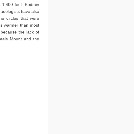
y 1,400 feet. Bodmin
haeologists have also
e circles that were
it is warmer than most
y because the lack of
chaels Mount and the