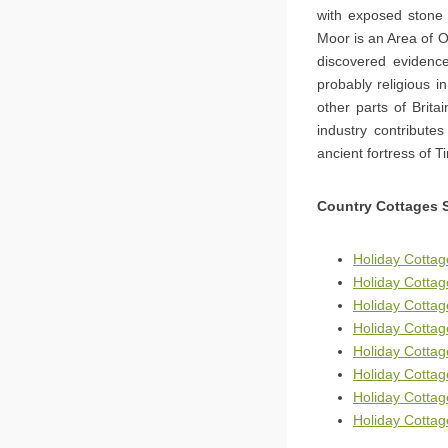
with exposed stone 
Moor is an Area of O
discovered evidenc
probably religious in
other parts of Brita
industry contribute
ancient fortress of T
Country Cottages 
Holiday Cottag
Holiday Cottag
Holiday Cottag
Holiday Cottag
Holiday Cotta
Holiday Cotta
Holiday Cotta
Holiday Cottag