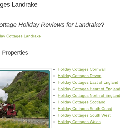
ages Landrake
Cottage Holiday Reviews for Landrake
?
iday Cottages Landrake
 Properties
Holiday Cottages Cornwall
Holiday Cottages Devon
Holiday Cottages East of England
Holiday Cottages Heart of England
Holiday Cottages North of England
Holiday Cottages Scotland
Holiday Cottages South Coast
Holiday Cottages South West
Holiday Cottages Wales