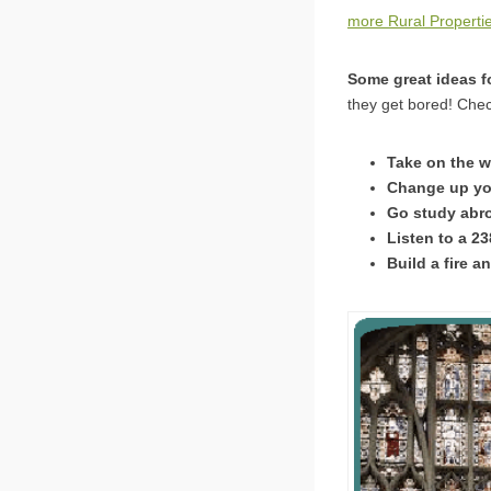
more Rural Properti
Some great ideas fo
they get bored! Chec
Take on the w
Change up your
Go study abro
Listen to a 2
Build a fire 