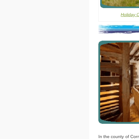
Holiday 
In the county of Corn