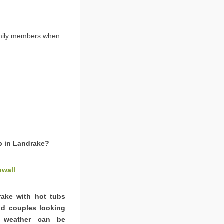
amily members when
ub in Landrake?
nwall
rake with hot tubs
and couples looking
K weather can be