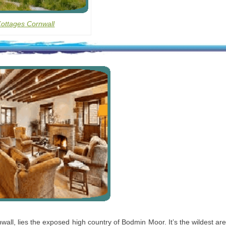
Cottages Cornwall
wall, lies the exposed high country of Bodmin Moor. It’s the wildest ar