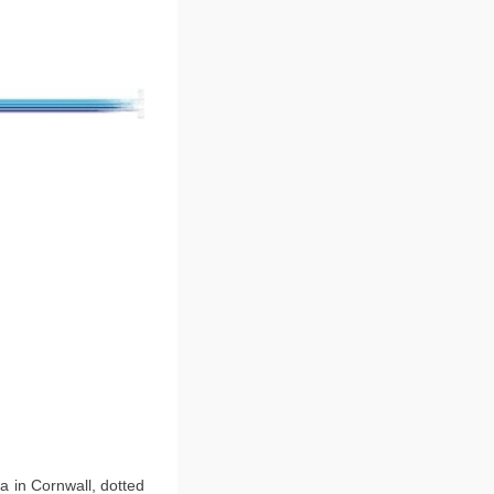
ea in Cornwall, dotted