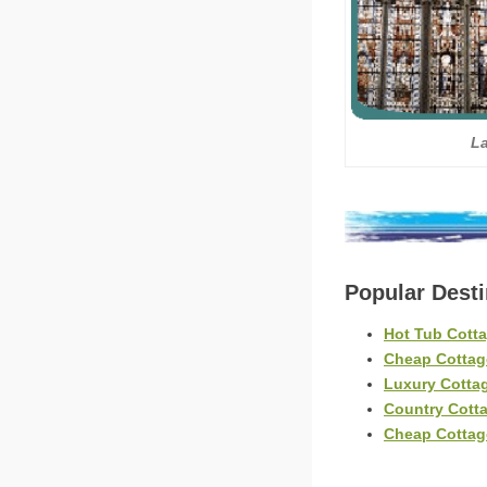
L
Popular Dest
Hot Tub Cott
Cheap Cottag
Luxury Cotta
Country Cott
Cheap Cottag