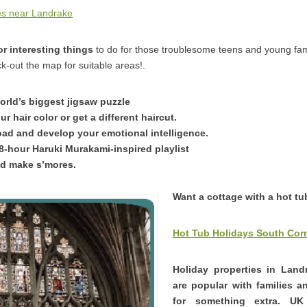
es near Landrake
r interesting things
to do for those troublesome teens and young f
k-out the map for suitable areas!.
orld’s biggest jigsaw puzzle
 hair color or get a different haircut.
ad and develop your emotional intelligence.
38-hour Haruki Murakami-inspired playlist
and make s’mores.
Want a cottage with a hot t
Hot Tub Holidays South Cor
Holiday properties in Land
are popular with families 
for something extra. U