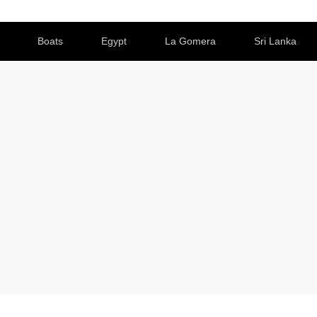
Boats
Egypt
La Gomera
Sri Lanka