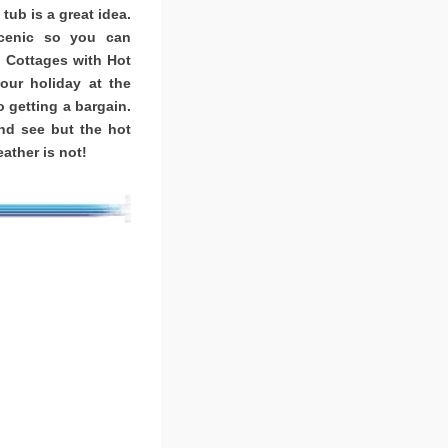
tub is a great idea.
scenic so you can
. Cottages with Hot
ur holiday at the
o getting a bargain.
nd see but the hot
ather is not!