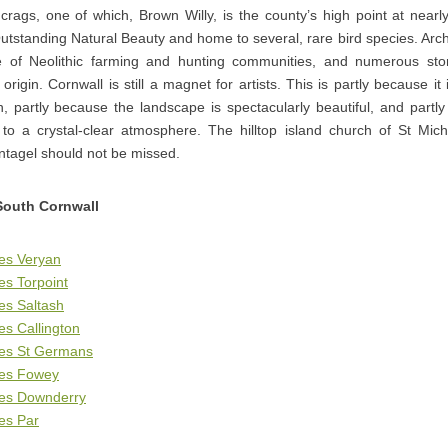
crags, one of which, Brown Willy, is the county’s high point at nearl
utstanding Natural Beauty and home to several, rare bird species. Arc
e of Neolithic farming and hunting communities, and numerous ston
 origin. Cornwall is still a magnet for artists. This is partly because 
in, partly because the landscape is spectacularly beautiful, and partl
s to a crystal-clear atmosphere. The hilltop island church of St Mi
intagel should not be missed.
South Cornwall
es Veryan
es Torpoint
es Saltash
es Callington
ges St Germans
ges Fowey
ges Downderry
es Par