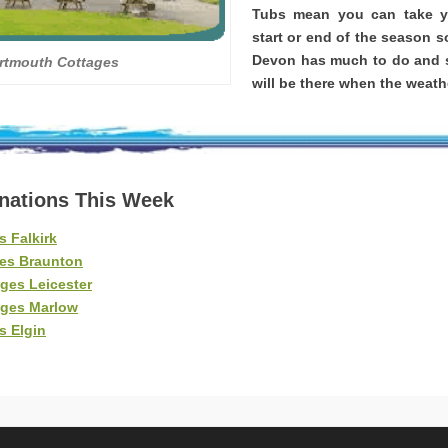
Tubs mean you can take yo
start or end of the season s
Devon has much to do and s
rtmouth Cottages
will be there when the weathe
inations This Week
s Falkirk
es Braunton
ges Leicester
ages Marlow
s Elgin