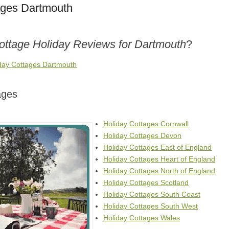
ages Dartmouth
Cottage Holiday Reviews for Dartmouth
?
iday Cottages Dartmouth
ages
Holiday Cottages Cornwall
Holiday Cottages Devon
Holiday Cottages East of England
Holiday Cottages Heart of England
Holiday Cottages North of England
Holiday Cottages Scotland
Holiday Cottages South Coast
Holiday Cottages South West
Holiday Cottages Wales