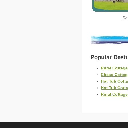
Da
Popular Dest
Rural Cottage
Cheap Cottag
Hot Tub Cotta
Hot Tub Cott
Rural Cottage