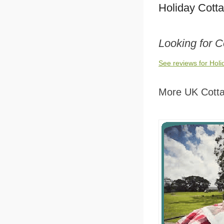
Holiday Cott
Looking for 
See reviews for Hol
More UK Cott