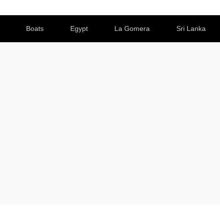
Boats
Egypt
La Gomera
Sri Lanka