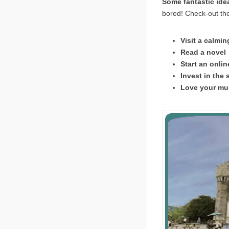
Some fantastic idea
bored! Check-out the
Visit a calmi
Read a novel 
Start an onli
Invest in the 
Love your mus