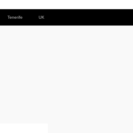
Tenerife
UK