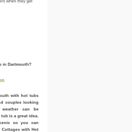
ers when they get
ub in Dartmouth?
on
mouth with hot tubs
and couples looking
K weather can be
tub is a great idea.
scenic so you can
. Cottages with Hot