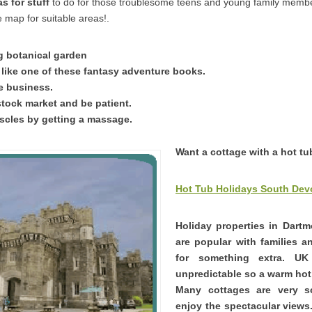
s for stuff
to do for those troublesome teens and young family memb
 map for suitable areas!.
ng botanical garden
 like one of these fantasy adventure books.
ne business.
stock market and be patient.
cles by getting a massage.
Want a cottage with a hot t
Hot Tub Holidays South Dev
Holiday properties in Dart
are popular with families 
for something extra. U
unpredictable so a warm hot 
Many cottages are very 
enjoy the spectacular views