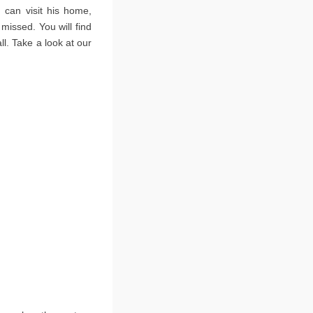
 can visit his home,
issed. You will find
l. Take a look at our