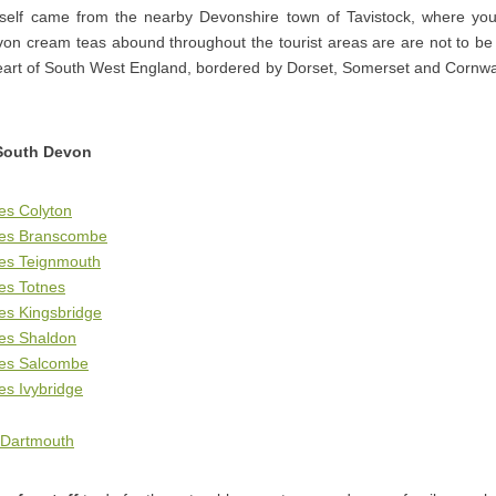
elf came from the nearby Devonshire town of Tavistock, where you
on cream teas abound throughout the tourist areas are are not to be m
eart of South West England, bordered by Dorset, Somerset and Cornwal
South Devon
es Colyton
ges Branscombe
ges Teignmouth
es Totnes
es Kingsbridge
ges Shaldon
ges Salcombe
es Ivybridge
 Dartmouth