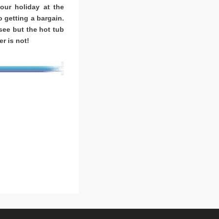
ur holiday at the
o getting a bargain.
ee but the hot tub
r is not!