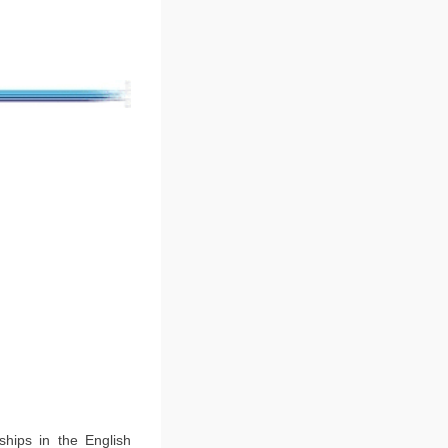
ships in the English