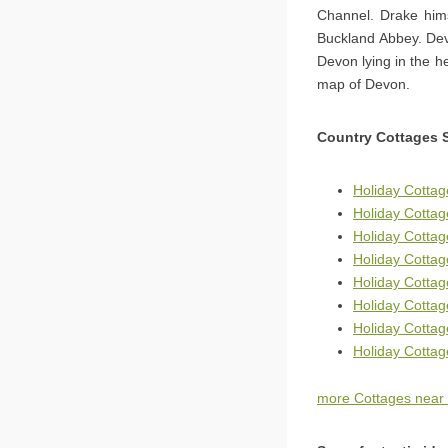
Channel. Drake hims
Buckland Abbey. Dev
Devon lying in the h
map of Devon.
Country Cottages 
Holiday Cottag
Holiday Cotta
Holiday Cotta
Holiday Cottag
Holiday Cottag
Holiday Cotta
Holiday Cotta
Holiday Cottag
more Cottages near