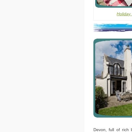
Holiday
Devon, full of rich