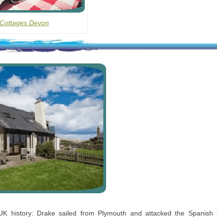
 Cottages Devon
 UK history: Drake sailed from Plymouth and attacked the Spanish 