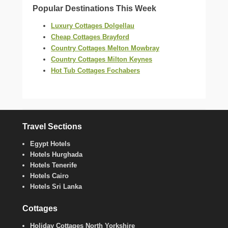
Popular Destinations This Week
Luxury Cottages Dolgellau
Cheap Cottages Brayford
Country Cottages Melton Mowbray
Country Cottages Milton Keynes
Hot Tub Cottages Fochabers
Travel Sections
Egypt Hotels
Hotels Hurghada
Hotels Tenerife
Hotels Cairo
Hotels Sri Lanka
Cottages
Holiday Cottages North Yorkshire