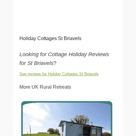
Holiday Cottages St Briavels
Looking for Cottage Holiday Reviews
for St Briavels
?
See reviews for Holiday Cottages St Briavels
More UK Rural Retreats