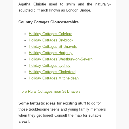
Agatha Christie used to swim and the naturally-
sculpted cliff arch known as London Bridge.
Country Cottages Gloucestershire
Holiday Cottages Coleford
Holiday Cottages Drybrook
Holiday Cottages St Briavels
Holiday Cottages Hartpury
Holiday Cottages Westbury-on-Severn
Holiday Cottages Lydney
Holiday Cottages Cinderford
Holiday Cottages Mitcheldean
more Rural Cottages near St Briavels
Some fantastic ideas for exciting stuff
to do for
those troublesome teens and young family members
when they get bored! Consult the map for suitable
areas!.