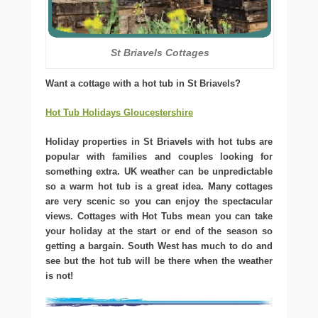
St Briavels Cottages
Want a cottage with a hot tub in St Briavels?
Hot Tub Holidays Gloucestershire
Holiday properties in St Briavels with hot tubs are
popular with families and couples looking for
something extra. UK weather can be unpredictable
so a warm hot tub is a great idea. Many cottages
are very scenic so you can enjoy the spectacular
views. Cottages with Hot Tubs mean you can take
your holiday at the start or end of the season so
getting a bargain. South West has much to do and
see but the hot tub will be there when the weather
is not!