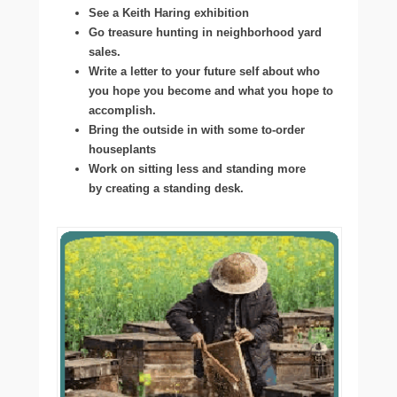
See a Keith Haring exhibition
Go treasure hunting in neighborhood yard
sales.
Write a letter to your future self about who
you hope you become and what you hope to
accomplish.
Bring the outside in with some to-order
houseplants
Work on sitting less and standing more
by creating a standing desk.