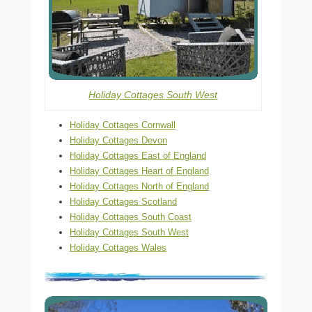
Holiday Cottages South West
Holiday Cottages Cornwall
Holiday Cottages Devon
Holiday Cottages East of England
Holiday Cottages Heart of England
Holiday Cottages North of England
Holiday Cottages Scotland
Holiday Cottages South Coast
Holiday Cottages South West
Holiday Cottages Wales