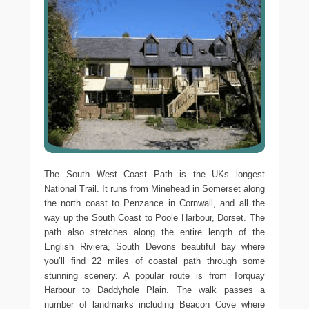
The South West Coast Path is the UKs longest
National Trail. It runs from Minehead in Somerset along
the north coast to Penzance in Cornwall, and all the
way up the South Coast to Poole Harbour, Dorset. The
path also stretches along the entire length of the
English Riviera, South Devons beautiful bay where
you’ll find 22 miles of coastal path through some
stunning scenery. A popular route is from Torquay
Harbour to Daddyhole Plain. The walk passes a
number of landmarks including Beacon Cove where