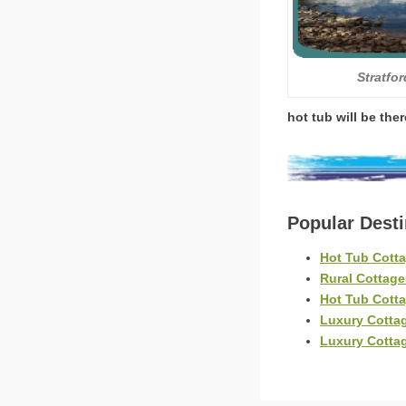
Stratfo
hot tub will be the
Popular Dest
Hot Tub Cott
Rural Cottag
Hot Tub Cott
Luxury Cotta
Luxury Cotta