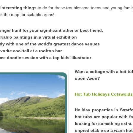
interesting things
to do for those troublesome teens and young fam
k the map for suitable areas!.
nger hunt for your significant other or best friend.
Kahlo paintings in a virtual exhibition
y with one of the world’s greatest dance venues
vorite cocktail at a rooftop bar.
me doodle session with a top kids’ illustrator
Want a cottage with a hot tub
upon-Avon?
Hot Tub Holidays Cotswolds
Holiday properties in Strat
hot tubs are popular with f
looking for something extra
unpredictable so a warm hot 