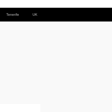
Tenerife
UK