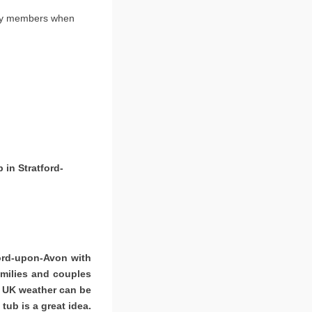
ily members when
 in Stratford-
ford-upon-Avon with
amilies and couples
. UK weather can be
tub is a great idea.