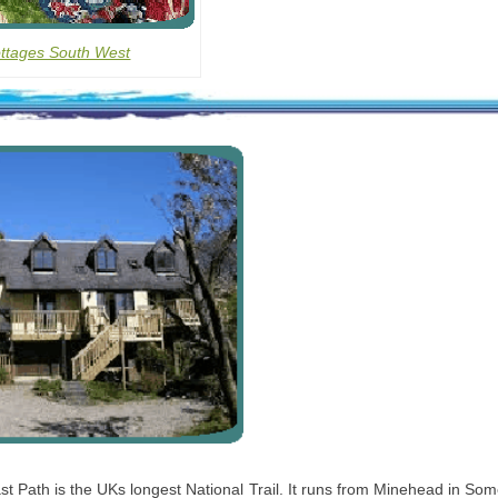
ottages South West
 Path is the UKs longest National Trail. It runs from Minehead in Som