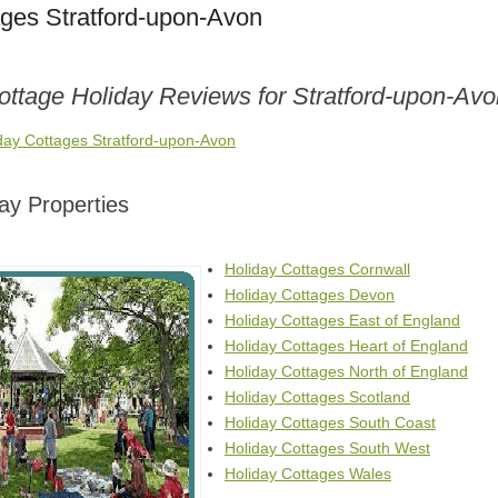
ages Stratford-upon-Avon
ottage Holiday Reviews for Stratford-upon-Av
iday Cottages Stratford-upon-Avon
ay Properties
Holiday Cottages Cornwall
Holiday Cottages Devon
Holiday Cottages East of England
Holiday Cottages Heart of England
Holiday Cottages North of England
Holiday Cottages Scotland
Holiday Cottages South Coast
Holiday Cottages South West
Holiday Cottages Wales