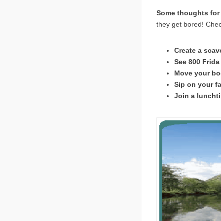
Some thoughts for 
they get bored! Chec
Create a scave
See 800 Frida 
Move your bod
Sip on your fa
Join a lunchti