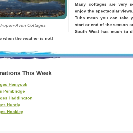
Many cottages are very 
enjoy the spectacular views
Tubs mean you can take yo
start or end of the season s
rd-upon-Avon Cottages
South West has much to d
re when the weather is not!
inations This Week
ages Hemyock
es Pembridge
ages Haddington
ges Huntly
ges Hockley