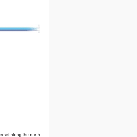
erset along the north