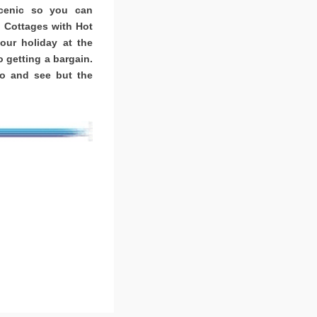
scenic so you can
. Cottages with Hot
ur holiday at the
o getting a bargain.
o and see but the