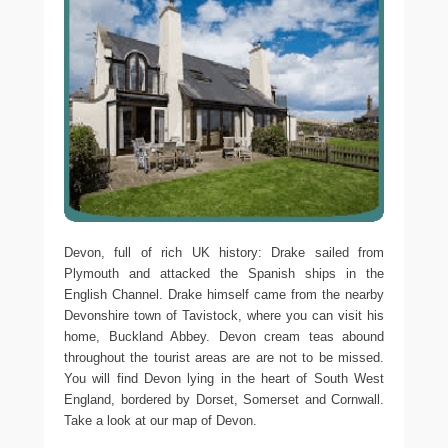
Devon, full of rich UK history: Drake sailed from
Plymouth and attacked the Spanish ships in the
English Channel. Drake himself came from the nearby
Devonshire town of Tavistock, where you can visit his
home, Buckland Abbey. Devon cream teas abound
throughout the tourist areas are are not to be missed.
You will find Devon lying in the heart of South West
England, bordered by Dorset, Somerset and Cornwall.
Take a look at our map of Devon.