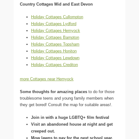
Country Cottages Mid and East Devon
Holiday Cottages Cullompton
Holiday Cottages Lydford
Holiday Cottages Hemyock
Holiday Cottages Bampton
Holiday Cottages Topsham
Holiday Cottages Honiton
Holiday Cottages Lewdown
Holiday Cottages Crediton
more Cottages near Hemyock
Some thoughts for amazing places
to do for those
troublesome teens and young family members when
they get bored! Consult the map for suitable areas!.
Join in with a huge LGBTQ+ film festival
Visit an abandoned house at night and get
creeped out.
Mow lawns to pay for the next school year.