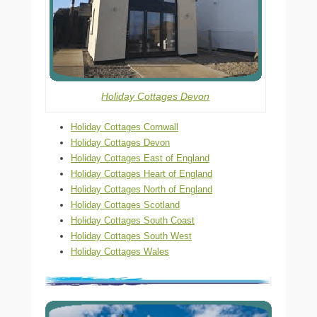
Holiday Cottages Devon
Holiday Cottages Cornwall
Holiday Cottages Devon
Holiday Cottages East of England
Holiday Cottages Heart of England
Holiday Cottages North of England
Holiday Cottages Scotland
Holiday Cottages South Coast
Holiday Cottages South West
Holiday Cottages Wales