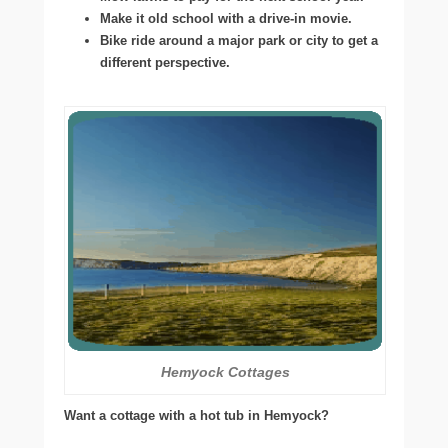
Make it old school with a drive-in movie.
Bike ride around a major park or city to get a
different perspective.
Hemyock Cottages
Want a cottage with a hot tub in Hemyock?