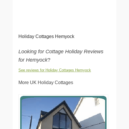
Holiday Cottages Hemyock
Looking for Cottage Holiday Reviews
for Hemyock
?
See reviews for Holiday Cottages Hemyock
More UK Holiday Cottages