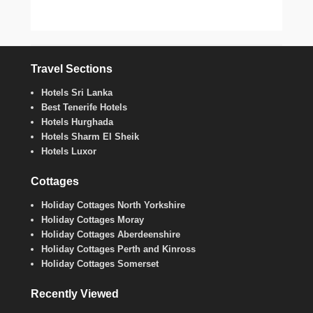
Travel Sections
Hotels Sri Lanka
Best Tenerife Hotels
Hotels Hurghada
Hotels Sharm El Sheik
Hotels Luxor
Cottages
Holiday Cottages North Yorkshire
Holiday Cottages Moray
Holiday Cottages Aberdeenshire
Holiday Cottages Perth and Kinross
Holiday Cottages Somerset
Recently Viewed