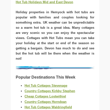
Hot Tub Holidays Mid and East Devon
Holiday properties in Hemyock with hot tubs are
popular with families and couples looking for
something extra. UK weather can be unpredictable
so a warm hot tub is a great idea. Many cottages
are very scenic so you can enjoy the spectacular
views. Cottages with Hot Tubs mean you can take
your holiday at the start or end of the season so
getting a bargain. Devon has much to do and see
but the hot tub will be there when the weather is
not!
Popular Destinations This Week
Hot Tub Cottages Stevenage
Country Cottages Kirkby Stephen
Cheap Cottages Lostwithiel
Country Cottages Horndean
Hot Tub Cottages Waldringfield