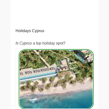
Holidays Cyprus
Is Cyprus
a top holiday spot?