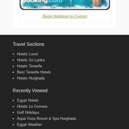
Book Holidays to Cyprus
Travel Sections
Hotels Luxor
Hotels Sri Lanka
Hotels Tenerife
Best Tenerife Hotels
Hotels Hurghada
Recently Viewed
Egypt Hotels
Hotels La Gomera
Golf Holidays
Aqua Vista Resort & Spa Hurghada
Egypt Weather