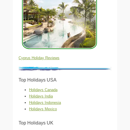
Cyprus Holiday Reviews
Top Holidays USA
Holidays Canada
Holidays India
Holidays Indonesia
Holidays Mexico
Top Holidays UK