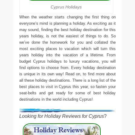
Cyprus Holidays
When the weather starts changing the first thing on
everyone’s mind is planning a holiday. As exciting as it
may sound, finding the best holiday destination for this
years holiday, is not the easiest of things to do. So
we’ve done the homework for you and collated the
most exciting places to vacation which will turn this
years holiday into the vacation of a lifetime. From
budget Cyprus holidays to luxury vacations, you will
find options to choose from. Every holiday destination
is unique in its own way! Read on, to find more about
all these holiday destinations. There is a long list of the
best places to visit in Cyprus this year, so fasten your
seat-belts and get ready for some of best holiday
destinations in the world including Cyprus!
Looking for Holiday Reviews for Cyprus
?