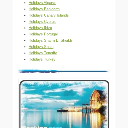
Holidays Algarve
Holidays Benidorm
Holidays Canary Islands
Holidays Cyprus
Holidays Ibiza
Holidays Portugal
Holidays Sharm El Sheikh
Holidays Spain
Holidays Tenerife
Holidays Turkey