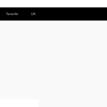
Tenerife
UK