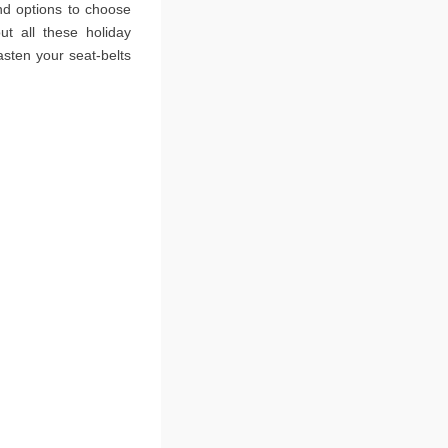
ind options to choose
ut all these holiday
fasten your seat-belts