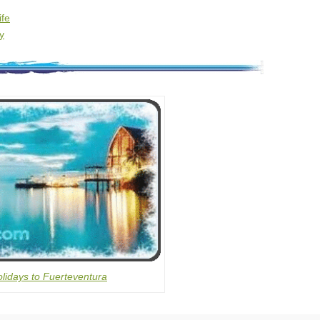
ife
y
lidays to Fuerteventura