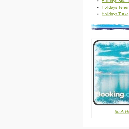
Holidays Spain
Holidays Tener
Holidays Turke
Book Ho