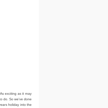
As exciting as it may
s to do. So we’ve done
years holiday into the