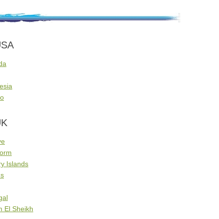
USA
da
esia
co
UK
ve
dorm
y Islands
us
gal
m El Sheikh