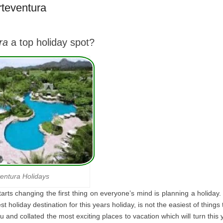
rteventura
ra
a top holiday spot?
entura Holidays
rts changing the first thing on everyone’s mind is planning a holiday. 
st holiday destination for this years holiday, is not the easiest of thing
and collated the most exciting places to vacation which will turn this 