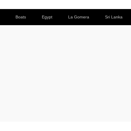
Boats
Egypt
La Gomera
Sri Lanka