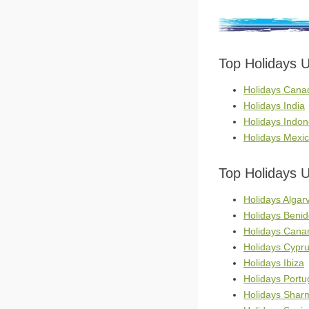
Top Holidays 
Holidays Cana
Holidays India
Holidays Indon
Holidays Mexi
Top Holidays 
Holidays Algar
Holidays Beni
Holidays Canar
Holidays Cypr
Holidays Ibiza
Holidays Portu
Holidays Shar