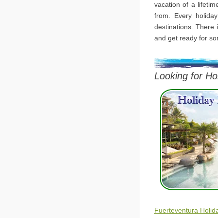
vacation of a lifeti
from. Every holiday
destinations. There i
and get ready for so
Looking for Ho
Fuerteventura Holid