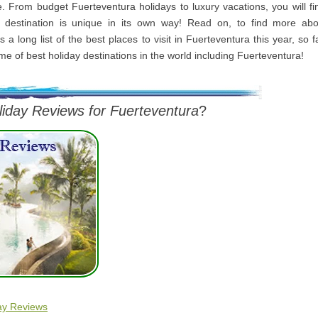
me. From budget Fuerteventura holidays to luxury vacations, you will f
 destination is unique in its own way! Read on, to find more abo
s a long list of the best places to visit in Fuerteventura this year, so 
me of best holiday destinations in the world including Fuerteventura!
liday Reviews for Fuerteventura
?
ay Reviews