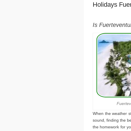
Holidays Fue
Is Fuerteventu
Fuertev
When the weather sta
sound, finding the be
the homework for you 