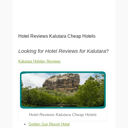
Hotel Reviews Kalutara Cheap Hotels
Looking for Hotel Reviews for Kalutara
?
Kalutara Holiday Reviews
Hotel Reviews Kalutara Cheap Hotels
Golden Sun Resort Hotel