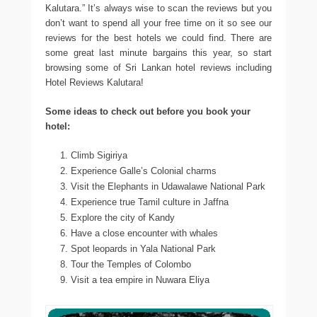
Kalutara.” It’s always wise to scan the reviews but you
don’t want to spend all your free time on it so see our
reviews for the best hotels we could find. There are
some great last minute bargains this year, so start
browsing some of Sri Lankan hotel reviews including
Hotel Reviews Kalutara!
Some ideas to check out before you book your
hotel:
Climb Sigiriya
Experience Galle’s Colonial charms
Visit the Elephants in Udawalawe National Park
Experience true Tamil culture in Jaffna
Explore the city of Kandy
Have a close encounter with whales
Spot leopards in Yala National Park
Tour the Temples of Colombo
Visit a tea empire in Nuwara Eliya