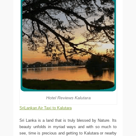
Hotel Reviews Kalutara
SriLankan Air Taxi to Kalutara
Sri Lanka is a land that is truly blessed by Nature. Its
beauty unfolds in myriad ways and with so much to
see, time is precious and getting to Kalutara or nearby