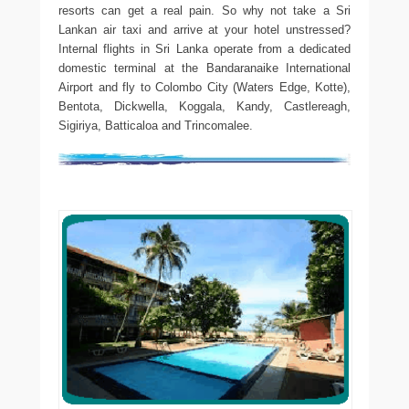
resorts can get a real pain. So why not take a Sri
Lankan air taxi and arrive at your hotel unstressed?
Internal flights in Sri Lanka operate from a dedicated
domestic terminal at the Bandaranaike International
Airport and fly to Colombo City (Waters Edge, Kotte),
Bentota, Dickwella, Koggala, Kandy, Castlereagh,
Sigiriya, Batticaloa and Trincomalee.