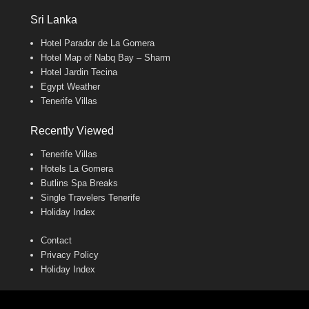
Sri Lanka
Hotel Parador de La Gomera
Hotel Map of Nabq Bay – Sharm
Hotel Jardin Tecina
Egypt Weather
Tenerife Villas
Recently Viewed
Tenerife Villas
Hotels La Gomera
Butlins Spa Breaks
Single Travelers Tenerife
Holiday Index
Contact
Privacy Policy
Holiday Index