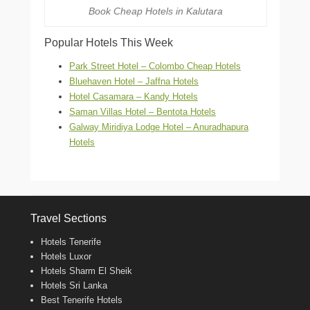
Book Cheap Hotels in Kalutara
Popular Hotels This Week
Park Street Hotel – Colombo Cheap Hotels
Bluehaven Hotel – Jaffna Hotels
Hotel Casamara – Kandy Hotels
Saman Villas Hotel – Bentota Hotels
Galway Miridiya Lodge Hotel – Anuradhapura
Hotels
Travel Sections
Hotels Tenerife
Hotels Luxor
Hotels Sharm El Sheik
Hotels Sri Lanka
Best Tenerife Hotels