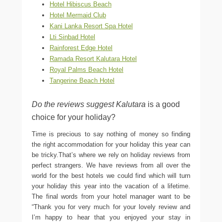
Hotel Hibiscus Beach
Hotel Mermaid Club
Kani Lanka Resort Spa Hotel
Lti Sinbad Hotel
Rainforest Edge Hotel
Ramada Resort Kalutara Hotel
Royal Palms Beach Hotel
Tangerine Beach Hotel
Do the reviews suggest Kalutara
is a good
choice for your holiday?
Time is precious to say nothing of money so finding
the right accommodation for your holiday this year can
be tricky.That’s where we rely on holiday reviews from
perfect strangers. We have reviews from all over the
world for the best hotels we could find which will turn
your holiday this year into the vacation of a lifetime.
The final words from your hotel manager want to be
“Thank you for very much for your lovely review and
I’m happy to hear that you enjoyed your stay in