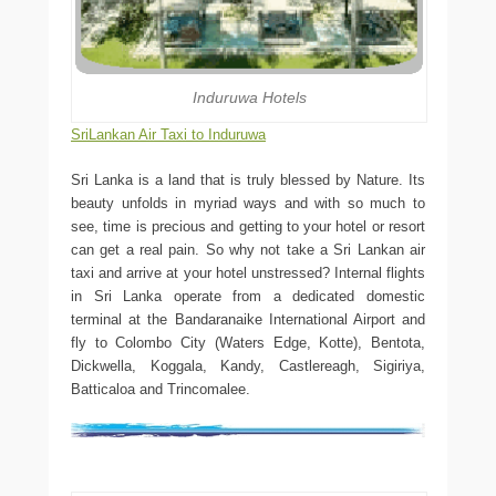
Induruwa Hotels
SriLankan Air Taxi to Induruwa
Sri Lanka is a land that is truly blessed by Nature. Its
beauty unfolds in myriad ways and with so much to
see, time is precious and getting to your hotel or resort
can get a real pain. So why not take a Sri Lankan air
taxi and arrive at your hotel unstressed? Internal flights
in Sri Lanka operate from a dedicated domestic
terminal at the Bandaranaike International Airport and
fly to Colombo City (Waters Edge, Kotte), Bentota,
Dickwella, Koggala, Kandy, Castlereagh, Sigiriya,
Batticaloa and Trincomalee.