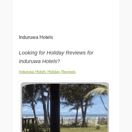
Induruwa Hotels
Looking for Holiday Reviews for
Induruwa Hotels
?
Induruwa Hotels Holiday Reviews