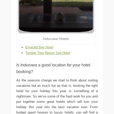
Induruwa Hotels
Emerald Bay Hotel
Temple Tree Resort Spa Hotel
Is Induruwa
a good location for your hotel
booking?
As the seasons change we start to think about sorting
vacations but as much fun as that is, booking the right
hotel for your holiday this year, is something of a
nightmare. So we’ve some of the hard work for you and
put together some great hotels which will turn your
holiday this year into the best vacation ever. From
budget guest houses to luxury hotels, you will find a