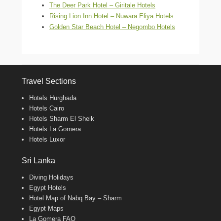
The Deer Park Hotel – Giritale Hotels
Rising Lion Inn Hotel – Nuwara Eliya Hotels
Golden Star Beach Hotel – Negombo Hotels
Travel Sections
Hotels Hurghada
Hotels Cairo
Hotels Sharm El Sheik
Hotels La Gomera
Hotels Luxor
Sri Lanka
Diving Holidays
Egypt Hotels
Hotel Map of Nabq Bay – Sharm
Egypt Maps
La Gomera FAQ