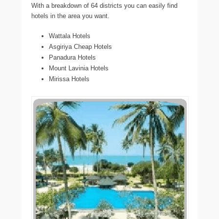
With a breakdown of 64 districts you can easily find
hotels in the area you want.
Wattala Hotels
Asgiriya Cheap Hotels
Panadura Hotels
Mount Lavinia Hotels
Mirissa Hotels