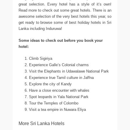
great selection. Every hotel has a style of it’s own!
Read more to check out some great hotels. There is an
awesome selection of the very best hotels this year, so
get ready to browse some of best holiday hotels in Sri
Lanka including Induruwa!
Some ideas to check out before you book your
hotel:
Climb Sigiriya
Experience Galle’s Colonial charms
Visit the Elephants in Udawalawe National Park
Experience true Tamil culture in Jaffna
Explore the city of Kandy
Have a close encounter with whales
Spot leopards in Yala National Park
Tour the Temples of Colombo
Visit a tea empire in Nuwara Eliya
More Sri Lanka Hotels