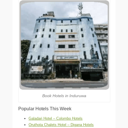
Book Hotels in Induruwa
Popular Hotels This Week
Galadari Hotel – Colombo Hotels
Oruthota Chalets Hotel – Digana Hotels