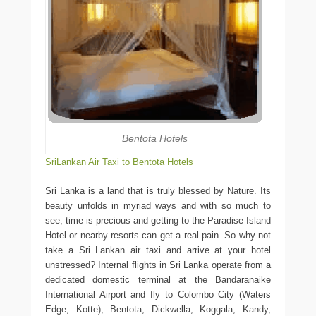
Bentota Hotels
SriLankan Air Taxi to Bentota Hotels
Sri Lanka is a land that is truly blessed by Nature. Its
beauty unfolds in myriad ways and with so much to
see, time is precious and getting to the Paradise Island
Hotel or nearby resorts can get a real pain. So why not
take a Sri Lankan air taxi and arrive at your hotel
unstressed? Internal flights in Sri Lanka operate from a
dedicated domestic terminal at the Bandaranaike
International Airport and fly to Colombo City (Waters
Edge, Kotte), Bentota, Dickwella, Koggala, Kandy,