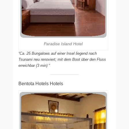
Paradise Island Hotel
“Ca. 25 Bungalows auf einer Insel liegend nach
Tsunami neu renoviert; mit dem Boot über den Fluss
erreichbar (3 min) “
Bentota Hotels Hotels