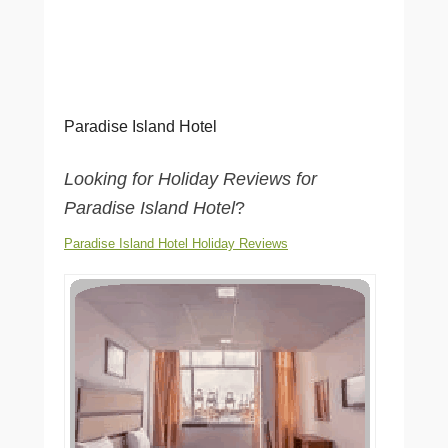
Paradise Island Hotel
Looking for Holiday Reviews for
Paradise Island Hotel
?
Paradise Island Hotel Holiday Reviews