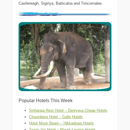
Castlereagh, Sigiriya, Batticaloa and Trincomalee.
Popular Hotels This Week
Sinharaja Rest Hotel – Deniyaya Cheap Hotels
Closenberg Hotel – Galle Hotels
Hotel Moon Beam – Hikkaduwa Hotels
Tropic Inn Hotel – Mount Lavinia Hotels