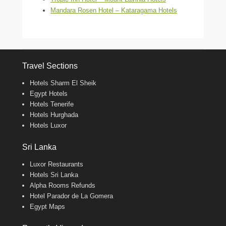
Mandara Rosen Hotel – Kataragama Hotels
Travel Sections
Hotels Sharm El Sheik
Egypt Hotels
Hotels Tenerife
Hotels Hurghada
Hotels Luxor
Sri Lanka
Luxor Restaurants
Hotels Sri Lanka
Alpha Rooms Refunds
Hotel Parador de La Gomera
Egypt Maps