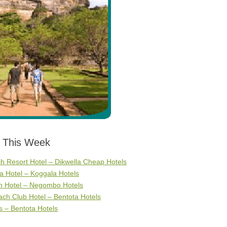
s This Week
 Resort Hotel – Dikwella Cheap Hotels
 Hotel – Koggala Hotels
h Hotel – Negombo Hotels
ch Club Hotel – Bentota Hotels
 – Bentota Hotels