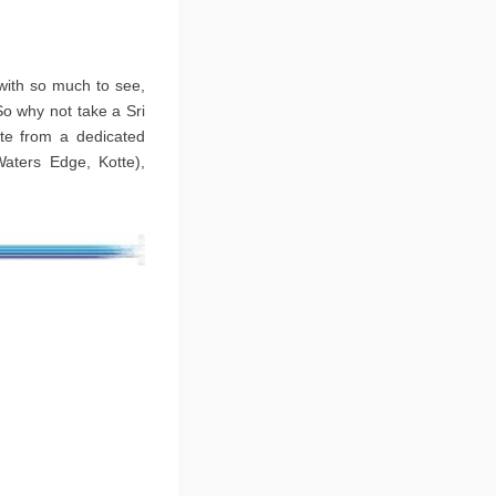
 with so much to see,
So why not take a Sri
ate from a dedicated
Waters Edge, Kotte),