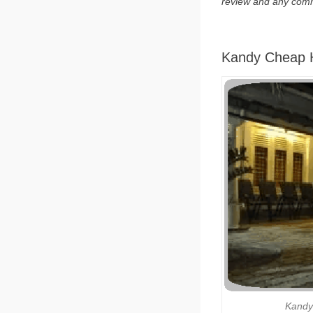
review and any com
Kandy Cheap H
Kandy