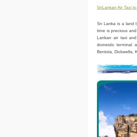
SriLankan Air Taxi 
Sri Lanka is a land 
time is precious and
Lankan air taxi and
domestic terminal a
Bentota, Dickwella, 