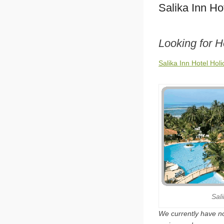
Salika Inn Ho
Looking for H
Salika Inn Hotel Hol
Sal
We currently have no 