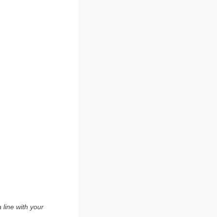
 line with your