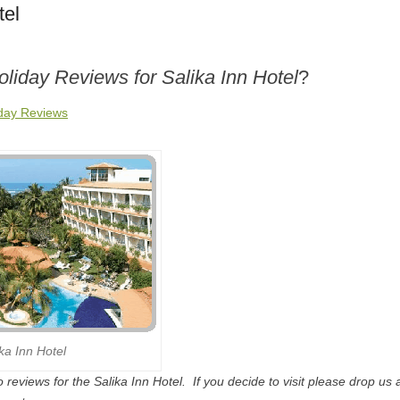
tel
oliday Reviews for Salika Inn Hotel
?
iday Reviews
ika Inn Hotel
reviews for the Salika Inn Hotel. If you decide to visit please drop us a