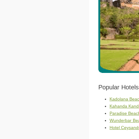
Popular Hotel
Kadolana Beach
Kahanda Kanda
Paradise Beac
Wunderbar Bea
Hotel Ceysands