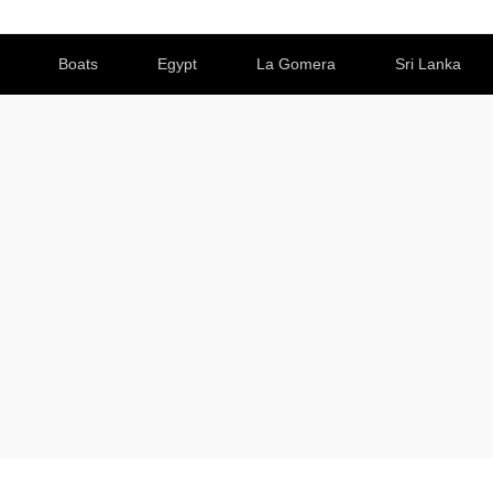
Boats
Egypt
La Gomera
Sri Lanka