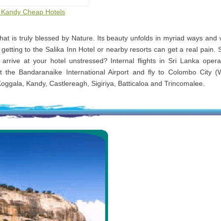
to Kandy Cheap Hotels
that is truly blessed by Nature. Its beauty unfolds in myriad ways and
 getting to the Salika Inn Hotel or nearby resorts can get a real pain. 
 arrive at your hotel unstressed? Internal flights in Sri Lanka oper
t the Bandaranaike International Airport and fly to Colombo City (
Koggala, Kandy, Castlereagh, Sigiriya, Batticaloa and Trincomalee.