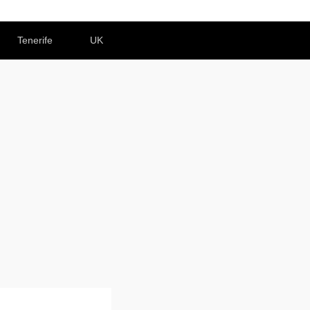
Tenerife
UK