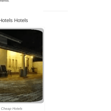
ments.
otels Hotels
 Cheap Hotels