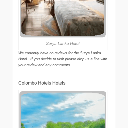
Surya Lanka Hotel
We currently have no reviews for the Surya Lanka
Hotel. If you decide to visit please drop us a line with
your review and any comments.
Colombo Hotels Hotels