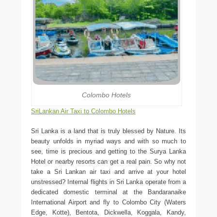
Colombo Hotels
SriLankan Air Taxi to Colombo Hotels
Sri Lanka is a land that is truly blessed by Nature. Its
beauty unfolds in myriad ways and with so much to
see, time is precious and getting to the Surya Lanka
Hotel or nearby resorts can get a real pain. So why not
take a Sri Lankan air taxi and arrive at your hotel
unstressed? Internal flights in Sri Lanka operate from a
dedicated domestic terminal at the Bandaranaike
International Airport and fly to Colombo City (Waters
Edge, Kotte), Bentota, Dickwella, Koggala, Kandy,