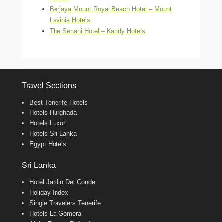
Berjaya Mount Royal Beach Hotel – Mount
Lavinia Hotels
The Senani Hotel – Kandy Hotels
Travel Sections
Best Tenerife Hotels
Hotels Hurghada
Hotels Luxor
Hotels Sri Lanka
Egypt Hotels
Sri Lanka
Hotel Jardin Del Conde
Holiday Index
Single Travelers Tenerife
Hotels La Gomera