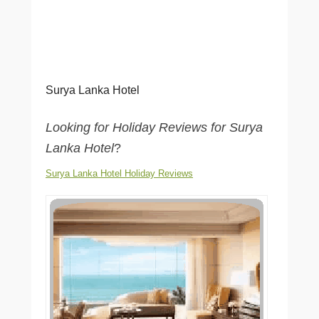
Surya Lanka Hotel
Looking for Holiday Reviews for Surya
Lanka Hotel
?
Surya Lanka Hotel Holiday Reviews