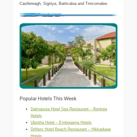
Castlereagh, Sigiriya, Batticaloa and Trincomalee.
Popular Hotels This Week
Dalmanuta Hotel Spa Restaurant – Bentota
Hotels
Ulpotha Hotel – Embogama Hotels
Drifters Hotel Beach Restaurant – Hikkaduwa
Hotels