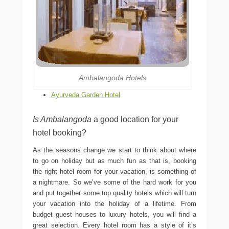
Ambalangoda Hotels
Ayurveda Garden Hotel
Is Ambalangoda
a good location for your
hotel booking?
As the seasons change we start to think about where
to go on holiday but as much fun as that is, booking
the right hotel room for your vacation, is something of
a nightmare. So we’ve some of the hard work for you
and put together some top quality hotels which will turn
your vacation into the holiday of a lifetime. From
budget guest houses to luxury hotels, you will find a
great selection. Every hotel room has a style of it’s