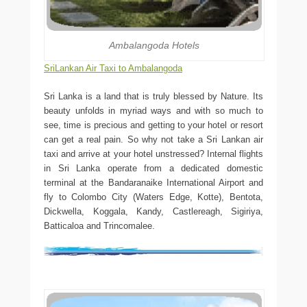
Ambalangoda Hotels
SriLankan Air Taxi to Ambalangoda
Sri Lanka is a land that is truly blessed by Nature. Its
beauty unfolds in myriad ways and with so much to
see, time is precious and getting to your hotel or resort
can get a real pain. So why not take a Sri Lankan air
taxi and arrive at your hotel unstressed? Internal flights
in Sri Lanka operate from a dedicated domestic
terminal at the Bandaranaike International Airport and
fly to Colombo City (Waters Edge, Kotte), Bentota,
Dickwella, Koggala, Kandy, Castlereagh, Sigiriya,
Batticaloa and Trincomalee.