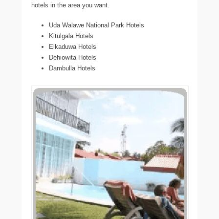
hotels in the area you want.
Uda Walawe National Park Hotels
Kitulgala Hotels
Elkaduwa Hotels
Dehiowita Hotels
Dambulla Hotels