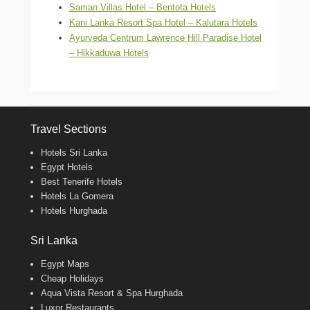
Saman Villas Hotel – Bentota Hotels
Kani Lanka Resort Spa Hotel – Kalutara Hotels
Ayurveda Centrum Lawrence Hill Paradise Hotel
– Hikkaduwa Hotels
Travel Sections
Hotels Sri Lanka
Egypt Hotels
Best Tenerife Hotels
Hotels La Gomera
Hotels Hurghada
Sri Lanka
Egypt Maps
Cheap Holidays
Aqua Vista Resort & Spa Hurghada
Luxor Restaurants