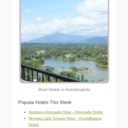
Book Hotels in Ambalangoda
Popular Hotels This Week
Heritance Ahungalla Hotel – Ahungalla Hotels
Nimnara Lake Sojourn Hotel – Anuradhapura
Hotels