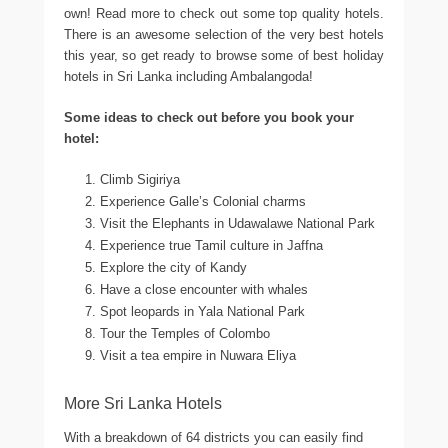
own! Read more to check out some top quality hotels.
There is an awesome selection of the very best hotels
this year, so get ready to browse some of best holiday
hotels in Sri Lanka including Ambalangoda!
Some ideas to check out before you book your
hotel:
Climb Sigiriya
Experience Galle’s Colonial charms
Visit the Elephants in Udawalawe National Park
Experience true Tamil culture in Jaffna
Explore the city of Kandy
Have a close encounter with whales
Spot leopards in Yala National Park
Tour the Temples of Colombo
Visit a tea empire in Nuwara Eliya
More Sri Lanka Hotels
With a breakdown of 64 districts you can easily find