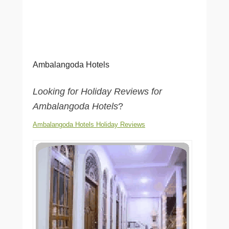
Ambalangoda Hotels
Looking for Holiday Reviews for
Ambalangoda Hotels
?
Ambalangoda Hotels Holiday Reviews