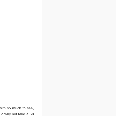
 with so much to see,
 So why not take a Sri