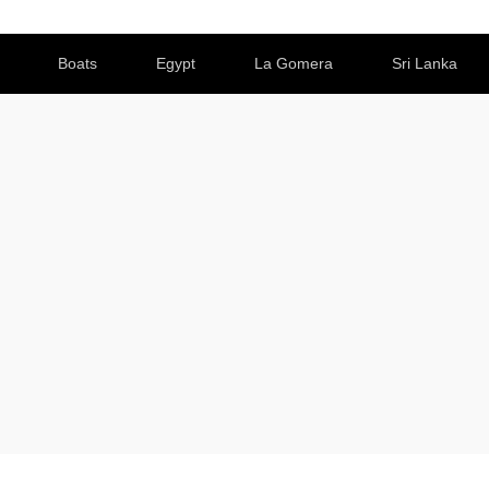
Boats
Egypt
La Gomera
Sri Lanka