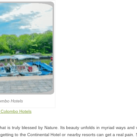
ombo Hotels
o Colombo Hotels
that is truly blessed by Nature. Its beauty unfolds in myriad ways and
getting to the Continental Hotel or nearby resorts can get a real pain.