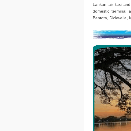
Lankan air taxi and
domestic terminal a
Bentota, Dickwella, 