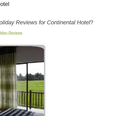
otel
oliday Reviews for Continental Hotel
?
oliday Reviews