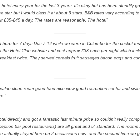
s hotel every year for the last 3 years. It’s okay but has been steadily g
ive star but I would class it at about 3 stars. B&B rates vary according to
t £35-£45 a day. The rates are reasonable. The hotel”
ed here for 7 days Dec 7-14 while we were in Colombo for the cricket t
the Hotel Club website and cost approx £38 each per night which inclu
reakfast twice. They served cereals fruit sausages bacon eggs and cur
 value clean room good food nice view good recreation center and swi
re “
tel directly and got a fantastic last minute price so couldn’t really co
ception bar pool restaurants) are all great and 5* standard. The rooms 
e actually stayed here on 2 occassions now  and the second time we 