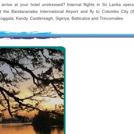
 arrive at your hotel unstressed? Internal flights in Sri Lanka oper
t the Bandaranaike International Airport and fly to Colombo City (
Koggala, Kandy, Castlereagh, Sigiriya, Batticaloa and Trincomalee.