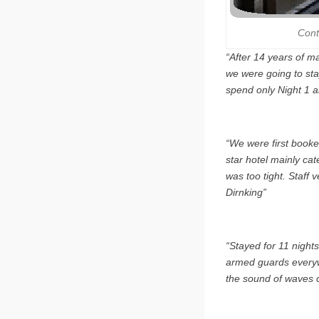
Cont
“After 14 years of ma
we were going to sta
spend only Night 1 a
“We were first booke
star hotel mainly cat
was too tight. Staff v
Dirnking”
“Stayed for 11 nights
armed guards everywh
the sound of waves c