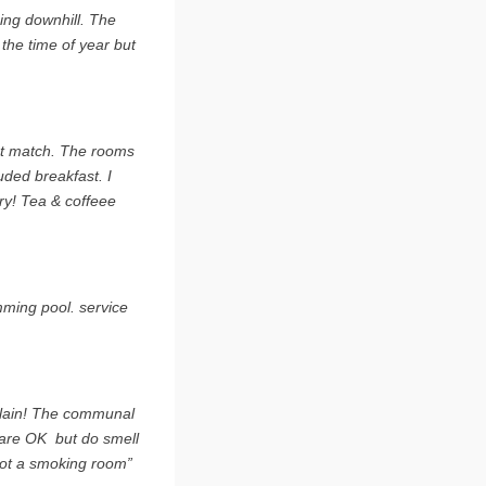
oing downhill. The
 the time of year but
est match. The rooms
ded breakfast. I
ry! Tea & coffeee
mming pool. service
mplain! The communal
are OK  but do smell
got a smoking room”