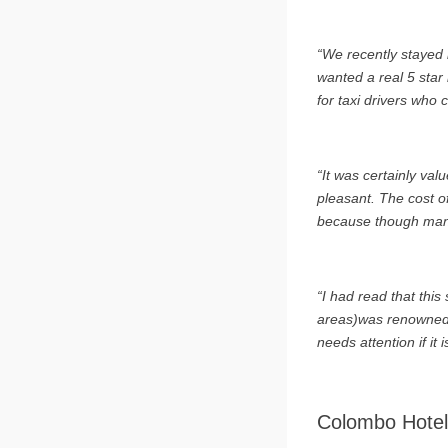
“We recently stayed i
wanted a real 5 star 
for taxi drivers who 
“It was certainly val
pleasant. The cost o
because though many r
“I had read that thi
areas)was renowned fo
needs attention if it 
Colombo Hotel