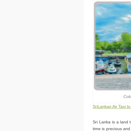
Col
SriLankan Air Taxi t
Sri Lanka is a land 
time is precious and 