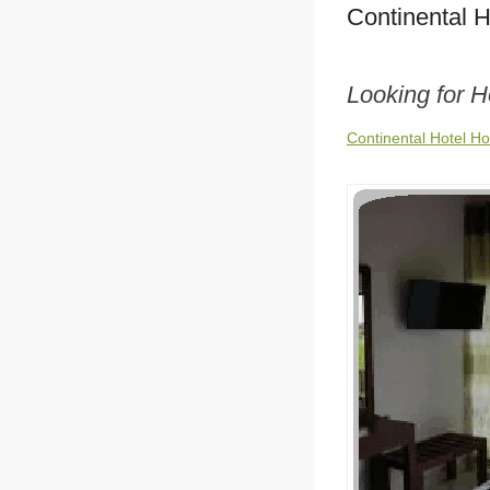
Continental H
Looking for H
Continental Hotel H