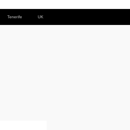
Tenerife
UK