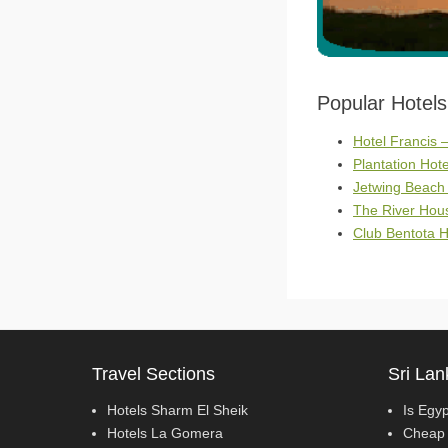
Popular Hotel
Hotel Francis 
Plantation Hote
Jetwing Beach
The River Hous
Club Bentota H
Travel Sections
Sri Lan
Hotels Sharm El Sheik
Is Egy
Hotels La Gomera
Cheap 