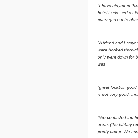
“I have stayed at thi
hotel is classed as f
averages out to abou
“A friend and I stay
were booked through 
only went down for b
was”
“great location good
is not very good. mo
“We contacted the ho
areas (the lobbby re
pretty damp. We hav