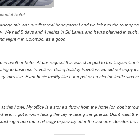
inental Hotel
rriage this was our first real honeymoon! and we left it to the tour ope
y. We had 5 days and 4 nights in Sri Lanka and it was planned in such
nd Night 4 in Colombo. Its a good”
d in another hotel. At our request this was changed to the Ceylon Contin
ering to business travellers. Being holiday travellers we did not enjoy it
ery intrusive. Even basic facility like a tea pot or an electric kettle was 
 at this hotel. My office is a stone’s throw from the hotel (oh don’t throw
ere). I got a room facing the city ie facing the guards. Didnt want t
rashing made me a bit edgy especially after the tsunami. Besides the 