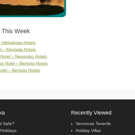
s This Week
– Hikkaduwa Hotels
l – Kitulgala Hotels
 Hotel – Negombo Hotels
e Hotel – Bentota Hotels
otel – Bentota Hotels
ka
Recently Viewed
pt Safe?
Veronicas Tenerife
Holidays
Holiday Villas