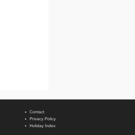
Contact
Privacy Policy
Holiday Index