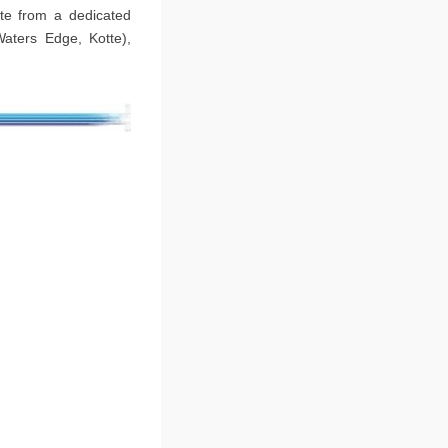
ate from a dedicated
Waters Edge, Kotte),