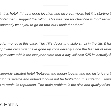
n this hotel. It has a good location and nice sea views but it is starting t
hotel then I suggest the Hilton. This was fine for cleanliness food serv
constantly want you to go on tour but I think that there”
ue for money in this case. The 70’s decor and stale smell in the lifts & h
f private cars must have gone up considerably since the last set of re
eviews within the last year state that a day will cost $25 its actually 
s superbly situated hotel (between the Indian Ocean and the historic For
r its service and indeed it could not be faulted on this criterion. Howev
is to retain its reputation. The main problem is the size and quality of its 
s Hotels