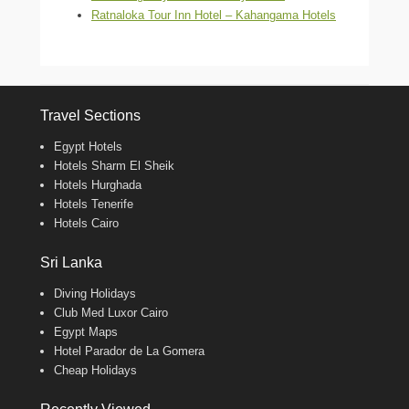
Ratnaloka Tour Inn Hotel – Kahangama Hotels
Travel Sections
Egypt Hotels
Hotels Sharm El Sheik
Hotels Hurghada
Hotels Tenerife
Hotels Cairo
Sri Lanka
Diving Holidays
Club Med Luxor Cairo
Egypt Maps
Hotel Parador de La Gomera
Cheap Holidays