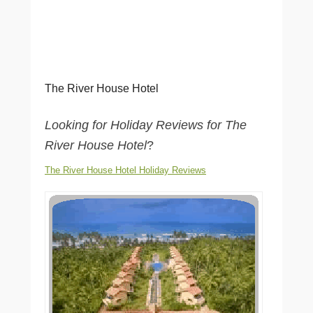
The River House Hotel
Looking for Holiday Reviews for The
River House Hotel
?
The River House Hotel Holiday Reviews