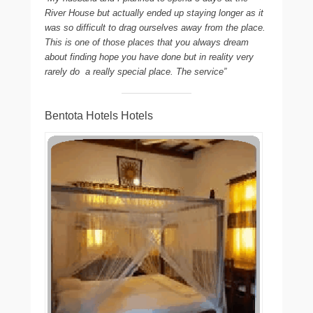
River House but actually ended up staying longer as it
was so difficult to drag ourselves away from the place.
This is one of those places that you always dream
about finding hope you have done but in reality very
rarely do  a really special place. The service”
Bentota Hotels Hotels