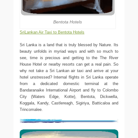
Bentota Hotels
SriLankan Air Taxi to Bentota Hotels
Sri Lanka is a land that is truly blessed by Nature. Its
beauty unfolds in myriad ways and with so much to
see, time is precious and getting to the The River
House Hotel or nearby resorts can get a real pain. So
why not take a Sri Lankan air taxi and arrive at your
hotel unstressed? Internal flights in Sri Lanka operate
from a dedicated domestic terminal at the
Bandaranaike International Airport and fly to Colombo
City (Waters Edge, Kotte), Bentota, Dickwella,
Koggala, Kandy, Castlereagh, Sigiriya, Batticaloa and
Trincomalee.