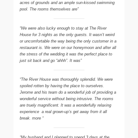
acres of grounds and an ample sun-kissed swimming
pool. The rooms themselves are”
“We were also lucky enough to stay at The River
House for 3 nights as the only guests. It wasn’t weird
or uncomfortable the way being the only customer in a
restaurant is. We were on our honeymoon and after all
the stress of the wedding it was the perfect place to
just sit back and go “ahhh”. It was”
“The River House was thoroughly splendid. We were
spoiled rotten by having the place to ourselves.
Jerome and his team do a wonderful job of providing a
wonderful service without being intrusive. The rooms
are truely magnificent. It was a wonderfully relaxing
experience  a real grown-up’s get away from it all
break. more “
“My husband and I planned to spend 3 days at the