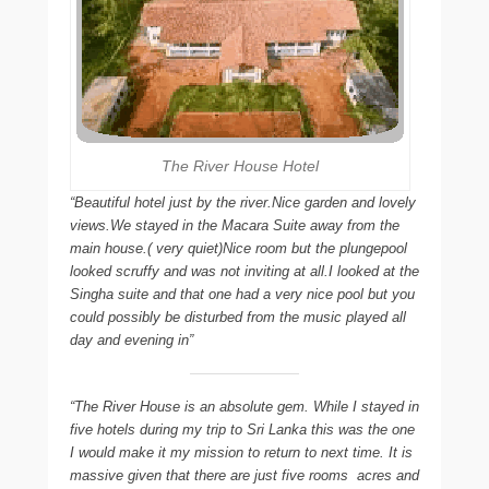
The River House Hotel
“Beautiful hotel just by the river.Nice garden and lovely
views.We stayed in the Macara Suite away from the
main house.( very quiet)Nice room but the plungepool
looked scruffy and was not inviting at all.I looked at the
Singha suite and that one had a very nice pool but you
could possibly be disturbed from the music played all
day and evening in”
“The River House is an absolute gem. While I stayed in
five hotels during my trip to Sri Lanka this was the one
I would make it my mission to return to next time. It is
massive given that there are just five rooms  acres and