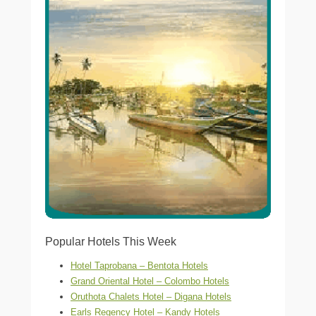
Popular Hotels This Week
Hotel Taprobana – Bentota Hotels
Grand Oriental Hotel – Colombo Hotels
Oruthota Chalets Hotel – Digana Hotels
Earls Regency Hotel – Kandy Hotels