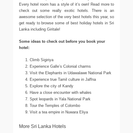
Every hotel room has a style of it’s own! Read more to
check out some really exotic hotels. There is an
awesome selection of the very best hotels this year, so
get ready to browse some of best holiday hotels in Sri
Lanka including Giritale!
Some ideas to check out before you book your
hotel:
Climb Sigiriya
Experience Galle’s Colonial charms
Visit the Elephants in Udawalawe National Park
Experience true Tamil culture in Jaffna
Explore the city of Kandy
Have a close encounter with whales
Spot leopards in Yala National Park
Tour the Temples of Colombo
Visit a tea empire in Nuwara Eliya
More Sri Lanka Hotels