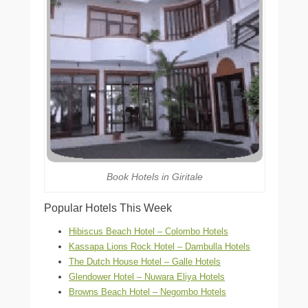
Book Hotels in Giritale
Popular Hotels This Week
Hibiscus Beach Hotel – Colombo Hotels
Kassapa Lions Rock Hotel – Dambulla Hotels
The Dutch House Hotel – Galle Hotels
Glendower Hotel – Nuwara Eliya Hotels
Browns Beach Hotel – Negombo Hotels