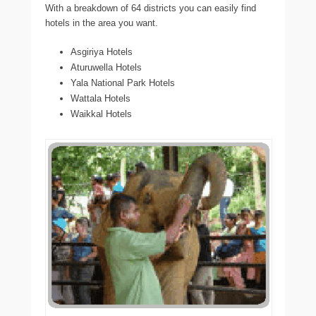
With a breakdown of 64 districts you can easily find
hotels in the area you want.
Asgiriya Hotels
Aturuwella Hotels
Yala National Park Hotels
Wattala Hotels
Waikkal Hotels