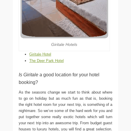
Giritale Hotels
Giritale Hotel
The Deer Park Hotel
Is Giritale
a good location for your hotel
booking?
As the seasons change we start to think about where
to go on holiday but as much fun as that is, booking
the right hotel room for your next trip, is something of a
nightmare. So we’ve some of the hard work for you and
put together some really exotic hotels which will turn
your next trip into an awesome trip. From budget guest
houses to luxury hotels, you will find a great selection.