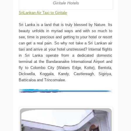
Giritale Hotels
SriLankan Air Taxi to Giritale
Sri Lanka is a land that is truly blessed by Nature. Its
beauty unfolds in myriad ways and with so much to
see, time is precious and getting to your hotel or resort
can get a real pain. So why not take a Sri Lankan air
taxi and arrive at your hotel unstressed? Internal flights
in Sri Lanka operate from a dedicated domestic
terminal at the Bandaranaike International Airport and
fly to Colombo City (Waters Edge, Kotte), Bentota,
Dickwella, Koggala, Kandy, Castlereagh, Sigiriya,
Batticaloa and Trincomalee.