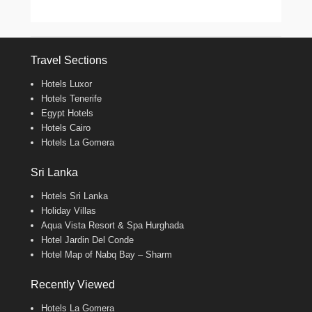
Travel Sections
Hotels Luxor
Hotels Tenerife
Egypt Hotels
Hotels Cairo
Hotels La Gomera
Sri Lanka
Hotels Sri Lanka
Holiday Villas
Aqua Vista Resort & Spa Hurghada
Hotel Jardin Del Conde
Hotel Map of Nabq Bay – Sharm
Recently Viewed
Hotels La Gomera