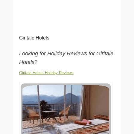
Giritale Hotels
Looking for Holiday Reviews for Giritale
Hotels
?
Giritale Hotels Holiday Reviews