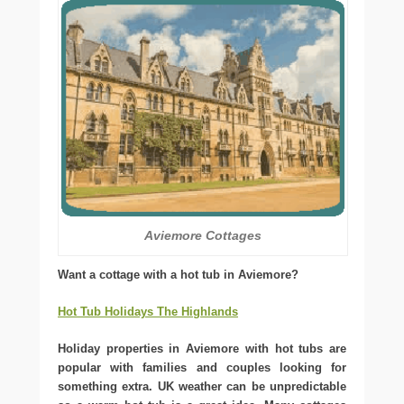
Aviemore Cottages
Want a cottage with a hot tub in Aviemore?
Hot Tub Holidays The Highlands
Holiday properties in Aviemore with hot tubs are
popular with families and couples looking for
something extra. UK weather can be unpredictable