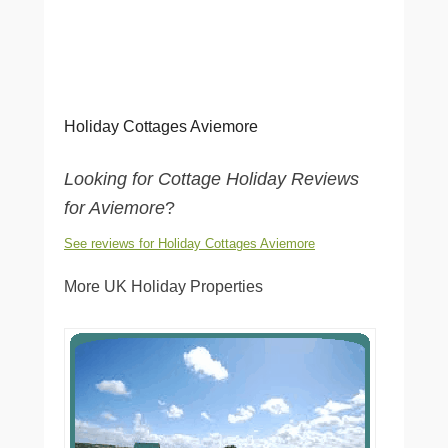
Holiday Cottages Aviemore
Looking for Cottage Holiday Reviews
for Aviemore
?
See reviews for Holiday Cottages Aviemore
More UK Holiday Properties