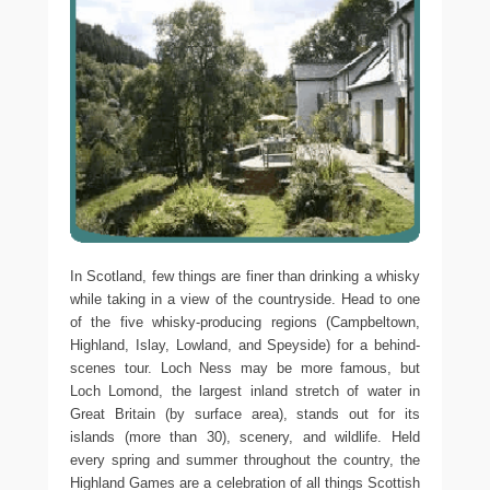
In Scotland, few things are finer than drinking a whisky
while taking in a view of the countryside. Head to one
of the five whisky-producing regions (Campbeltown,
Highland, Islay, Lowland, and Speyside) for a behind-
scenes tour. Loch Ness may be more famous, but
Loch Lomond, the largest inland stretch of water in
Great Britain (by surface area), stands out for its
islands (more than 30), scenery, and wildlife. Held
every spring and summer throughout the country, the
Highland Games are a celebration of all things Scottish