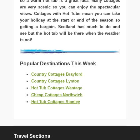
so a warm hot tub is a great idea. Many cottages
are very scenic so you can enjoy the spectacular
views. Cottages with Hot Tubs mean you can take
your holiday at the start or end of the season so
getting a bargain. Scotland has much to do and
see but the hot tub will be there when the weather
is not!
Popular Destinations This Week
Country Cottages Brayford
Country Cottages Lynton
Hot Tub Cottages Wantage
Cheap Cottages Northwich
Hot Tub Cottages Stanley
Travel Sections