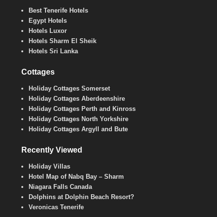
Best Tenerife Hotels
Egypt Hotels
Hotels Luxor
Hotels Sharm El Sheik
Hotels Sri Lanka
Cottages
Holiday Cottages Somerset
Holiday Cottages Aberdeenshire
Holiday Cottages Perth and Kinross
Holiday Cottages North Yorkshire
Holiday Cottages Argyll and Bute
Recently Viewed
Holiday Villas
Hotel Map of Nabq Bay – Sharm
Niagara Falls Canada
Dolphins at Dolphin Beach Resort?
Veronicas Tenerife