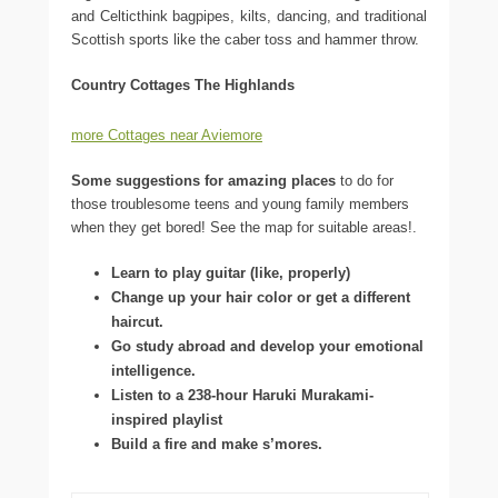
and Celticthink bagpipes, kilts, dancing, and traditional
Scottish sports like the caber toss and hammer throw.
Country Cottages The Highlands
more Cottages near Aviemore
Some suggestions for amazing places
to do for
those troublesome teens and young family members
when they get bored! See the map for suitable areas!.
Learn to play guitar (like, properly)
Change up your hair color or get a different
haircut.
Go study abroad and develop your emotional
intelligence.
Listen to a 238-hour Haruki Murakami-
inspired playlist
Build a fire and make s’mores.