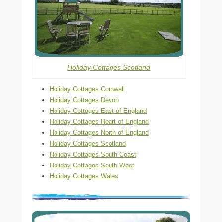
Holiday Cottages Scotland
Holiday Cottages Cornwall
Holiday Cottages Devon
Holiday Cottages East of England
Holiday Cottages Heart of England
Holiday Cottages North of England
Holiday Cottages Scotland
Holiday Cottages South Coast
Holiday Cottages South West
Holiday Cottages Wales