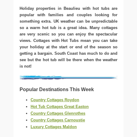
Holiday properties in Beaulieu with hot tubs are
popular with families and couples looking for
something extra. UK weather can be unpredictable
so a warm hot tub is a great idea. Many cottages
are very scenic so you can enjoy the spectacular
views. Cottages with Hot Tubs mean you can take
your holiday at the start or end of the season so
getting a bargain. South Coast has much to do and
see but the hot tub will be there when the weather
is not!
Popular Destinations This Week
Country Cottages Roydon
Hot Tub Cottages Great Easton
Country Cottages Glenrothes
Country Cottages Carnoustie
Luxury Cottages Maldon