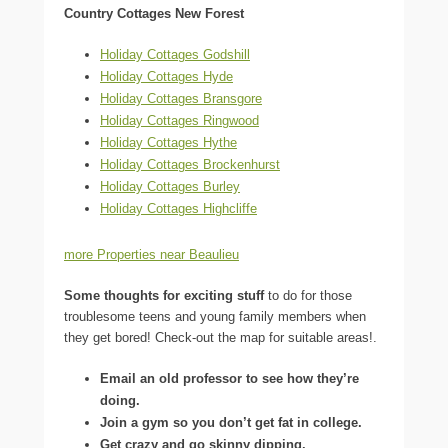
Country Cottages New Forest
Holiday Cottages Godshill
Holiday Cottages Hyde
Holiday Cottages Bransgore
Holiday Cottages Ringwood
Holiday Cottages Hythe
Holiday Cottages Brockenhurst
Holiday Cottages Burley
Holiday Cottages Highcliffe
more Properties near Beaulieu
Some thoughts for exciting stuff
to do for those
troublesome teens and young family members when
they get bored! Check-out the map for suitable areas!.
Email an old professor to see how they’re
doing.
Join a gym so you don’t get fat in college.
Get crazy and go skinny dipping.