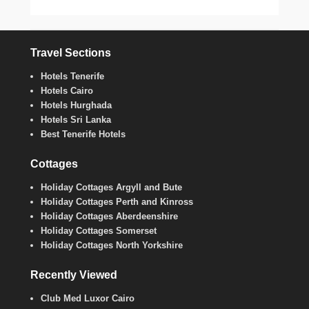
Travel Sections
Hotels Tenerife
Hotels Cairo
Hotels Hurghada
Hotels Sri Lanka
Best Tenerife Hotels
Cottages
Holiday Cottages Argyll and Bute
Holiday Cottages Perth and Kinross
Holiday Cottages Aberdeenshire
Holiday Cottages Somerset
Holiday Cottages North Yorkshire
Recently Viewed
Club Med Luxor Cairo