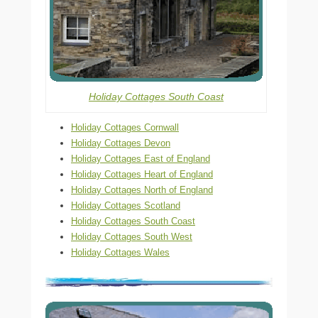
Holiday Cottages South Coast
Holiday Cottages Cornwall
Holiday Cottages Devon
Holiday Cottages East of England
Holiday Cottages Heart of England
Holiday Cottages North of England
Holiday Cottages Scotland
Holiday Cottages South Coast
Holiday Cottages South West
Holiday Cottages Wales