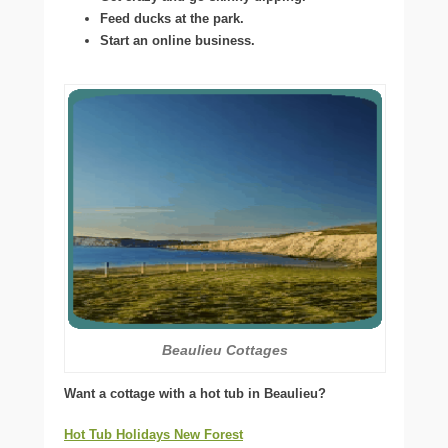
Feed ducks at the park.
Start an online business.
Beaulieu Cottages
Want a cottage with a hot tub in Beaulieu?
Hot Tub Holidays New Forest