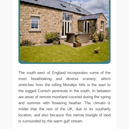
The south west of England incorporates some of the
most breathtaking and diverse scenery, which
stretches from the rolling Mendips hills in the east to
the rugged Cornish peninsula in the south. In between
are areas of remote moorland covered during the spring
and summer with flowering heather. The climate is
milder that the rest of the UK, due to its southerly
location, and also because this narrow triangle of land
is surrounded by the warm gulf stream.