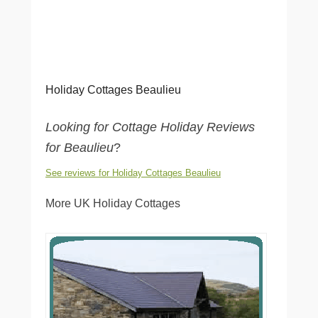
Holiday Cottages Beaulieu
Looking for Cottage Holiday Reviews
for Beaulieu
?
See reviews for Holiday Cottages Beaulieu
More UK Holiday Cottages