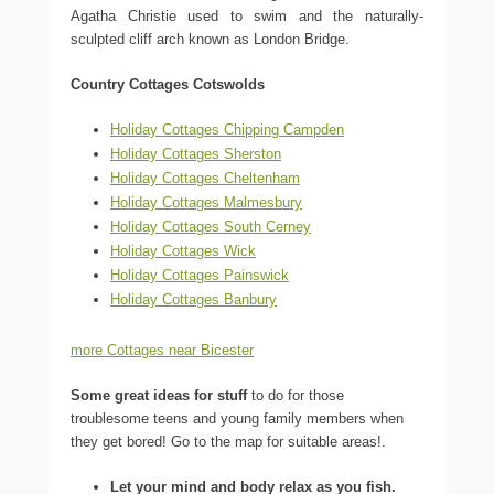
Agatha Christie used to swim and the naturally-
sculpted cliff arch known as London Bridge.
Country Cottages Cotswolds
Holiday Cottages Chipping Campden
Holiday Cottages Sherston
Holiday Cottages Cheltenham
Holiday Cottages Malmesbury
Holiday Cottages South Cerney
Holiday Cottages Wick
Holiday Cottages Painswick
Holiday Cottages Banbury
more Cottages near Bicester
Some great ideas for stuff
to do for those
troublesome teens and young family members when
they get bored! Go to the map for suitable areas!.
Let your mind and body relax as you fish.