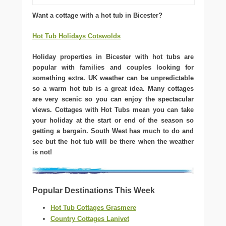
Want a cottage with a hot tub in Bicester?
Hot Tub Holidays Cotswolds
Holiday properties in Bicester with hot tubs are
popular with families and couples looking for
something extra. UK weather can be unpredictable
so a warm hot tub is a great idea. Many cottages
are very scenic so you can enjoy the spectacular
views. Cottages with Hot Tubs mean you can take
your holiday at the start or end of the season so
getting a bargain. South West has much to do and
see but the hot tub will be there when the weather
is not!
Popular Destinations This Week
Hot Tub Cottages Grasmere
Country Cottages Lanivet