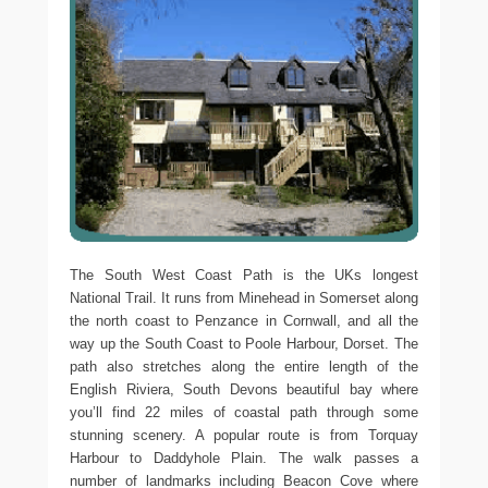
The South West Coast Path is the UKs longest
National Trail. It runs from Minehead in Somerset along
the north coast to Penzance in Cornwall, and all the
way up the South Coast to Poole Harbour, Dorset. The
path also stretches along the entire length of the
English Riviera, South Devons beautiful bay where
you’ll find 22 miles of coastal path through some
stunning scenery. A popular route is from Torquay
Harbour to Daddyhole Plain. The walk passes a
number of landmarks including Beacon Cove where