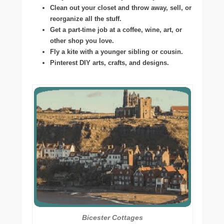
Clean out your closet and throw away, sell, or
reorganize all the stuff.
Get a part-time job at a coffee, wine, art, or
other shop you love.
Fly a kite with a younger sibling or cousin.
Pinterest DIY arts, crafts, and designs.
Bicester Cottages