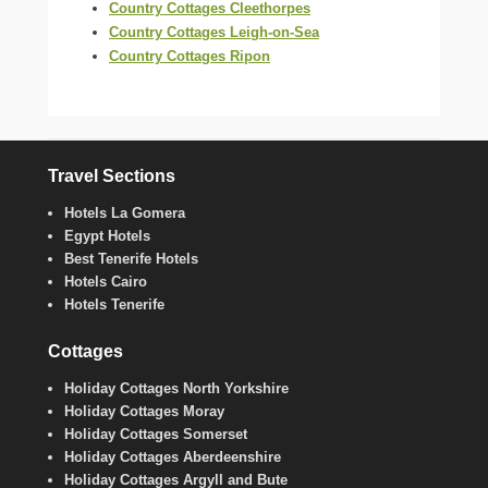
Country Cottages Cleethorpes
Country Cottages Leigh-on-Sea
Country Cottages Ripon
Travel Sections
Hotels La Gomera
Egypt Hotels
Best Tenerife Hotels
Hotels Cairo
Hotels Tenerife
Cottages
Holiday Cottages North Yorkshire
Holiday Cottages Moray
Holiday Cottages Somerset
Holiday Cottages Aberdeenshire
Holiday Cottages Argyll and Bute