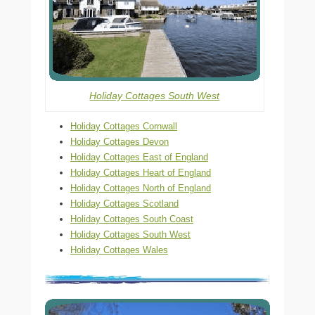
Holiday Cottages South West
Holiday Cottages Cornwall
Holiday Cottages Devon
Holiday Cottages East of England
Holiday Cottages Heart of England
Holiday Cottages North of England
Holiday Cottages Scotland
Holiday Cottages South Coast
Holiday Cottages South West
Holiday Cottages Wales