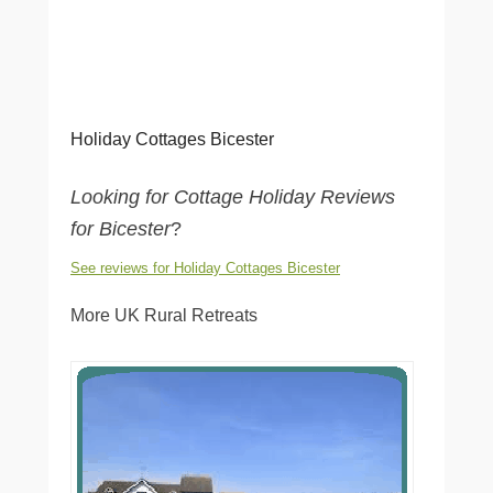
Holiday Cottages Bicester
Looking for Cottage Holiday Reviews
for Bicester
?
See reviews for Holiday Cottages Bicester
More UK Rural Retreats