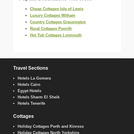
Cheap Cottages Isle of Lewis
Luxury Cottages Witham
Country Cottages Grassington
Rural Cottages Penrith
Hot Tub Cottages Lynmouth
Travel Sections
Hotels La Gomera
Hotels Cairo
Egypt Hotels
Hotels Sharm El Sheik
Hotels Tenerife
Cottages
Holiday Cottages Perth and Kinross
Holiday Cottages North Yorkshire