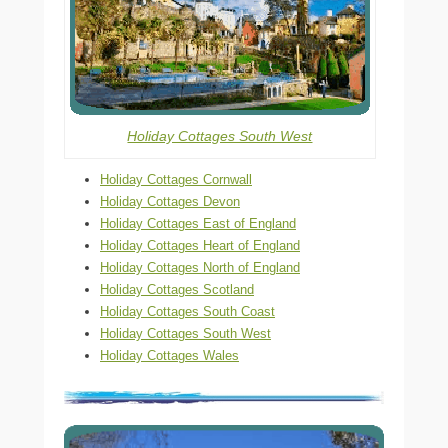
Holiday Cottages South West
Holiday Cottages Cornwall
Holiday Cottages Devon
Holiday Cottages East of England
Holiday Cottages Heart of England
Holiday Cottages North of England
Holiday Cottages Scotland
Holiday Cottages South Coast
Holiday Cottages South West
Holiday Cottages Wales