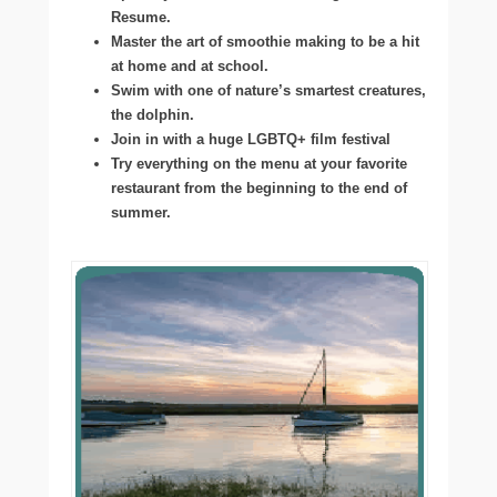
Resume.
Master the art of smoothie making to be a hit
at home and at school.
Swim with one of nature’s smartest creatures,
the dolphin.
Join in with a huge LGBTQ+ film festival
Try everything on the menu at your favorite
restaurant from the beginning to the end of
summer.