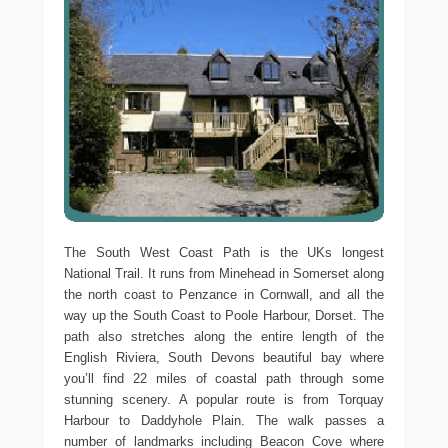
The South West Coast Path is the UKs longest
National Trail. It runs from Minehead in Somerset along
the north coast to Penzance in Cornwall, and all the
way up the South Coast to Poole Harbour, Dorset. The
path also stretches along the entire length of the
English Riviera, South Devons beautiful bay where
you’ll find 22 miles of coastal path through some
stunning scenery. A popular route is from Torquay
Harbour to Daddyhole Plain. The walk passes a
number of landmarks including Beacon Cove where