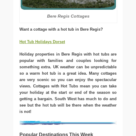
Bere Regis Cottages
Want a cottage with a hot tub in Bere Regis?
Hot Tub Holidays Dorset
Holiday properties in Bere Regis with hot tubs are
popular with families and couples looking for
something extra. UK weather can be unpredictable
so a warm hot tub is a great idea. Many cottages
are very scenic so you can enjoy the spectacular
views. Cottages with Hot Tubs mean you can take
your holiday at the start or end of the season so
getting a bargain. South West has much to do and
see but the hot tub will be there when the weather
is not!
Popular Destinations This Week