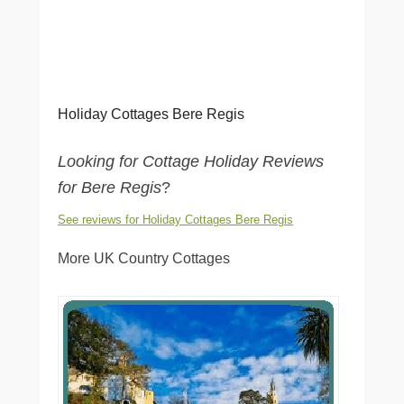
Holiday Cottages Bere Regis
Looking for Cottage Holiday Reviews
for Bere Regis
?
See reviews for Holiday Cottages Bere Regis
More UK Country Cottages