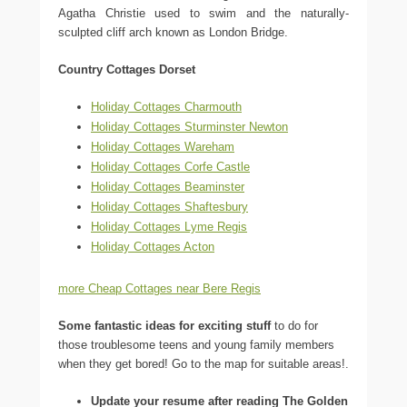
Agatha Christie used to swim and the naturally-
sculpted cliff arch known as London Bridge.
Country Cottages Dorset
Holiday Cottages Charmouth
Holiday Cottages Sturminster Newton
Holiday Cottages Wareham
Holiday Cottages Corfe Castle
Holiday Cottages Beaminster
Holiday Cottages Shaftesbury
Holiday Cottages Lyme Regis
Holiday Cottages Acton
more Cheap Cottages near Bere Regis
Some fantastic ideas for exciting stuff
to do for
those troublesome teens and young family members
when they get bored! Go to the map for suitable areas!.
Update your resume after reading The Golden