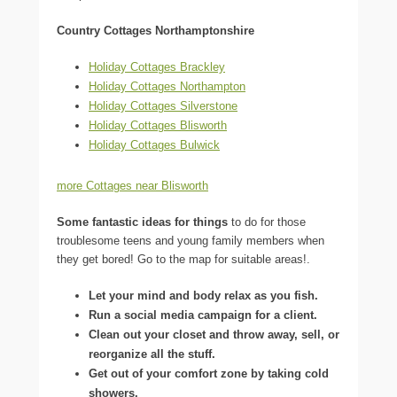
Country Cottages Northamptonshire
Holiday Cottages Brackley
Holiday Cottages Northampton
Holiday Cottages Silverstone
Holiday Cottages Blisworth
Holiday Cottages Bulwick
more Cottages near Blisworth
Some fantastic ideas for things
to do for those
troublesome teens and young family members when
they get bored! Go to the map for suitable areas!.
Let your mind and body relax as you fish.
Run a social media campaign for a client.
Clean out your closet and throw away, sell, or
reorganize all the stuff.
Get out of your comfort zone by taking cold
showers.