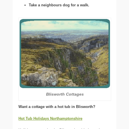
Take a neighbours dog for a walk.
Blisworth Cottages
Want a cottage with a hot tub in Blisworth?
Hot Tub Holidays Northamptonshire