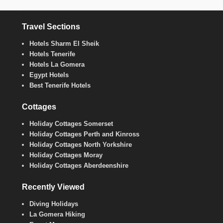
Travel Sections
Hotels Sharm El Sheik
Hotels Tenerife
Hotels La Gomera
Egypt Hotels
Best Tenerife Hotels
Cottages
Holiday Cottages Somerset
Holiday Cottages Perth and Kinross
Holiday Cottages North Yorkshire
Holiday Cottages Moray
Holiday Cottages Aberdeenshire
Recently Viewed
Diving Holidays
La Gomera Hiking