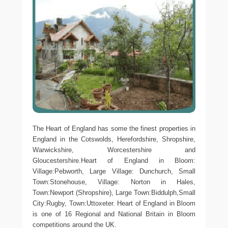
The Heart of England has some the finest properties in
England in the Cotswolds, Herefordshire, Shropshire,
Warwickshire, Worcestershire and
Gloucestershire.Heart of England in Bloom:
Village:Pebworth, Large Village: Dunchurch, Small
Town:Stonehouse, Village: Norton in Hales,
Town:Newport (Shropshire), Large Town:Biddulph,Small
City:Rugby, Town:Uttoxeter. Heart of England in Bloom
is one of 16 Regional and National Britain in Bloom
competitions around the UK.