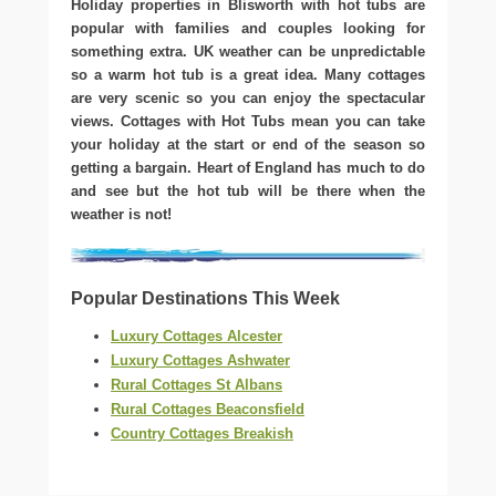
Holiday properties in Blisworth with hot tubs are
popular with families and couples looking for
something extra. UK weather can be unpredictable
so a warm hot tub is a great idea. Many cottages
are very scenic so you can enjoy the spectacular
views. Cottages with Hot Tubs mean you can take
your holiday at the start or end of the season so
getting a bargain. Heart of England has much to do
and see but the hot tub will be there when the
weather is not!
Popular Destinations This Week
Luxury Cottages Alcester
Luxury Cottages Ashwater
Rural Cottages St Albans
Rural Cottages Beaconsfield
Country Cottages Breakish