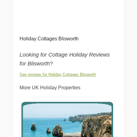
Holiday Cottages Blisworth
Looking for Cottage Holiday Reviews
for Blisworth
?
See reviews for Holiday Cottages Blisworth
More UK Holiday Properties