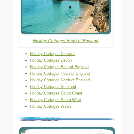
Holiday Cottages Heart of England
Holiday Cottages Cornwall
Holiday Cottages Devon
Holiday Cottages East of England
Holiday Cottages Heart of England
Holiday Cottages North of England
Holiday Cottages Scotland
Holiday Cottages South Coast
Holiday Cottages South West
Holiday Cottages Wales